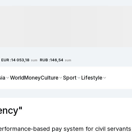
EUR :
RUB :
14 053,18
146,54
sum
sum
sia
World
Money
Culture
Sport
Lifestyle
ency"
rformance-based pay system for civil servants