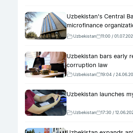
Uzbekistan's Central B
microfinance organizat
Uzbekistan
11:00 / 01.07.20
Uzbekistan bars early r
corruption law
Uzbekistan
19:04 / 24.06.2
Uzbekistan launches mys
Uzbekistan
17:30 / 12.06.20
Uzbekistan expands anti