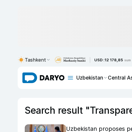
Tashkent
USD :
12 178,85
sum
Uzbekistan
Central A
Search result "Transpar
Uzbekistan proposes pe