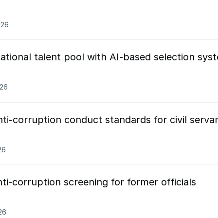
026
tional talent pool with AI-based selection sys
026
i-corruption conduct standards for civil serva
26
i-corruption screening for former officials
26