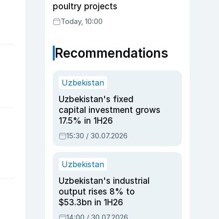
poultry projects
Today, 10:00
Recommendations
Uzbekistan
Uzbekistan's fixed
capital investment grows
17.5% in 1H26
15:30 / 30.07.2026
Uzbekistan
Uzbekistan's industrial
output rises 8% to
$53.3bn in 1H26
14:00 / 30.07.2026