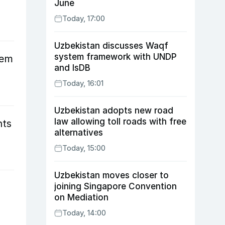
June
Today, 17:00
Uzbekistan discusses Waqf
system framework with UNDP
tem
and IsDB
Today, 16:01
Uzbekistan adopts new road
law allowing toll roads with free
nts
alternatives
Today, 15:00
Uzbekistan moves closer to
joining Singapore Convention
on Mediation
Today, 14:00