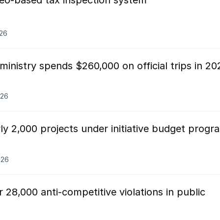
deo-based tax inspection system
026
ministry spends $260,000 on official trips in 20
026
ly 2,000 projects under initiative budget progr
026
 28,000 anti-competitive violations in public