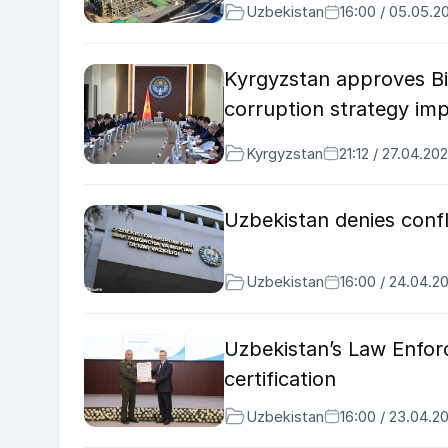
Uzbekistan
16:00 / 05.05.2
Kyrgyzstan approves Bi
corruption strategy im
Kyrgyzstan
21:12 / 27.04.20
Uzbekistan denies confli
Uzbekistan
16:00 / 24.04.2
Uzbekistan’s Law Enfor
certification
Uzbekistan
16:00 / 23.04.2