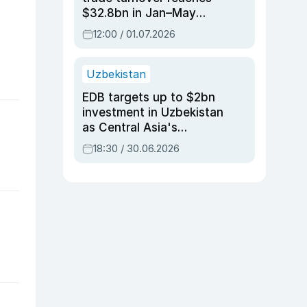
$32.8bn in Jan–May
2026, up 3.7% y/y
12:00 / 01.07.2026
Uzbekistan
EDB targets up to $2bn
investment in Uzbekistan
as Central Asia's
economy tops $600bn
18:30 / 30.06.2026