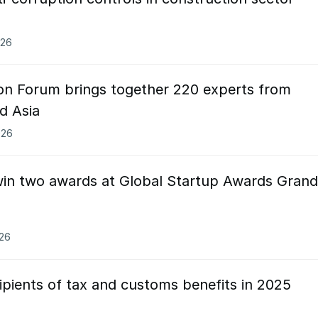
026
on Forum brings together 220 experts from
d Asia
026
win two awards at Global Startup Awards Grand
026
cipients of tax and customs benefits in 2025