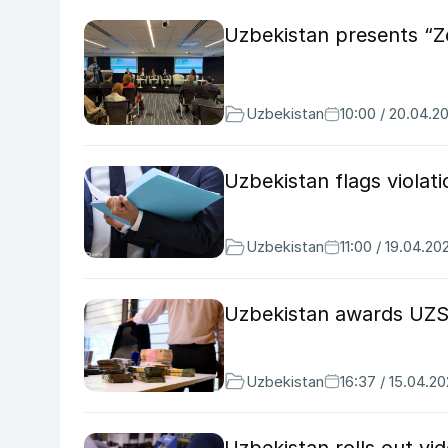
Uzbekistan presents “Z
Uzbekistan
10:00 / 20.04.2
Uzbekistan flags violat
Uzbekistan
11:00 / 19.04.20
Uzbekistan awards UZS 
Uzbekistan
16:37 / 15.04.2