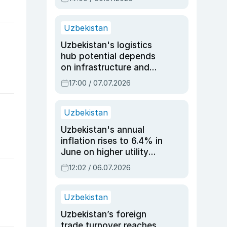
Uzbekistan
Uzbekistan's logistics
hub potential depends
on infrastructure and
reforms, says Jasurbek
17:00 / 07.07.2026
Choriyev
Uzbekistan
Uzbekistan's annual
inflation rises to 6.4% in
June on higher utility
and transport costs
12:02 / 06.07.2026
Uzbekistan
Uzbekistan’s foreign
trade turnover reaches