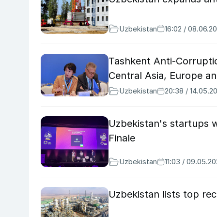
Uzbekistan
16:02 / 08.06.2
Tashkent Anti-Corrupti
Central Asia, Europe an
Uzbekistan
20:38 / 14.05.2
Uzbekistan's startups 
Finale
Uzbekistan
11:03 / 09.05.2
Uzbekistan lists top re