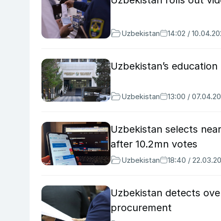
Uzbekistan rolls out vi
Uzbekistan
14:02 / 10.04.2
Uzbekistan’s education 
Uzbekistan
13:00 / 07.04.2
Uzbekistan selects near
after 10.2mn votes
Uzbekistan
18:40 / 22.03.2
Uzbekistan detects over
procurement