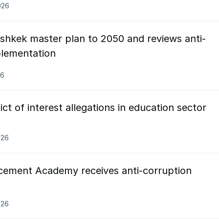
026
shkek master plan to 2050 and reviews anti-
plementation
26
ct of interest allegations in education sector
026
cement Academy receives anti-corruption
026