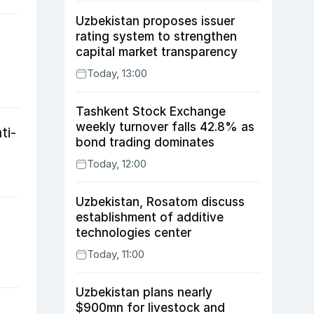
Uzbekistan proposes issuer
rating system to strengthen
capital market transparency
Today, 13:00
Tashkent Stock Exchange
weekly turnover falls 42.8% as
ti-
bond trading dominates
Today, 12:00
Uzbekistan, Rosatom discuss
establishment of additive
technologies center
Today, 11:00
Uzbekistan plans nearly
$900mn for livestock and