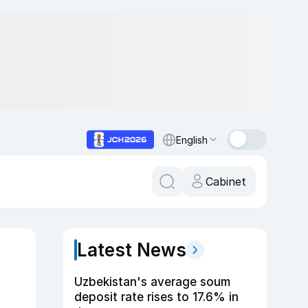
English
Cabinet
Latest News
Uzbekistan's average soum
deposit rate rises to 17.6% in