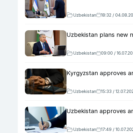
Uzbekistan
18:32 / 04.08.2
Uzbekistan plans new na
Uzbekistan
09:00 / 16.07.2
Kyrgyzstan approves ant
Uzbekistan
15:33 / 12.07.20
Uzbekistan approves ant
Uzbekistan
17:49 / 10.07.20