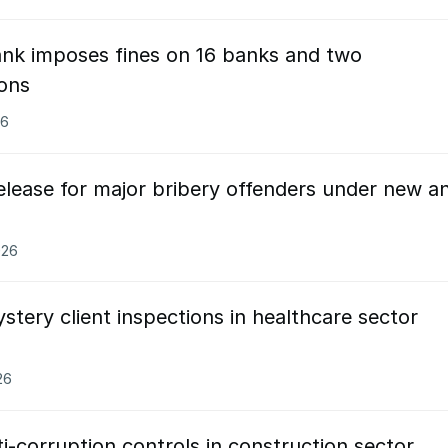
ank imposes fines on 16 banks and two
ions
26
elease for major bribery offenders under new an
026
tery client inspections in healthcare sector
26
-corruption controls in construction sector