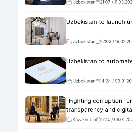
Uzbekistan
21:07 / 11.03.20
Uzbekistan to launch u
Uzbekistan
22:03 / 19.02.2
Uzbekistan to automate
Uzbekistan
14:24 / 08.01.2
“Fighting corruption re
transparency and digita
Kazakhstan
17:14 / 06.01.20