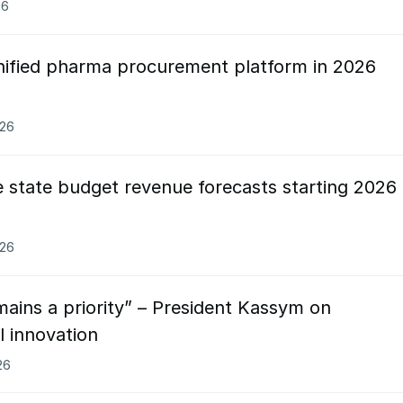
26
nified pharma procurement platform in 2026
026
 state budget revenue forecasts starting 2026
026
mains a priority” – President Kassym on
l innovation
26