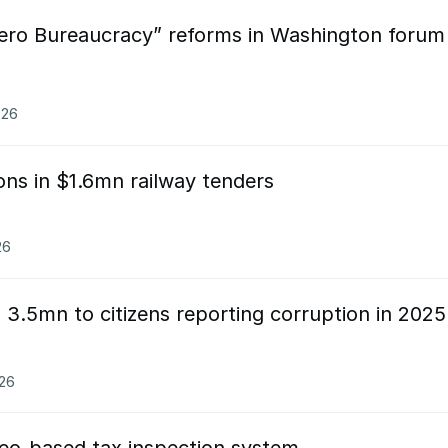
ero Bureaucracy” reforms in Washington forum
026
ions in $1.6mn railway tenders
26
3.5mn to citizens reporting corruption in 2025
026