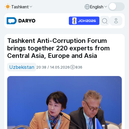
Tashkent
English
Tashkent Anti-Corruption Forum
brings together 220 experts from
Central Asia, Europe and Asia
Uzbekistan
20:38 / 14.05.2026
836