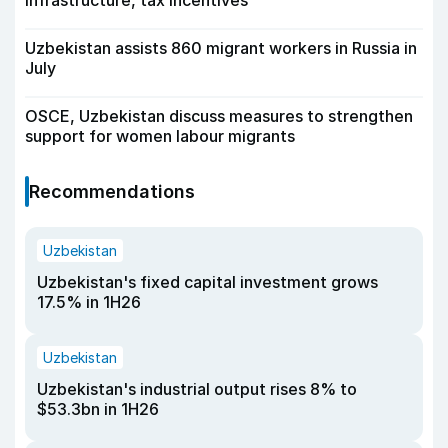
infrastructure, tax incentives
Uzbekistan assists 860 migrant workers in Russia in
July
OSCE, Uzbekistan discuss measures to strengthen
support for women labour migrants
Recommendations
Uzbekistan
Uzbekistan's fixed capital investment grows
17.5% in 1H26
Uzbekistan
Uzbekistan's industrial output rises 8% to
$53.3bn in 1H26