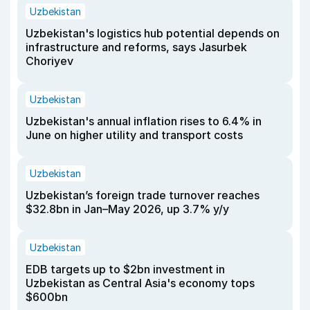
Uzbekistan
Uzbekistan's logistics hub potential depends on
infrastructure and reforms, says Jasurbek
Choriyev
Uzbekistan
Uzbekistan's annual inflation rises to 6.4% in
June on higher utility and transport costs
Uzbekistan
Uzbekistan’s foreign trade turnover reaches
$32.8bn in Jan–May 2026, up 3.7% y/y
Uzbekistan
EDB targets up to $2bn investment in
Uzbekistan as Central Asia's economy tops
$600bn