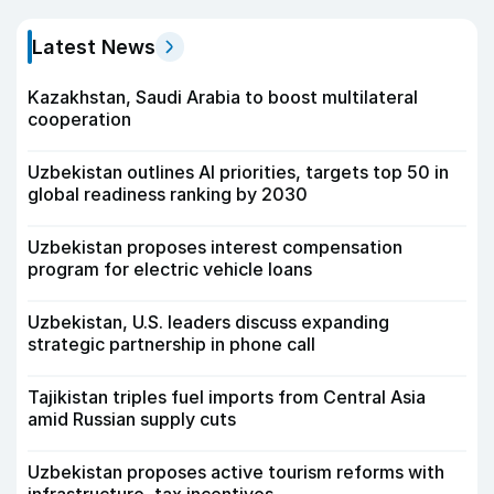
Latest News
Kazakhstan, Saudi Arabia to boost multilateral
cooperation
Uzbekistan outlines AI priorities, targets top 50 in
global readiness ranking by 2030
Uzbekistan proposes interest compensation
program for electric vehicle loans
Uzbekistan, U.S. leaders discuss expanding
strategic partnership in phone call
Tajikistan triples fuel imports from Central Asia
amid Russian supply cuts
Uzbekistan proposes active tourism reforms with