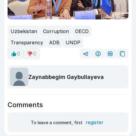
Uzbekistan
Corruption
OECD
Transparency
ADB
UNDP
0
0
Zaynabbegim Gaybullayeva
Comments
register
To leave a comment, first