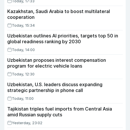
Today, 17:33
Kazakhstan, Saudi Arabia to boost multilateral
cooperation
Today, 15:34
Uzbekistan outlines AI priorities, targets top 50 in
global readiness ranking by 2030
Today, 14:00
Uzbekistan proposes interest compensation
program for electric vehicle loans
Today, 12:30
Uzbekistan, U.S. leaders discuss expanding
strategic partnership in phone call
Today, 11:00
Tajikistan triples fuel imports from Central Asia
amid Russian supply cuts
Yesterday, 23:02