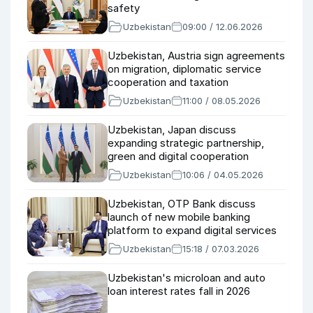
safety
Uzbekistan
09:00 / 12.06.2026
Uzbekistan, Austria sign agreements
on migration, diplomatic service
cooperation and taxation
Uzbekistan
11:00 / 08.05.2026
Uzbekistan, Japan discuss
expanding strategic partnership,
green and digital cooperation
Uzbekistan
10:06 / 04.05.2026
Uzbekistan, OTP Bank discuss
launch of new mobile banking
platform to expand digital services
Uzbekistan
15:18 / 07.03.2026
Uzbekistan's microloan and auto
loan interest rates fall in 2026