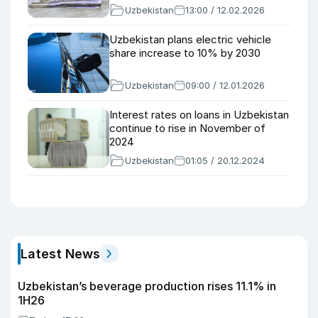
Uzbekistan
13:00 / 12.02.2026
Uzbekistan plans electric vehicle
share increase to 10% by 2030
Uzbekistan
09:00 / 12.01.2026
Interest rates on loans in Uzbekistan
continue to rise in November of
2024
Uzbekistan
01:05 / 20.12.2024
Latest News
Uzbekistan’s beverage production rises 11.1% in
1H26