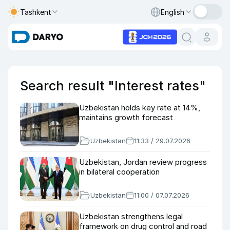
Tashkent
English
Search result "Interest rates"
Uzbekistan holds key rate at 14%,
maintains growth forecast
Uzbekistan
11:33 / 29.07.2026
Uzbekistan, Jordan review progress
in bilateral cooperation
Uzbekistan
11:00 / 07.07.2026
Uzbekistan strengthens legal
framework on drug control and road