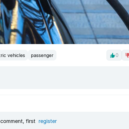
tric vehicles
passenger
0
 comment, first
register