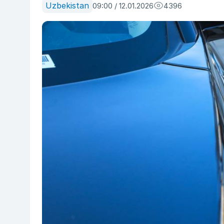
Uzbekistan
09:00 / 12.01.2026
4396