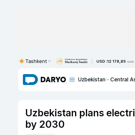
Tashkent
USD :
12 178,85
sum
Uzbekistan
Central A
Uzbekistan plans electr
by 2030