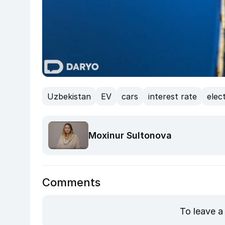
Uzbekistan
EV
cars
interest rate
elec
Moxinur Sultonova
Comments
To leave a