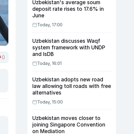
Uzbekistan's average soum
deposit rate rises to 17.6% in
June
Today, 17:00
Uzbekistan discusses Waqf
system framework with UNDP
and IsDB
0
Today, 16:01
Uzbekistan adopts new road
law allowing toll roads with free
alternatives
Today, 15:00
Uzbekistan moves closer to
joining Singapore Convention
on Mediation