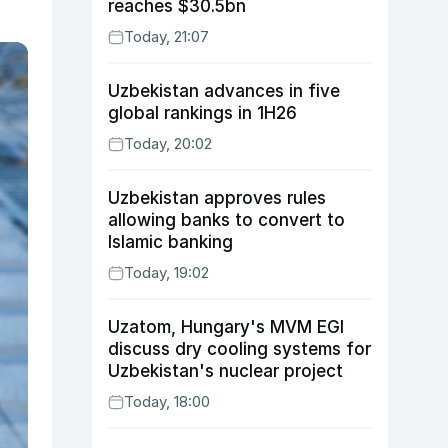
reaches $30.5bn
Today, 21:07
Uzbekistan advances in five
global rankings in 1H26
Today, 20:02
Uzbekistan approves rules
allowing banks to convert to
Islamic banking
Today, 19:02
Uzatom, Hungary's MVM EGI
discuss dry cooling systems for
Uzbekistan's nuclear project
Today, 18:00