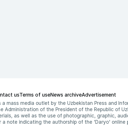
ntact us
Terms of use
News archive
Advertisement
 as a mass media outlet by the Uzbekistan Press and I
Administration of the President of the Republic of Uzb
erials, as well as the use of photographic, graphic, aud
r a note indicating the authorship of the 'Daryo' online 