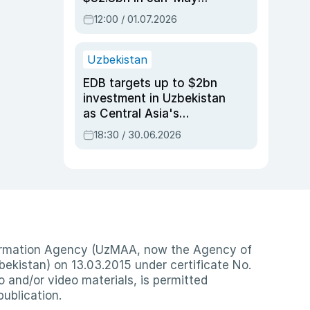
2026, up 3.7% y/y
12:00 / 01.07.2026
Uzbekistan
EDB targets up to $2bn
investment in Uzbekistan
as Central Asia's
economy tops $600bn
18:30 / 30.06.2026
nformation Agency (UzMAA, now the Agency of
ekistan) on 13.03.2015 under certificate No.
io and/or video materials, is permitted
publication.