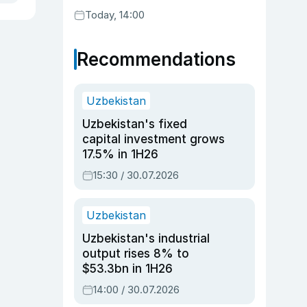
Today, 14:00
Recommendations
Uzbekistan
Uzbekistan's fixed
capital investment grows
17.5% in 1H26
15:30 / 30.07.2026
Uzbekistan
Uzbekistan's industrial
output rises 8% to
$53.3bn in 1H26
14:00 / 30.07.2026