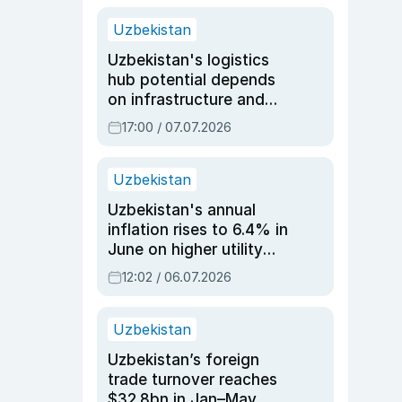
Uzbekistan
Uzbekistan's logistics
hub potential depends
on infrastructure and
reforms, says Jasurbek
17:00 / 07.07.2026
Choriyev
Uzbekistan
Uzbekistan's annual
inflation rises to 6.4% in
June on higher utility
and transport costs
12:02 / 06.07.2026
Uzbekistan
Uzbekistan’s foreign
trade turnover reaches
$32.8bn in Jan–May