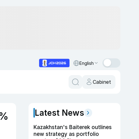
English
Cabinet
Latest News
0%
Kazakhstan's Baiterek outlines
new strategy as portfolio