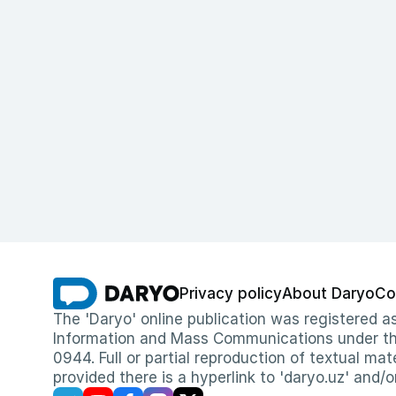
Privacy policy
About Daryo
Co
The 'Daryo' online publication was registered
Information and Mass Communications under the 
0944. Full or partial reproduction of textual mat
provided there is a hyperlink to 'daryo.uz' and/o