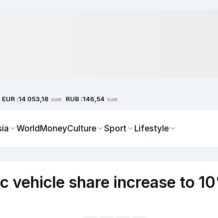
EUR :
RUB :
14 053,18
146,54
sum
sum
sia
World
Money
Culture
Sport
Lifestyle
ic vehicle share increase to 1