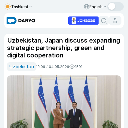
Tashkent
English
Uzbekistan, Japan discuss expanding
strategic partnership, green and
digital cooperation
Uzbekistan
10:06 / 04.05.2026
1591