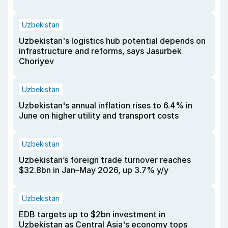
Uzbekistan
Uzbekistan's logistics hub potential depends on
infrastructure and reforms, says Jasurbek
Choriyev
Uzbekistan
Uzbekistan's annual inflation rises to 6.4% in
June on higher utility and transport costs
Uzbekistan
Uzbekistan’s foreign trade turnover reaches
$32.8bn in Jan–May 2026, up 3.7% y/y
Uzbekistan
EDB targets up to $2bn investment in
Uzbekistan as Central Asia's economy tops