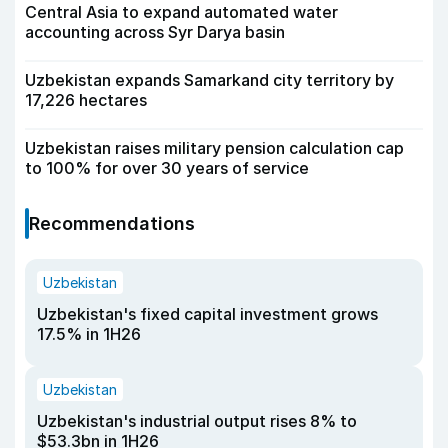
Central Asia to expand automated water
accounting across Syr Darya basin
Uzbekistan expands Samarkand city territory by
17,226 hectares
Uzbekistan raises military pension calculation cap
to 100% for over 30 years of service
Recommendations
Uzbekistan
Uzbekistan's fixed capital investment grows
17.5% in 1H26
Uzbekistan
Uzbekistan's industrial output rises 8% to
$53.3bn in 1H26