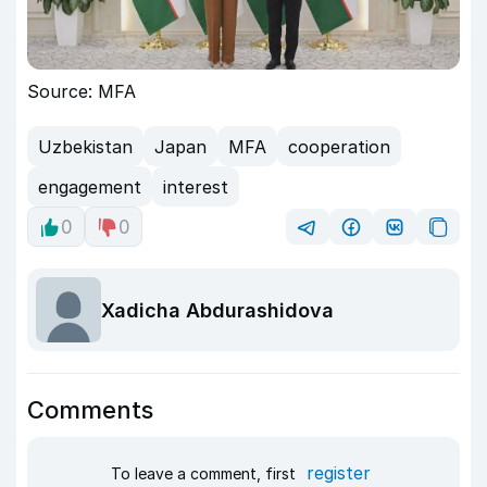
Source: MFA
Uzbekistan
Japan
MFA
cooperation
engagement
interest
0
0
Xadicha Abdurashidova
Comments
register
To leave a comment, first