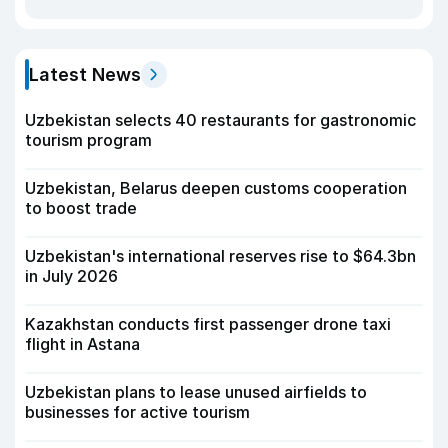
Latest News
Uzbekistan selects 40 restaurants for gastronomic
tourism program
Uzbekistan, Belarus deepen customs cooperation
to boost trade
Uzbekistan's international reserves rise to $64.3bn
in July 2026
Kazakhstan conducts first passenger drone taxi
flight in Astana
Uzbekistan plans to lease unused airfields to
businesses for active tourism