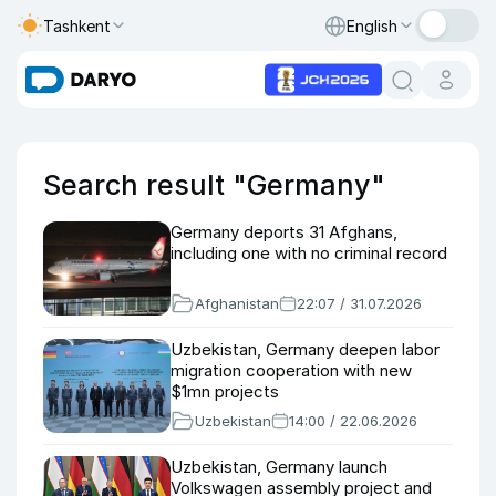
Tashkent
English
Search result "Germany"
Germany deports 31 Afghans,
including one with no criminal record
Afghanistan
22:07 / 31.07.2026
Uzbekistan, Germany deepen labor
migration cooperation with new
$1mn projects
Uzbekistan
14:00 / 22.06.2026
Uzbekistan, Germany launch
Volkswagen assembly project and