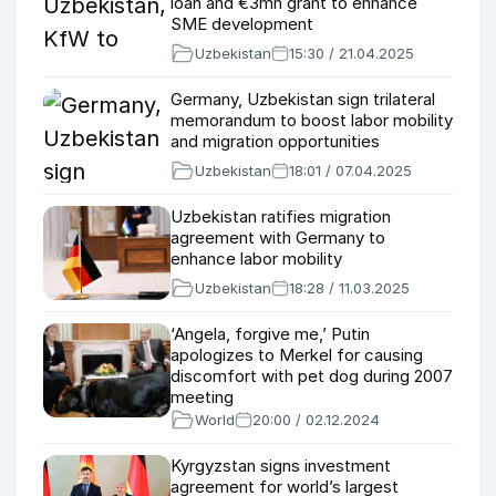
loan and €3mn grant to enhance
SME development
Uzbekistan
15:30 / 21.04.2025
Germany, Uzbekistan sign trilateral
memorandum to boost labor mobility
and migration opportunities
Uzbekistan
18:01 / 07.04.2025
Uzbekistan ratifies migration
agreement with Germany to
enhance labor mobility
Uzbekistan
18:28 / 11.03.2025
‘Angela, forgive me,’ Putin
apologizes to Merkel for causing
discomfort with pet dog during 2007
meeting
World
20:00 / 02.12.2024
Kyrgyzstan signs investment
agreement for world’s largest