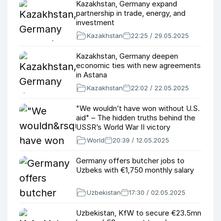
Kazakhstan, Germany expand
partnership in trade, energy, and
investment
Kazakhstan
22:25 / 29.05.2025
Kazakhstan, Germany deepen
economic ties with new agreements
in Astana
Kazakhstan
22:02 / 22.05.2025
"We wouldn’t have won without U.S.
aid" – The hidden truths behind the
USSR’s World War II victory
World
20:39 / 12.05.2025
Germany offers butcher jobs to
Uzbeks with €1,750 monthly salary
Uzbekistan
17:30 / 02.05.2025
Uzbekistan, KfW to secure €23.5mn