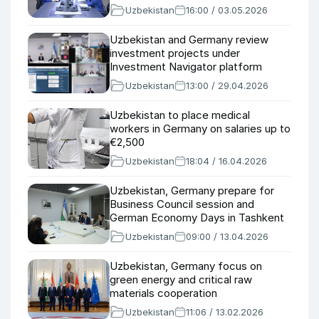
Uzbekistan
16:00 / 03.05.2026
Uzbekistan and Germany review
investment projects under
Investment Navigator platform
Uzbekistan
13:00 / 29.04.2026
Uzbekistan to place medical
workers in Germany on salaries up to
€2,500
Uzbekistan
18:04 / 16.04.2026
Uzbekistan, Germany prepare for
Business Council session and
German Economy Days in Tashkent
Uzbekistan
09:00 / 13.04.2026
Uzbekistan, Germany focus on
green energy and critical raw
materials cooperation
Uzbekistan
11:06 / 13.02.2026