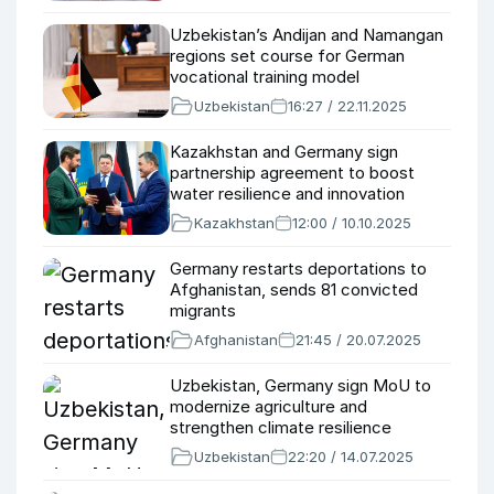
Uzbekistan’s Andijan and Namangan
regions set course for German
vocational training model
Uzbekistan
16:27 / 22.11.2025
Kazakhstan and Germany sign
partnership agreement to boost
water resilience and innovation
Kazakhstan
12:00 / 10.10.2025
Germany restarts deportations to
Afghanistan, sends 81 convicted
migrants
Afghanistan
21:45 / 20.07.2025
Uzbekistan, Germany sign MoU to
modernize agriculture and
strengthen climate resilience
Uzbekistan
22:20 / 14.07.2025