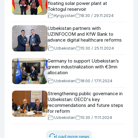
floating solar power plant at
Toktogul reservoir
Kyrgyzstan
18:30 / 29.11.2024
Uzbekistan partners with
UZINFOCOM and KfW Bank to
advance digital healthcare reforms
Uzbekistan
15:30 / 25.11.2024
Germany to support Uzbekistan’s
green industrialization with €3mn
allocation
Uzbekistan
18:00 / 17.11.2024
Strengthening public governance in
Uzbekistan: OECD's key
recommendations and future steps
for reform
Uzbekistan
15:30 / 11.11.2024
Load more news