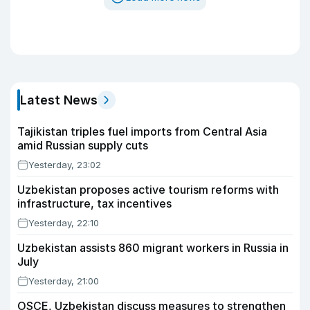
Latest News
Tajikistan triples fuel imports from Central Asia
amid Russian supply cuts
Yesterday, 23:02
Uzbekistan proposes active tourism reforms with
infrastructure, tax incentives
Yesterday, 22:10
Uzbekistan assists 860 migrant workers in Russia in
July
Yesterday, 21:00
OSCE, Uzbekistan discuss measures to strengthen