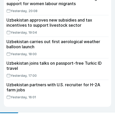
support for women labour migrants
Yesterday, 20:08
Uzbekistan approves new subsidies and tax
incentives to support livestock sector
Yesterday, 19:04
Uzbekistan carries out first aerological weather
balloon launch
Yesterday, 18:00
Uzbekistan joins talks on passport-free Turkic ID
travel
Yesterday, 17:00
Uzbekistan partners with U.S. recruiter for H-2A
farm jobs
Yesterday, 16:01