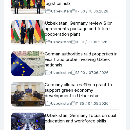
logistics hub
Uzbekistan
17:00 / 18.06.2026
Uzbekistan, Germany review $1bn
agreements package and future
cooperation plans
Uzbekistan
10:31 / 18.06.2026
German authorities raid properties in
visa fraud probe involving Uzbek
nationals
Uzbekistan
13:00 / 07.06.2026
Germany allocates €9mn grant to
support green economy
development in Uzbekistan
Uzbekistan
11:35 / 04.05.2026
Uzbekistan, Germany focus on dual
education and workforce skills