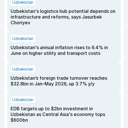
Uzbekistan
Uzbekistan's logistics hub potential depends on
infrastructure and reforms, says Jasurbek
Choriyev
Uzbekistan
Uzbekistan's annual inflation rises to 6.4% in
June on higher utility and transport costs
Uzbekistan
Uzbekistan’s foreign trade turnover reaches
$32.8bn in Jan–May 2026, up 3.7% y/y
Uzbekistan
EDB targets up to $2bn investment in
Uzbekistan as Central Asia's economy tops
$600bn