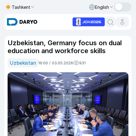
Tashkent
English
Uzbekistan, Germany focus on dual
education and workforce skills
Uzbekistan
16:00 / 03.05.2026
931