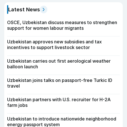
Latest News
OSCE, Uzbekistan discuss measures to strengthen
support for women labour migrants
Uzbekistan approves new subsidies and tax
incentives to support livestock sector
Uzbekistan carries out first aerological weather
balloon launch
Uzbekistan joins talks on passport-free Turkic ID
travel
Uzbekistan partners with U.S. recruiter for H-2A
farm jobs
Uzbekistan to introduce nationwide neighborhood
energy passport system