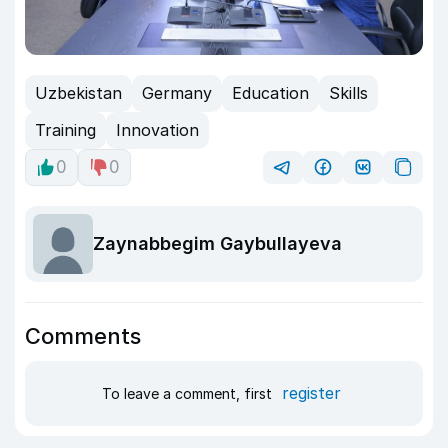
Uzbekistan
Germany
Education
Skills
Training
Innovation
0
0
Zaynabbegim Gaybullayeva
Comments
register
To leave a comment, first