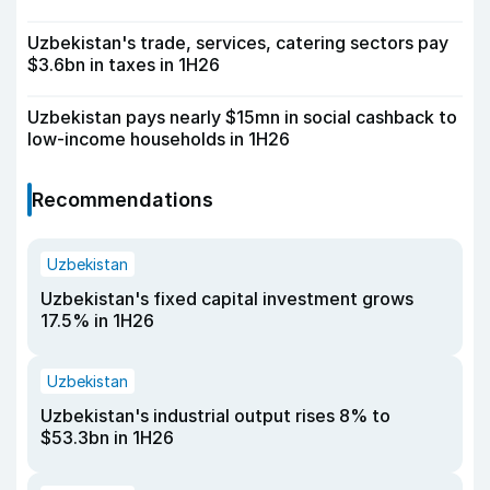
Uzbekistan's trade, services, catering sectors pay
$3.6bn in taxes in 1H26
Uzbekistan pays nearly $15mn in social cashback to
low-income households in 1H26
Recommendations
Uzbekistan
Uzbekistan's fixed capital investment grows
17.5% in 1H26
Uzbekistan
Uzbekistan's industrial output rises 8% to
$53.3bn in 1H26