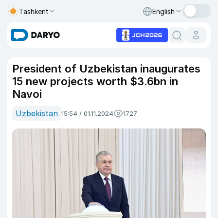
Tashkent
English
President of Uzbekistan inaugurates
15 new projects worth $3.6bn in
Navoi
Uzbekistan
15:54 / 01.11.2024
1727