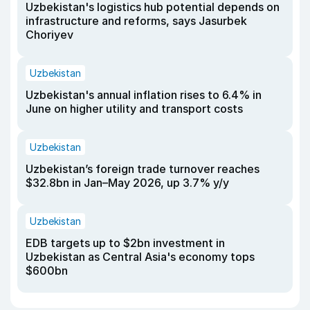
Uzbekistan's logistics hub potential depends on
infrastructure and reforms, says Jasurbek
Choriyev
Uzbekistan
Uzbekistan's annual inflation rises to 6.4% in
June on higher utility and transport costs
Uzbekistan
Uzbekistan’s foreign trade turnover reaches
$32.8bn in Jan–May 2026, up 3.7% y/y
Uzbekistan
EDB targets up to $2bn investment in
Uzbekistan as Central Asia's economy tops
$600bn