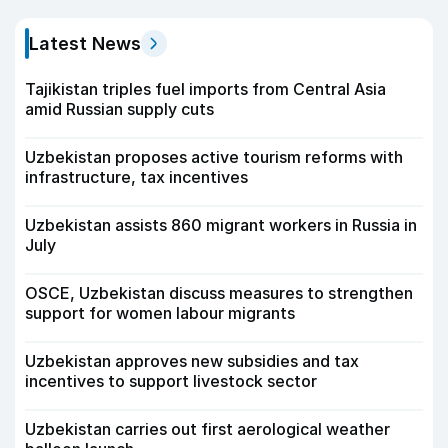
Latest News
Tajikistan triples fuel imports from Central Asia
amid Russian supply cuts
Uzbekistan proposes active tourism reforms with
infrastructure, tax incentives
Uzbekistan assists 860 migrant workers in Russia in
July
OSCE, Uzbekistan discuss measures to strengthen
support for women labour migrants
Uzbekistan approves new subsidies and tax
incentives to support livestock sector
Uzbekistan carries out first aerological weather