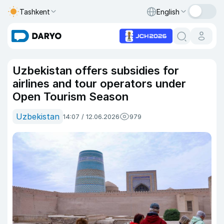
Tashkent
English
Uzbekistan offers subsidies for
airlines and tour operators under
Open Tourism Season
Uzbekistan
14:07 / 12.06.2026
979