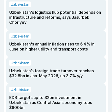
Uzbekistan
Uzbekistan's logistics hub potential depends on
infrastructure and reforms, says Jasurbek
Choriyev
Uzbekistan
Uzbekistan's annual inflation rises to 6.4% in
June on higher utility and transport costs
Uzbekistan
Uzbekistan’s foreign trade turnover reaches
$32.8bn in Jan–May 2026, up 3.7% y/y
Uzbekistan
EDB targets up to $2bn investment in
Uzbekistan as Central Asia's economy tops
$600bn