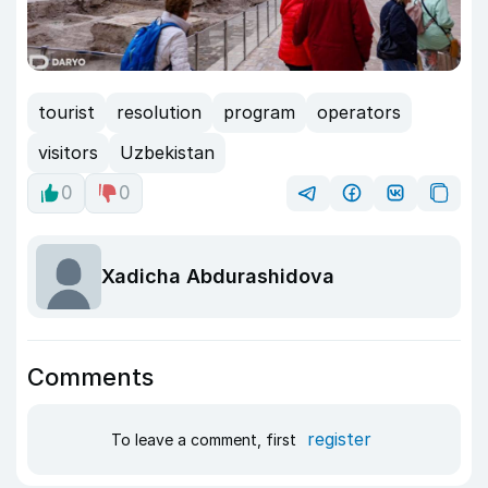
tourist
resolution
program
operators
visitors
Uzbekistan
0
0
Xadicha Abdurashidova
Comments
register
To leave a comment, first