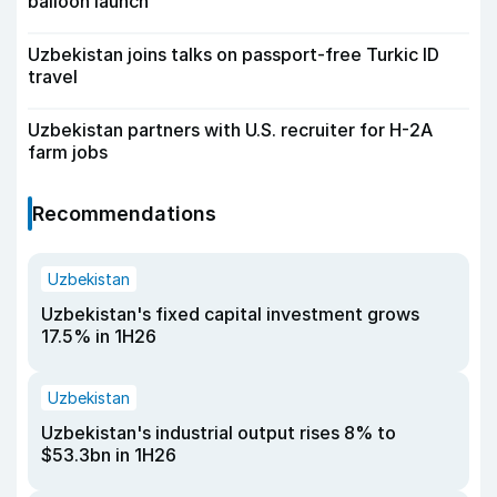
balloon launch
Uzbekistan joins talks on passport-free Turkic ID
travel
Uzbekistan partners with U.S. recruiter for H-2A
farm jobs
Recommendations
Uzbekistan
Uzbekistan's fixed capital investment grows
17.5% in 1H26
Uzbekistan
Uzbekistan's industrial output rises 8% to
$53.3bn in 1H26