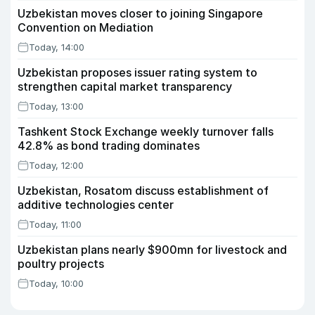
Uzbekistan moves closer to joining Singapore
Convention on Mediation
Today, 14:00
Uzbekistan proposes issuer rating system to
strengthen capital market transparency
Today, 13:00
Tashkent Stock Exchange weekly turnover falls
42.8% as bond trading dominates
Today, 12:00
Uzbekistan, Rosatom discuss establishment of
additive technologies center
Today, 11:00
Uzbekistan plans nearly $900mn for livestock and
poultry projects
Today, 10:00