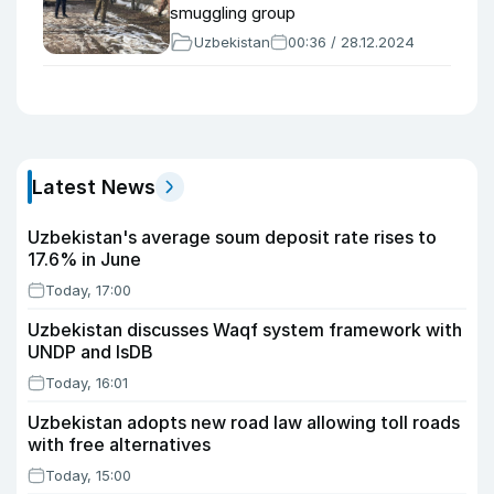
smuggling group
Uzbekistan
00:36 / 28.12.2024
Latest News
Uzbekistan's average soum deposit rate rises to
17.6% in June
Today, 17:00
Uzbekistan discusses Waqf system framework with
UNDP and IsDB
Today, 16:01
Uzbekistan adopts new road law allowing toll roads
with free alternatives
Today, 15:00