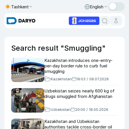
Tashkent
English
Search result "Smuggling"
Kazakhstan introduces one-entry-
per-day border rule to curb fuel
smuggling
Kazakhstan
19:03 / 08.07.2026
Uzbekistan seizes nearly 600 kg of
drugs smuggled from Afghanistan
Uzbekistan
20:00 / 18.05.2026
Kazakhstan and Uzbekistan
authorities tackle cross-border oil