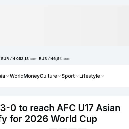
EUR :
RUB :
14 053,18
146,54
sum
sum
sia
World
Money
Culture
Sport
Lifestyle
 3-0 to reach AFC U17 Asian
ify for 2026 World Cup