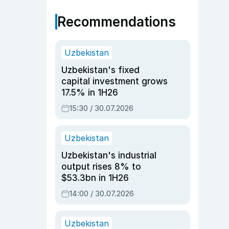
Recommendations
Uzbekistan
Uzbekistan's fixed
capital investment grows
17.5% in 1H26
15:30 / 30.07.2026
Uzbekistan
Uzbekistan's industrial
output rises 8% to
$53.3bn in 1H26
14:00 / 30.07.2026
Uzbekistan