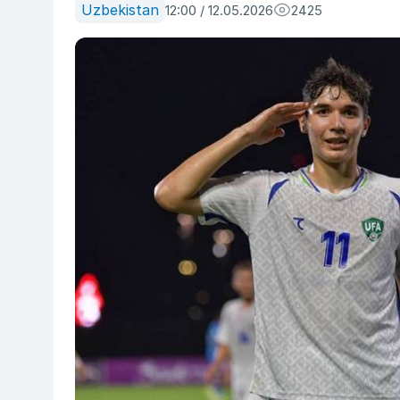
Uzbekistan
12:00 / 12.05.2026
2425