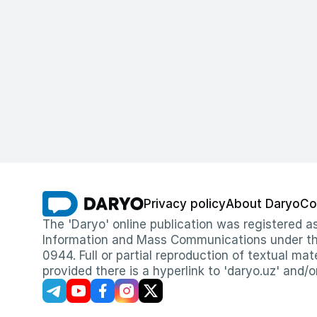
Privacy policy
About Daryo
Co
The 'Daryo' online publication was registered
Information and Mass Communications under the 
0944. Full or partial reproduction of textual mat
provided there is a hyperlink to 'daryo.uz' and/o