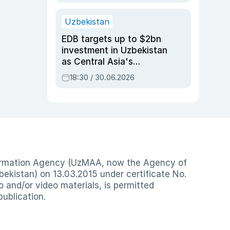
Uzbekistan
EDB targets up to $2bn
investment in Uzbekistan
as Central Asia's
economy tops $600bn
18:30 / 30.06.2026
nformation Agency (UzMAA, now the Agency of
ekistan) on 13.03.2015 under certificate No.
io and/or video materials, is permitted
publication.