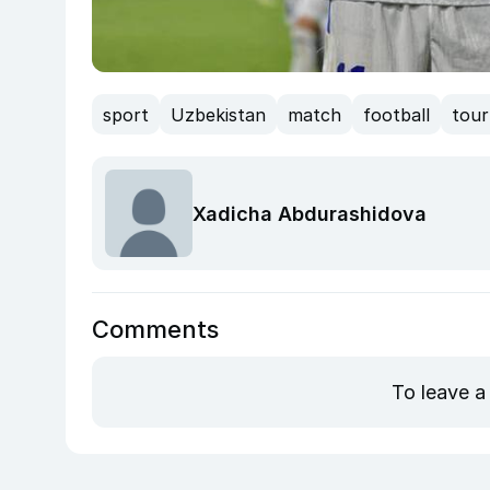
sport
Uzbekistan
match
football
tou
Xadicha Abdurashidova
Comments
To leave a