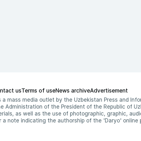
ntact us
Terms of use
News archive
Advertisement
 as a mass media outlet by the Uzbekistan Press and I
Administration of the President of the Republic of Uzb
erials, as well as the use of photographic, graphic, aud
r a note indicating the authorship of the 'Daryo' online 