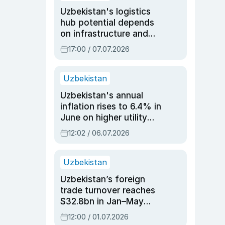
Uzbekistan's logistics
hub potential depends
on infrastructure and
reforms, says Jasurbek
17:00 / 07.07.2026
Choriyev
Uzbekistan
Uzbekistan's annual
inflation rises to 6.4% in
June on higher utility
and transport costs
12:02 / 06.07.2026
Uzbekistan
Uzbekistan’s foreign
trade turnover reaches
$32.8bn in Jan–May
2026, up 3.7% y/y
12:00 / 01.07.2026