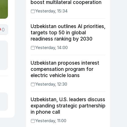
boost multilateral cooperation
Yesterday, 15:34
Uzbekistan outlines AI priorities,
0
targets top 50 in global
readiness ranking by 2030
Yesterday, 14:00
Uzbekistan proposes interest
compensation program for
electric vehicle loans
Yesterday, 12:30
Uzbekistan, U.S. leaders discuss
expanding strategic partnership
in phone call
Yesterday, 11:00