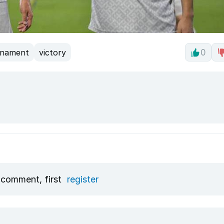
rnament
victory
0
 comment, first
register