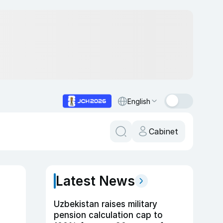
English
Cabinet
Latest News
Uzbekistan raises military
pension calculation cap to