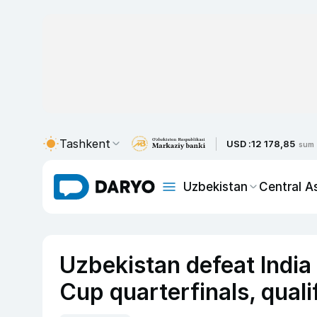
Tashkent
USD :
12 178,85
sum
Uzbekistan
Central A
Uzbekistan defeat India
Cup quarterfinals, qual