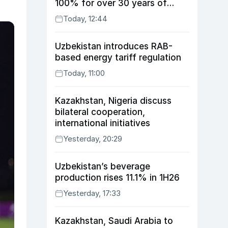
100% for over 30 years of
service
Today, 12:44
Uzbekistan introduces RAB-
based energy tariff regulation
Today, 11:00
Kazakhstan, Nigeria discuss
bilateral cooperation,
international initiatives
Yesterday, 20:29
Uzbekistan’s beverage
production rises 11.1% in 1H26
Yesterday, 17:33
Kazakhstan, Saudi Arabia to