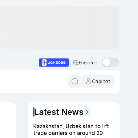
English
Cabinet
Latest News
Kazakhstan, Uzbekistan to lift
trade barriers on around 20