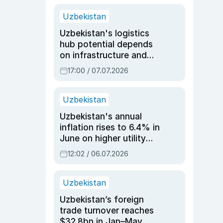
Uzbekistan
Uzbekistan's logistics
hub potential depends
on infrastructure and
reforms, says Jasurbek
17:00 / 07.07.2026
Choriyev
Uzbekistan
Uzbekistan's annual
inflation rises to 6.4% in
June on higher utility
and transport costs
12:02 / 06.07.2026
Uzbekistan
Uzbekistan’s foreign
trade turnover reaches
$32.8bn in Jan–May