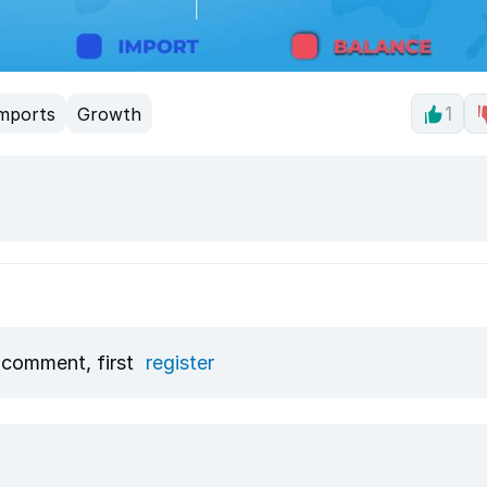
mports
Growth
1
 comment, first
register