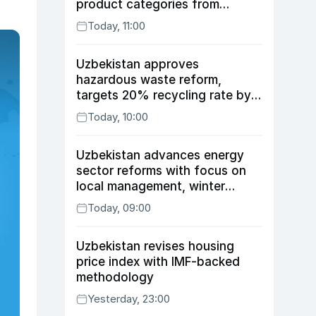
product categories from
August 10
Today, 11:00
Uzbekistan approves
hazardous waste reform,
targets 20% recycling rate by
2030
Today, 10:00
Uzbekistan advances energy
sector reforms with focus on
local management, winter
readiness
Today, 09:00
Uzbekistan revises housing
price index with IMF-backed
methodology
Yesterday, 23:00