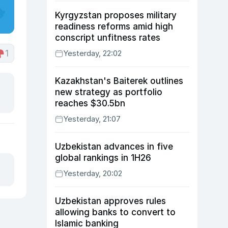
Kyrgyzstan proposes military
readiness reforms amid high
conscript unfitness rates
1
Yesterday, 22:02
Kazakhstan's Baiterek outlines
new strategy as portfolio
reaches $30.5bn
Yesterday, 21:07
Uzbekistan advances in five
global rankings in 1H26
Yesterday, 20:02
Uzbekistan approves rules
allowing banks to convert to
Islamic banking