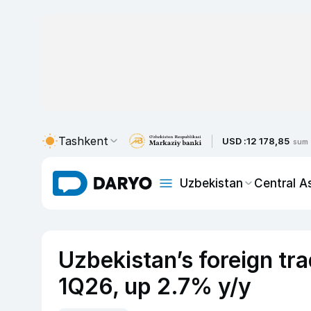
Tashkent
USD :
12 178,85
sum
Uzbekistan
Central A
Uzbekistan’s foreign tr
1Q26, up 2.7% y/y