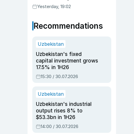
Yesterday, 19:02
Recommendations
Uzbekistan
Uzbekistan's fixed
capital investment grows
17.5% in 1H26
15:30 / 30.07.2026
Uzbekistan
Uzbekistan's industrial
output rises 8% to
$53.3bn in 1H26
14:00 / 30.07.2026