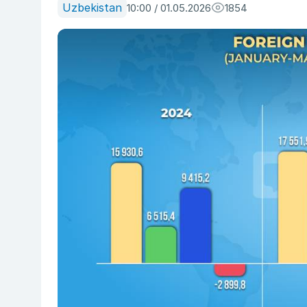
Uzbekistan
10:00 / 01.05.2026
1854