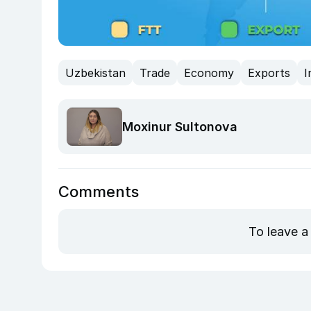
Uzbekistan
Trade
Economy
Exports
I
Moxinur Sultonova
Comments
To leave a