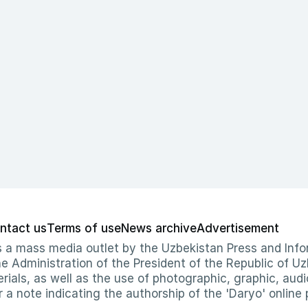
ntact us
Terms of use
News archive
Advertisement
 as a mass media outlet by the Uzbekistan Press and I
Administration of the President of the Republic of Uzb
erials, as well as the use of photographic, graphic, aud
r a note indicating the authorship of the 'Daryo' online 