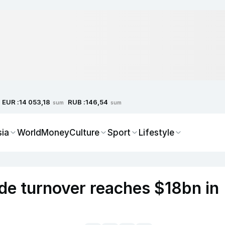
EUR :
RUB :
14 053,18
146,54
sum
sum
sia
World
Money
Culture
Sport
Lifestyle
ade turnover reaches $18bn in