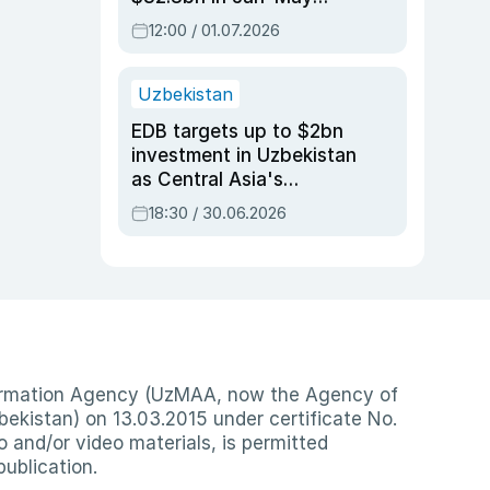
2026, up 3.7% y/y
12:00 / 01.07.2026
Uzbekistan
EDB targets up to $2bn
investment in Uzbekistan
as Central Asia's
economy tops $600bn
18:30 / 30.06.2026
nformation Agency (UzMAA, now the Agency of
ekistan) on 13.03.2015 under certificate No.
io and/or video materials, is permitted
publication.