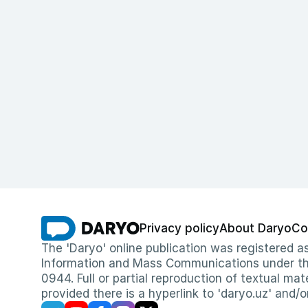
Privacy policy
About Daryo
Co
The 'Daryo' online publication was registered
Information and Mass Communications under the 
0944. Full or partial reproduction of textual mat
provided there is a hyperlink to 'daryo.uz' and/o