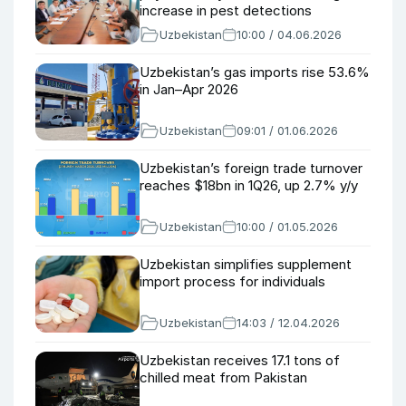
increase in pest detections
Uzbekistan
10:00 / 04.06.2026
Uzbekistan’s gas imports rise 53.6%
in Jan–Apr 2026
Uzbekistan
09:01 / 01.06.2026
Uzbekistan’s foreign trade turnover
reaches $18bn in 1Q26, up 2.7% y/y
Uzbekistan
10:00 / 01.05.2026
Uzbekistan simplifies supplement
import process for individuals
Uzbekistan
14:03 / 12.04.2026
Uzbekistan receives 17.1 tons of
chilled meat from Pakistan