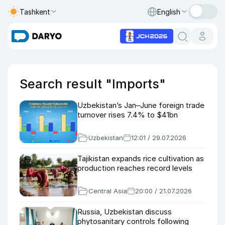
Tashkent
English
Search result "Imports"
Uzbekistan’s Jan–June foreign trade
turnover rises 7.4% to $41bn
Uzbekistan
12:01 / 29.07.2026
Tajikistan expands rice cultivation as
production reaches record levels
Central Asia
20:00 / 21.07.2026
Russia, Uzbekistan discuss
phytosanitary controls following