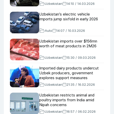
Uzbekistan
14:10 / 14.03.2026
Uzbekistan’s electric vehicle
imports jump sixfold in early 2026
Auto
14:07 / 10.03.2026
Uzbekistan imports over $156mn
worth of meat products in 2M26
Uzbekistan
15:30 / 09.03.2026
Imported dairy products undercut
Uzbek producers, government
explores support measures
Uzbekistan
21:35 / 16.02.2026
Uzbekistan restricts animal and
poultry imports from India amid
Nipah concerns
Uzbekistan
16:57 / 06.02.2026