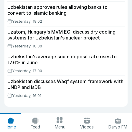
Uzbekistan approves rules allowing banks to
convert to Islamic banking
Yesterday, 19:02
Uzatom, Hungary's MVM EGI discuss dry cooling
systems for Uzbekistan's nuclear project
Yesterday, 18:00
Uzbekistan's average soum deposit rate rises to
17.6% in June
Yesterday, 17:00
Uzbekistan discusses Waqf system framework with
UNDP and IsDB
Yesterday, 16:01
Home
Feed
Menu
Videos
Daryo FM