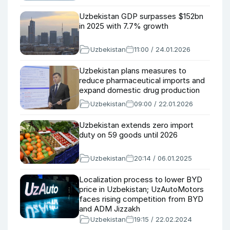
Uzbekistan GDP surpasses $152bn
in 2025 with 7.7% growth
Uzbekistan
11:00 / 24.01.2026
Uzbekistan plans measures to
reduce pharmaceutical imports and
expand domestic drug production
Uzbekistan
09:00 / 22.01.2026
Uzbekistan extends zero import
duty on 59 goods until 2026
Uzbekistan
20:14 / 06.01.2025
Localization process to lower BYD
price in Uzbekistan; UzAutoMotors
faces rising competition from BYD
and ADM Jizzakh
Uzbekistan
19:15 / 22.02.2024