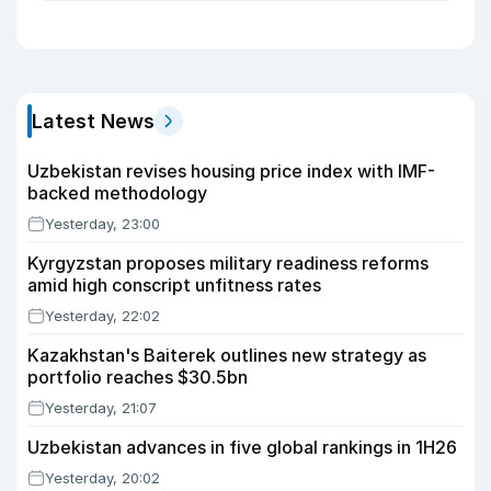
Latest News
Uzbekistan revises housing price index with IMF-
backed methodology
Yesterday, 23:00
Kyrgyzstan proposes military readiness reforms
amid high conscript unfitness rates
Yesterday, 22:02
Kazakhstan's Baiterek outlines new strategy as
portfolio reaches $30.5bn
Yesterday, 21:07
Uzbekistan advances in five global rankings in 1H26
Yesterday, 20:02