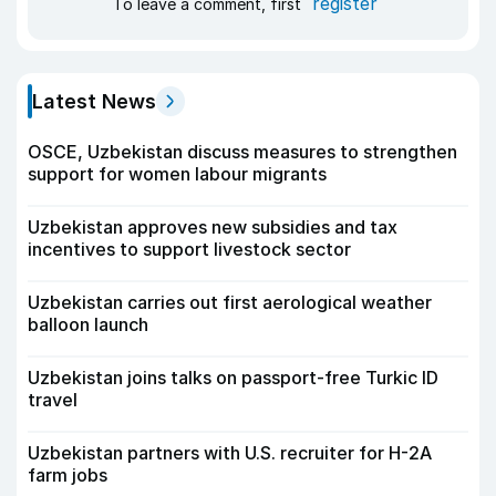
register
To leave a comment, first
Latest News
OSCE, Uzbekistan discuss measures to strengthen
support for women labour migrants
Uzbekistan approves new subsidies and tax
incentives to support livestock sector
Uzbekistan carries out first aerological weather
balloon launch
Uzbekistan joins talks on passport-free Turkic ID
travel
Uzbekistan partners with U.S. recruiter for H-2A
farm jobs