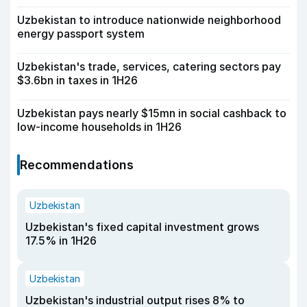
Uzbekistan to introduce nationwide neighborhood
energy passport system
Uzbekistan's trade, services, catering sectors pay
$3.6bn in taxes in 1H26
Uzbekistan pays nearly $15mn in social cashback to
low-income households in 1H26
Recommendations
Uzbekistan
Uzbekistan's fixed capital investment grows
17.5% in 1H26
Uzbekistan
Uzbekistan's industrial output rises 8% to