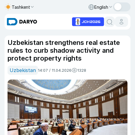
Tashkent
English
Uzbekistan strengthens real estate
rules to curb shadow activity and
protect property rights
Uzbekistan
14:07 / 11.04.2026
1328