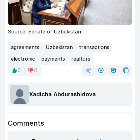
Source: Senate of Uzbekistan
agreements
Uzbekistan
transactions
electronic
payments
realtors
0
0
Xadicha Abdurashidova
Comments