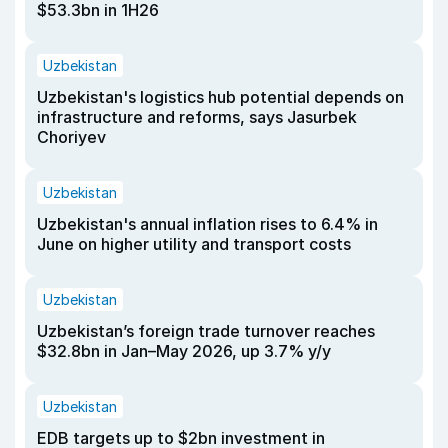
$53.3bn in 1H26
Uzbekistan
Uzbekistan's logistics hub potential depends on
infrastructure and reforms, says Jasurbek
Choriyev
Uzbekistan
Uzbekistan's annual inflation rises to 6.4% in
June on higher utility and transport costs
Uzbekistan
Uzbekistan’s foreign trade turnover reaches
$32.8bn in Jan–May 2026, up 3.7% y/y
Uzbekistan
EDB targets up to $2bn investment in