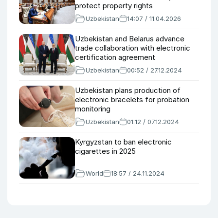
protect property rights
Uzbekistan
14:07 / 11.04.2026
Uzbekistan and Belarus advance
trade collaboration with electronic
certification agreement
Uzbekistan
00:52 / 27.12.2024
Uzbekistan plans production of
electronic bracelets for probation
monitoring
Uzbekistan
01:12 / 07.12.2024
Kyrgyzstan to ban electronic
cigarettes in 2025
World
18:57 / 24.11.2024