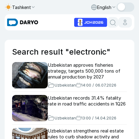
Tashkent
English
Search result "electronic"
Uzbekistan approves fisheries
strategy, targets 500,000 tons of
annual production by 2027
Uzbekistan
14:00 / 06.07.2026
Uzbekistan records 31.4% fatality
rate in road traffic accidents in 1Q26
Uzbekistan
13:00 / 14.04.2026
Uzbekistan strengthens real estate
rules to curb shadow activity and