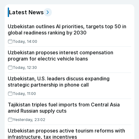
Latest News
Uzbekistan outlines AI priorities, targets top 50 in
global readiness ranking by 2030
Today, 14:00
Uzbekistan proposes interest compensation
program for electric vehicle loans
Today, 12:30
Uzbekistan, U.S. leaders discuss expanding
strategic partnership in phone call
Today, 11:00
Tajikistan triples fuel imports from Central Asia
amid Russian supply cuts
Yesterday, 23:02
Uzbekistan proposes active tourism reforms with
infrastructure, tax incentives