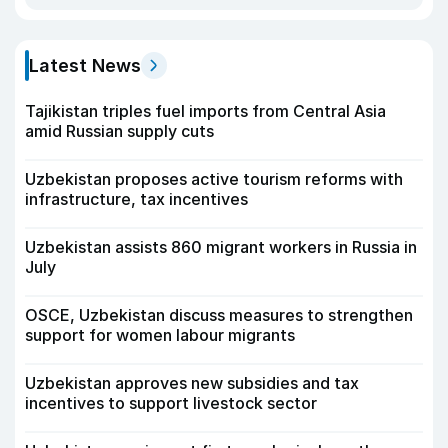
Latest News
Tajikistan triples fuel imports from Central Asia
amid Russian supply cuts
Uzbekistan proposes active tourism reforms with
infrastructure, tax incentives
Uzbekistan assists 860 migrant workers in Russia in
July
OSCE, Uzbekistan discuss measures to strengthen
support for women labour migrants
Uzbekistan approves new subsidies and tax
incentives to support livestock sector