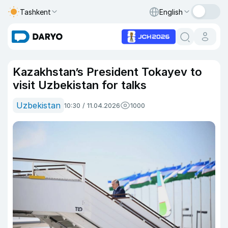
Tashkent
English
Kazakhstan’s President Tokayev to
visit Uzbekistan for talks
Uzbekistan
10:30 / 11.04.2026
1000