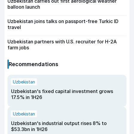
Uzbekistan carries out first aerological weather
balloon launch
Uzbekistan joins talks on passport-free Turkic ID
travel
Uzbekistan partners with U.S. recruiter for H-2A
farm jobs
Recommendations
Uzbekistan
Uzbekistan's fixed capital investment grows
17.5% in 1H26
Uzbekistan
Uzbekistan's industrial output rises 8% to
$53.3bn in 1H26