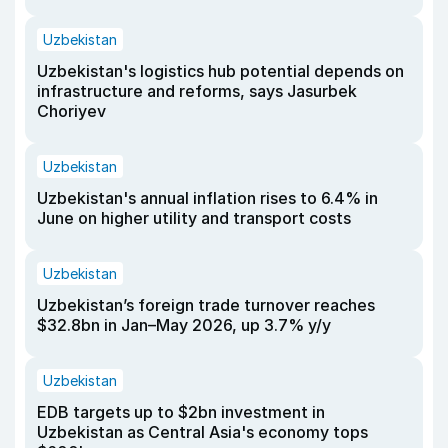
Uzbekistan
Uzbekistan's logistics hub potential depends on
infrastructure and reforms, says Jasurbek
Choriyev
Uzbekistan
Uzbekistan's annual inflation rises to 6.4% in
June on higher utility and transport costs
Uzbekistan
Uzbekistan’s foreign trade turnover reaches
$32.8bn in Jan–May 2026, up 3.7% y/y
Uzbekistan
EDB targets up to $2bn investment in
Uzbekistan as Central Asia's economy tops