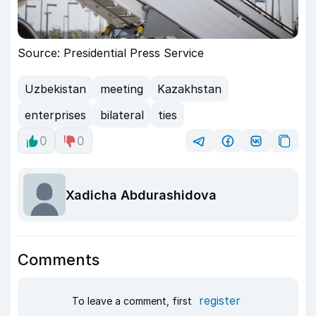
Source: Presidential Press Service
Uzbekistan
meeting
Kazakhstan
enterprises
bilateral
ties
0
0
Xadicha Abdurashidova
Comments
register
To leave a comment, first