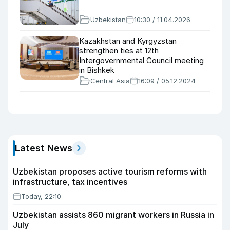
Uzbekistan
10:30 / 11.04.2026
Kazakhstan and Kyrgyzstan
strengthen ties at 12th
Intergovernmental Council meeting
in Bishkek
Central Asia
16:09 / 05.12.2024
Latest News
Uzbekistan proposes active tourism reforms with
infrastructure, tax incentives
Today, 22:10
Uzbekistan assists 860 migrant workers in Russia in
July