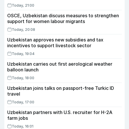
Today, 21:00
OSCE, Uzbekistan discuss measures to strengthen
support for women labour migrants
Today, 20:08
Uzbekistan approves new subsidies and tax
incentives to support livestock sector
Today, 19:04
Uzbekistan carries out first aerological weather
balloon launch
Today, 18:00
Uzbekistan joins talks on passport-free Turkic ID
travel
Today, 17:00
Uzbekistan partners with U.S. recruiter for H-2A
farm jobs
Today, 16:01