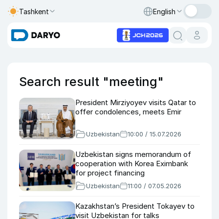
Tashkent
English
Search result "meeting"
President Mirziyoyev visits Qatar to
offer condolences, meets Emir
Uzbekistan
10:00 / 15.07.2026
Uzbekistan signs memorandum of
cooperation with Korea Eximbank
for project financing
Uzbekistan
11:00 / 07.05.2026
Kazakhstan’s President Tokayev to
visit Uzbekistan for talks