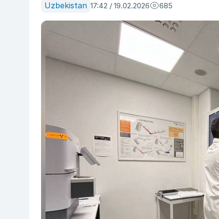
Uzbekistan
17:42 / 19.02.2026
685