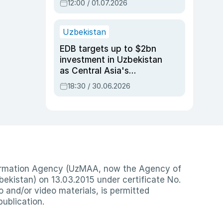
12:00 / 01.07.2026
Uzbekistan
EDB targets up to $2bn
investment in Uzbekistan
as Central Asia's
economy tops $600bn
18:30 / 30.06.2026
nformation Agency (UzMAA, now the Agency of
ekistan) on 13.03.2015 under certificate No.
io and/or video materials, is permitted
publication.