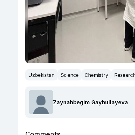
Uzbekistan
Science
Chemistry
Researc
Zaynabbegim Gaybullayeva
Comments