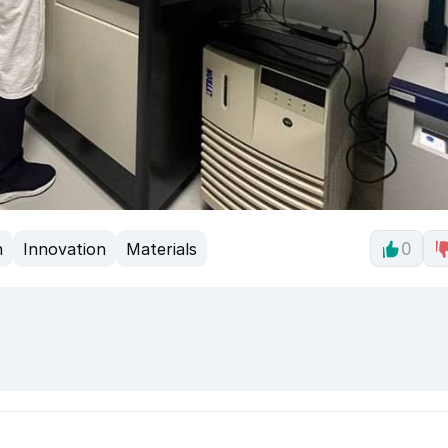
h
Innovation
Materials
0