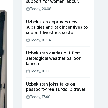
support for women labour
migrants
Today, 20:08
Uzbekistan approves new
subsidies and tax incentives to
support livestock sector
Today, 19:04
Uzbekistan carries out first
aerological weather balloon
launch
Today, 18:00
Uzbekistan joins talks on
passport-free Turkic ID travel
Today, 17:00