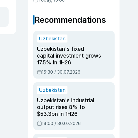
Recommendations
Uzbekistan
Uzbekistan's fixed
capital investment grows
17.5% in 1H26
15:30 / 30.07.2026
Uzbekistan
Uzbekistan's industrial
output rises 8% to
$53.3bn in 1H26
14:00 / 30.07.2026