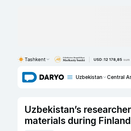
Tashkent
USD :
12 178,85
sum
Uzbekistan
Central A
Uzbekistan’s researche
materials during Finland