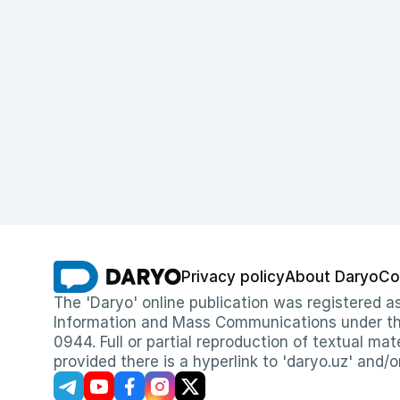
Privacy policy
About Daryo
Co
The 'Daryo' online publication was registered
Information and Mass Communications under the 
0944. Full or partial reproduction of textual mat
provided there is a hyperlink to 'daryo.uz' and/o