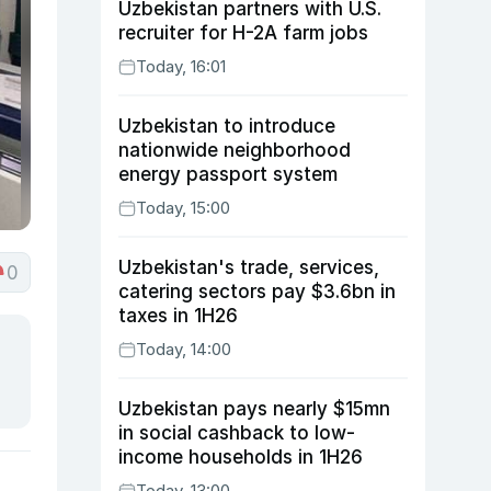
Uzbekistan partners with U.S.
recruiter for H-2A farm jobs
Today, 16:01
Uzbekistan to introduce
nationwide neighborhood
energy passport system
Today, 15:00
Uzbekistan's trade, services,
0
catering sectors pay $3.6bn in
taxes in 1H26
Today, 14:00
Uzbekistan pays nearly $15mn
in social cashback to low-
income households in 1H26
Today, 13:00