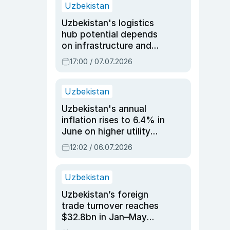
Uzbekistan
Uzbekistan's logistics
hub potential depends
on infrastructure and
reforms, says Jasurbek
17:00 / 07.07.2026
Choriyev
Uzbekistan
Uzbekistan's annual
inflation rises to 6.4% in
June on higher utility
and transport costs
12:02 / 06.07.2026
Uzbekistan
Uzbekistan’s foreign
trade turnover reaches
$32.8bn in Jan–May
2026, up 3.7% y/y