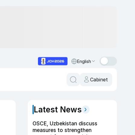
English
Cabinet
Latest News
OSCE, Uzbekistan discuss
measures to strengthen