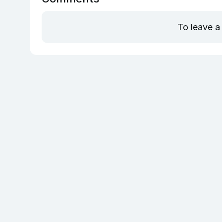
To leave a