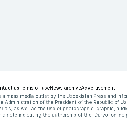
ntact us
Terms of use
News archive
Advertisement
 as a mass media outlet by the Uzbekistan Press and I
Administration of the President of the Republic of Uzb
erials, as well as the use of photographic, graphic, aud
r a note indicating the authorship of the 'Daryo' online 