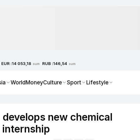
EUR :
RUB :
14 053,18
146,54
sum
sum
sia
World
Money
Culture
Sport
Lifestyle
r develops new chemical
 internship