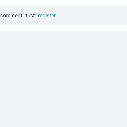
 comment, first
register