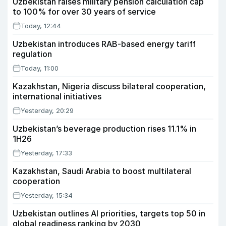
Uzbekistan raises military pension calculation cap
to 100% for over 30 years of service
Today, 12:44
Uzbekistan introduces RAB-based energy tariff
regulation
Today, 11:00
Kazakhstan, Nigeria discuss bilateral cooperation,
international initiatives
Yesterday, 20:29
Uzbekistan’s beverage production rises 11.1% in
1H26
Yesterday, 17:33
Kazakhstan, Saudi Arabia to boost multilateral
cooperation
Yesterday, 15:34
Uzbekistan outlines AI priorities, targets top 50 in
global readiness ranking by 2030