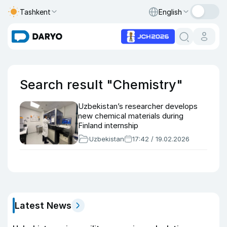
Tashkent
English
Search result "Chemistry"
Uzbekistan’s researcher develops
new chemical materials during
Finland internship
Uzbekistan
17:42 / 19.02.2026
Latest News