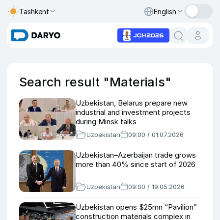
Tashkent
English
Search result "Materials"
Uzbekistan, Belarus prepare new
industrial and investment projects
during Minsk talks
Uzbekistan
09:00 / 01.07.2026
Uzbekistan–Azerbaijan trade grows
more than 40% since start of 2026
Uzbekistan
09:00 / 19.05.2026
Uzbekistan opens $25mn “Pavilion”
construction materials complex in