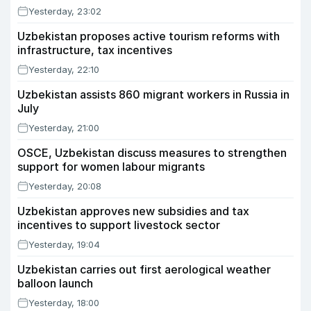
Yesterday, 23:02
Uzbekistan proposes active tourism reforms with
infrastructure, tax incentives
Yesterday, 22:10
Uzbekistan assists 860 migrant workers in Russia in
July
Yesterday, 21:00
OSCE, Uzbekistan discuss measures to strengthen
support for women labour migrants
Yesterday, 20:08
Uzbekistan approves new subsidies and tax
incentives to support livestock sector
Yesterday, 19:04
Uzbekistan carries out first aerological weather
balloon launch
Yesterday, 18:00