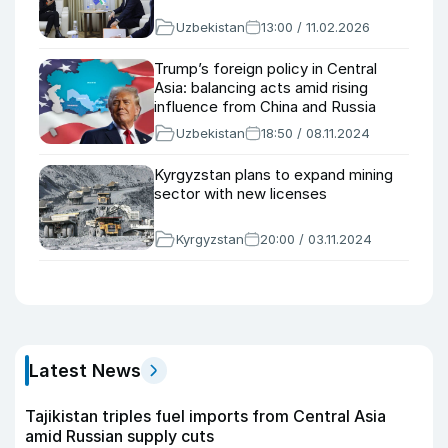
Uzbekistan
13:00 / 11.02.2026
Trump’s foreign policy in Central
Asia: balancing acts amid rising
influence from China and Russia
Uzbekistan
18:50 / 08.11.2024
Kyrgyzstan plans to expand mining
sector with new licenses
Kyrgyzstan
20:00 / 03.11.2024
Latest News
Tajikistan triples fuel imports from Central Asia
amid Russian supply cuts