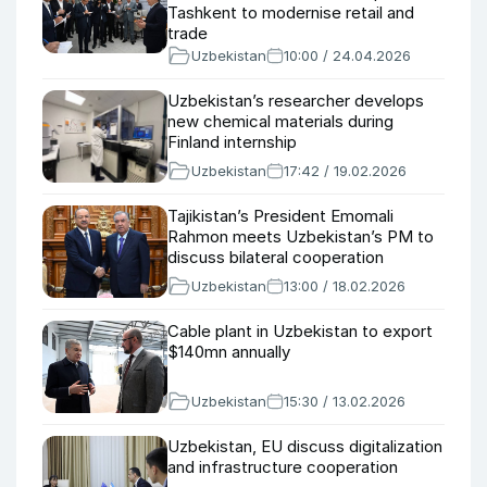
Tashkent to modernise retail and
trade
Uzbekistan
10:00 / 24.04.2026
Uzbekistan’s researcher develops
new chemical materials during
Finland internship
Uzbekistan
17:42 / 19.02.2026
Tajikistan’s President Emomali
Rahmon meets Uzbekistan’s PM to
discuss bilateral cooperation
Uzbekistan
13:00 / 18.02.2026
Cable plant in Uzbekistan to export
$140mn annually
Uzbekistan
15:30 / 13.02.2026
Uzbekistan, EU discuss digitalization
and infrastructure cooperation