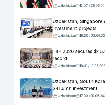
Uzbekistan
12:07 / 26.06.2
Uzbekistan, Singapore e
investment projects
Uzbekistan
16:00 / 23.06.2
TIIF 2026 secures $43.
record
Uzbekistan
18:31 / 19.06.20
Uzbekistan, South Kore
$41.6mn investment
Uzbekistan
17:30 / 19.06.20