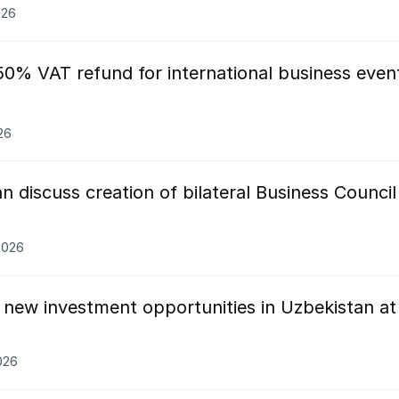
026
50% VAT refund for international business even
26
n discuss creation of bilateral Business Council
.2026
 new investment opportunities in Uzbekistan at
026