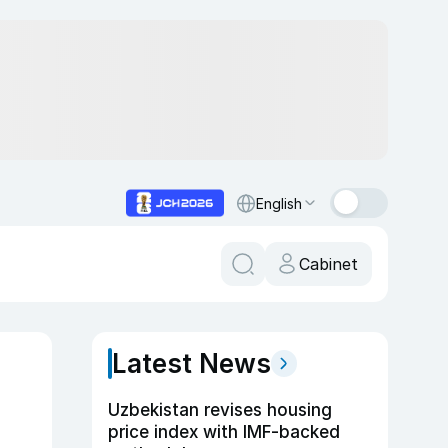
English
Cabinet
Latest News
Uzbekistan revises housing
price index with IMF-backed
n