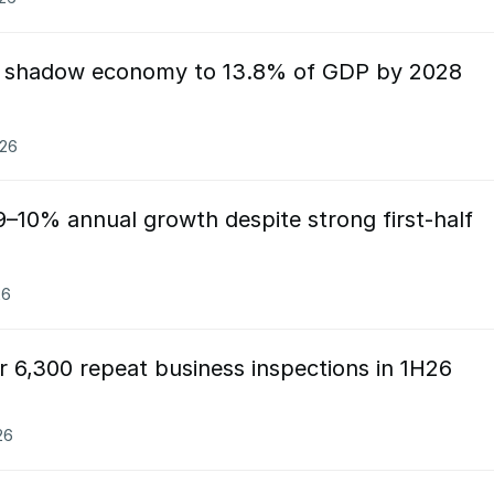
t shadow economy to 13.8% of GDP by 2028
026
9–10% annual growth despite strong first-half
26
r 6,300 repeat business inspections in 1H26
26