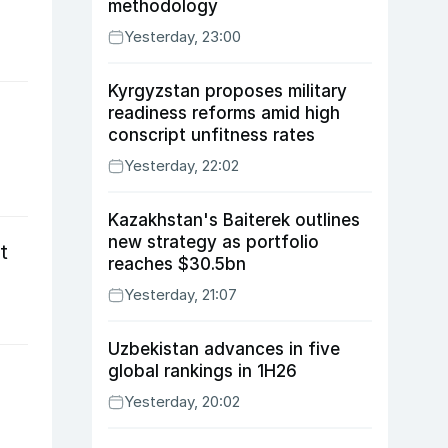
methodology
Yesterday, 23:00
Kyrgyzstan proposes military
readiness reforms amid high
n
conscript unfitness rates
Yesterday, 22:02
Kazakhstan's Baiterek outlines
new strategy as portfolio
t
reaches $30.5bn
Yesterday, 21:07
Uzbekistan advances in five
global rankings in 1H26
Yesterday, 20:02