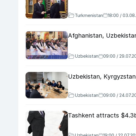
Turkmenistan
18:00 / 03.08
Afghanistan, Uzbekist
Uzbekistan
09:00 / 29.07.2
Uzbekistan, Kyrgyzstan
Uzbekistan
09:00 / 24.07.2
Tashkent attracts $4.3b
Uzbekistan
19:00 / 22.07.2