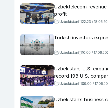
Uzbektelecom revenue 
profit
Uzbekistan
22:23 / 18.06.2
Turkish investors expr
Uzbekistan
10:00 / 17.06.20
Uzbekistan, U.S. expand
record 193 U.S. compan
Uzbekistan
09:00 / 17.06.2
Uzbekistan’s business c