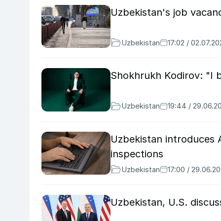
Uzbekistan's job vacanc
Uzbekistan
17:02 / 02.07.2
Shokhrukh Kodirov: "I 
Uzbekistan
19:44 / 29.06.2
Uzbekistan introduces A
inspections
Uzbekistan
17:00 / 29.06.2
Uzbekistan, U.S. discu