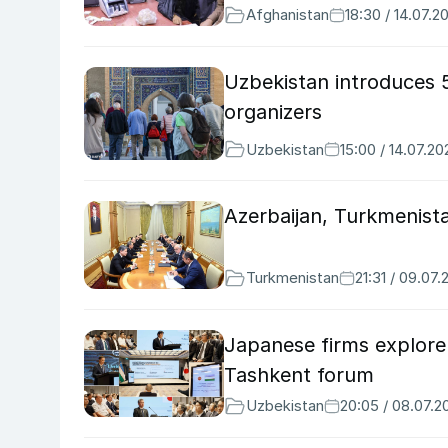
Afghanistan
18:30 / 14.07.2
Uzbekistan introduces 
organizers
Uzbekistan
15:00 / 14.07.20
Azerbaijan, Turkmenista
Turkmenistan
21:31 / 09.07
Japanese firms explore
Tashkent forum
Uzbekistan
20:05 / 08.07.2