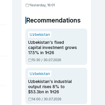
Yesterday, 16:01
Recommendations
Uzbekistan
Uzbekistan's fixed
capital investment grows
17.5% in 1H26
15:30 / 30.07.2026
Uzbekistan
Uzbekistan's industrial
output rises 8% to
$53.3bn in 1H26
14:00 / 30.07.2026