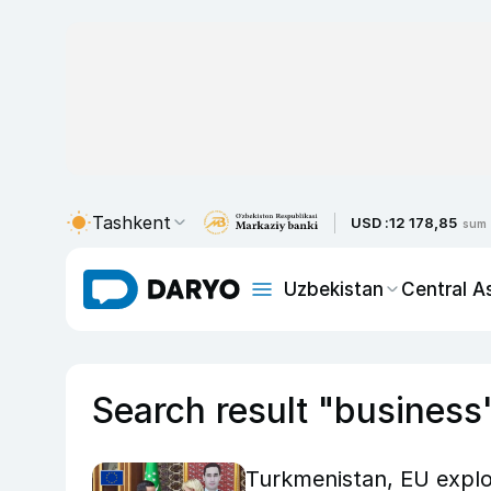
Tashkent
USD :
12 178,85
sum
Uzbekistan
Central A
Search result "business
Turkmenistan, EU explo