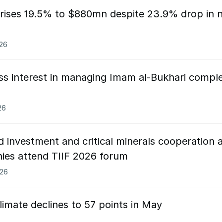
rises 19.5% to $880mn despite 23.9% drop in 
026
ess interest in managing Imam al-Bukhari compl
26
 investment and critical minerals cooperation 
ies attend TIIF 2026 forum
026
limate declines to 57 points in May