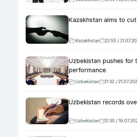
Kazakhstan aims to cu
Kazakhstan
22:55 / 21.07.2
Uzbekistan pushes for 
performance
Uzbekistan
21:32 / 21.07.20
Uzbekistan records ove
Uzbekistan
12:30 / 19.07.20