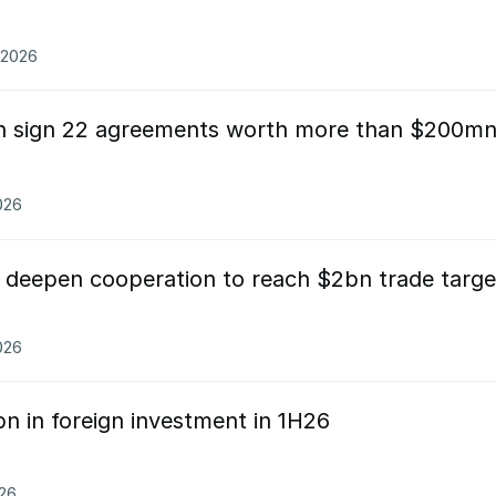
.2026
an sign 22 agreements worth more than $200m
026
 deepen cooperation to reach $2bn trade targe
026
n in foreign investment in 1H26
026