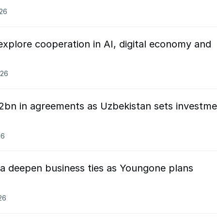
026
xplore cooperation in AI, digital economy and
026
2bn in agreements as Uzbekistan sets investme
26
a deepen business ties as Youngone plans
26