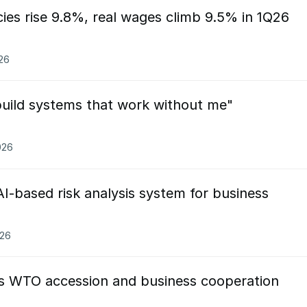
ies rise 9.8%, real wages climb 9.5% in 1Q26
026
build systems that work without me"
026
I-based risk analysis system for business
026
ss WTO accession and business cooperation