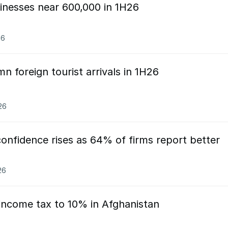
sinesses near 600,000 in 1H26
26
n foreign tourist arrivals in 1H26
26
onfidence rises as 64% of firms report better
26
 income tax to 10% in Afghanistan