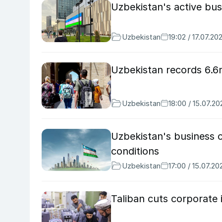
Uzbekistan's active bu
Uzbekistan
19:02 / 17.07.20
Uzbekistan records 6.6m
Uzbekistan
18:00 / 15.07.20
Uzbekistan's business c
conditions
Uzbekistan
17:00 / 15.07.20
Taliban cuts corporate