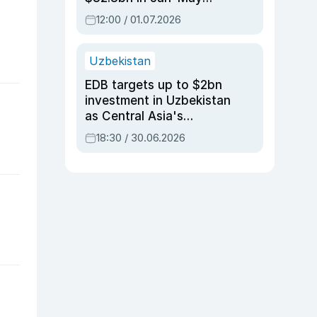
2026, up 3.7% y/y
12:00 / 01.07.2026
Uzbekistan
EDB targets up to $2bn
investment in Uzbekistan
as Central Asia's
economy tops $600bn
18:30 / 30.06.2026