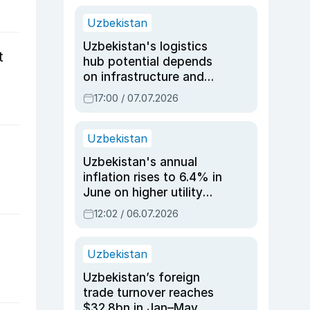
Uzbekistan
Uzbekistan's logistics
t
hub potential depends
on infrastructure and
reforms, says Jasurbek
17:00 / 07.07.2026
Choriyev
Uzbekistan
Uzbekistan's annual
inflation rises to 6.4% in
June on higher utility
and transport costs
12:02 / 06.07.2026
Uzbekistan
Uzbekistan’s foreign
trade turnover reaches
$32.8bn in Jan–May