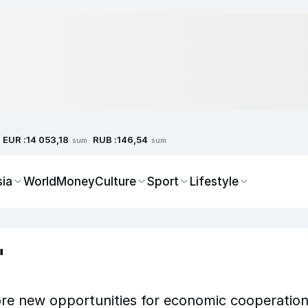
EUR :
RUB :
14 053,18
146,54
sum
sum
sia
World
Money
Culture
Sport
Lifestyle
"
re new opportunities for economic cooperatio