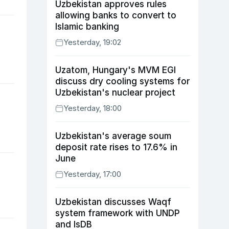
Uzbekistan approves rules
allowing banks to convert to
Islamic banking
Yesterday, 19:02
Uzatom, Hungary's MVM EGI
discuss dry cooling systems for
Uzbekistan's nuclear project
Yesterday, 18:00
Uzbekistan's average soum
deposit rate rises to 17.6% in
June
Yesterday, 17:00
Uzbekistan discusses Waqf
system framework with UNDP
and IsDB