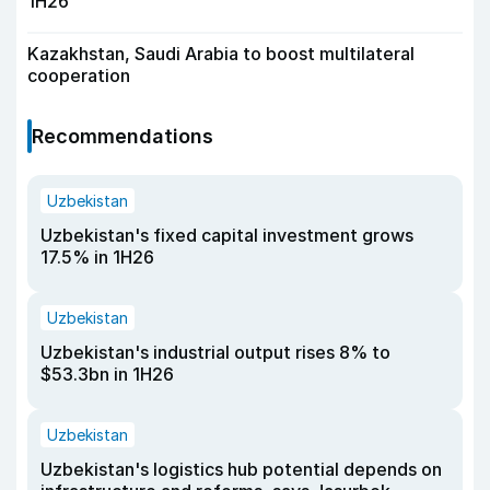
1H26
Kazakhstan, Saudi Arabia to boost multilateral
cooperation
Recommendations
Uzbekistan
Uzbekistan's fixed capital investment grows
17.5% in 1H26
Uzbekistan
Uzbekistan's industrial output rises 8% to
$53.3bn in 1H26
Uzbekistan
Uzbekistan's logistics hub potential depends on