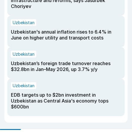
infrastructure and reforms, says Jasurbek
Choriyev
Uzbekistan
Uzbekistan's annual inflation rises to 6.4% in
June on higher utility and transport costs
Uzbekistan
Uzbekistan’s foreign trade turnover reaches
$32.8bn in Jan–May 2026, up 3.7% y/y
Uzbekistan
EDB targets up to $2bn investment in
Uzbekistan as Central Asia's economy tops
$600bn