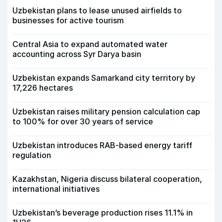
Uzbekistan plans to lease unused airfields to
businesses for active tourism
Central Asia to expand automated water
accounting across Syr Darya basin
Uzbekistan expands Samarkand city territory by
17,226 hectares
Uzbekistan raises military pension calculation cap
to 100% for over 30 years of service
Uzbekistan introduces RAB-based energy tariff
regulation
Kazakhstan, Nigeria discuss bilateral cooperation,
international initiatives
Uzbekistan’s beverage production rises 11.1% in