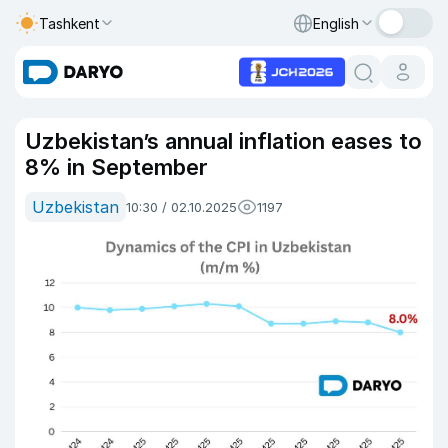
Tashkent
English
Uzbekistan’s annual inflation eases to
8% in September
Uzbekistan
10:30 / 02.10.2025
1197