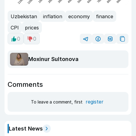
Uzbekistan
inflation
economy
finance
CPI
prices
0
0
Moxinur Sultonova
Comments
register
To leave a comment, first
Latest News