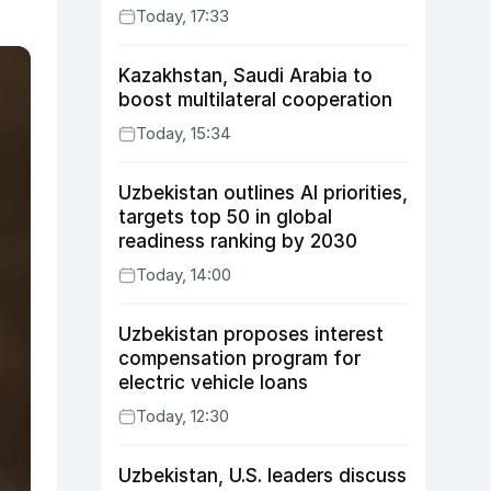
Today, 17:33
Kazakhstan, Saudi Arabia to
boost multilateral cooperation
Today, 15:34
Uzbekistan outlines AI priorities,
targets top 50 in global
readiness ranking by 2030
Today, 14:00
Uzbekistan proposes interest
compensation program for
electric vehicle loans
Today, 12:30
Uzbekistan, U.S. leaders discuss