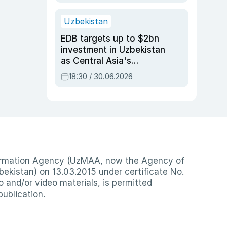
Uzbekistan
EDB targets up to $2bn
investment in Uzbekistan
as Central Asia's
economy tops $600bn
18:30 / 30.06.2026
nformation Agency (UzMAA, now the Agency of
ekistan) on 13.03.2015 under certificate No.
io and/or video materials, is permitted
publication.