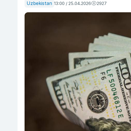
Uzbekistan
13:00 / 25.04.2026
2927