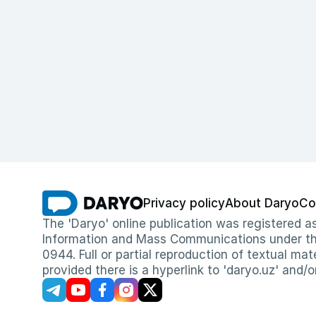
Privacy policy
About Daryo
Co
The 'Daryo' online publication was registered
Information and Mass Communications under the 
0944. Full or partial reproduction of textual mat
provided there is a hyperlink to 'daryo.uz' and/o