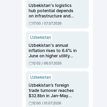
Uzbekistan's logistics
hub potential depends
on infrastructure and
reforms, says Jasurbek
17:00 / 07.07.2026
Choriyev
Uzbekistan
Uzbekistan's annual
inflation rises to 6.4% in
June on higher utility
and transport costs
12:02 / 06.07.2026
Uzbekistan
Uzbekistan’s foreign
trade turnover reaches
$32.8bn in Jan–May
2026, up 3.7% y/y
12:00 / 01.07.2026