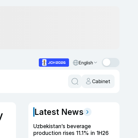
English
Cabinet
Latest News
y
Uzbekistan’s beverage
production rises 11.1% in 1H26