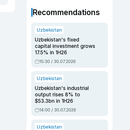
Recommendations
Uzbekistan
Uzbekistan's fixed
capital investment grows
17.5% in 1H26
15:30 / 30.07.2026
Uzbekistan
Uzbekistan's industrial
output rises 8% to
$53.3bn in 1H26
14:00 / 30.07.2026
Uzbekistan