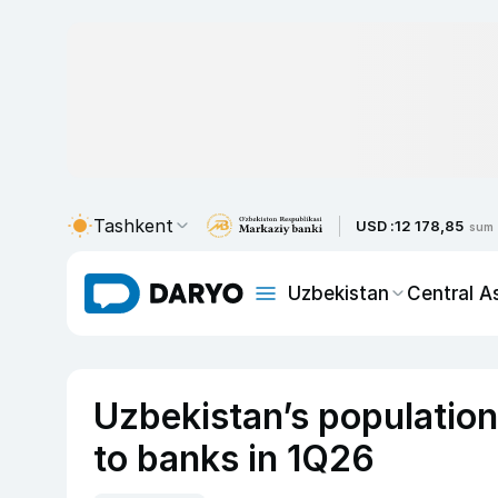
Tashkent
USD :
12 178,85
sum
Uzbekistan
Central A
Uzbekistan’s population
to banks in 1Q26