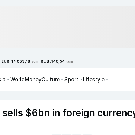
EUR :
RUB :
14 053,18
146,54
sum
sum
sia
World
Money
Culture
Sport
Lifestyle
 sells $6bn in foreign currenc