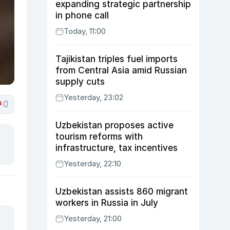
expanding strategic partnership
in phone call
Today, 11:00
Tajikistan triples fuel imports
from Central Asia amid Russian
supply cuts
Yesterday, 23:02
0
Uzbekistan proposes active
tourism reforms with
infrastructure, tax incentives
Yesterday, 22:10
Uzbekistan assists 860 migrant
workers in Russia in July
Yesterday, 21:00