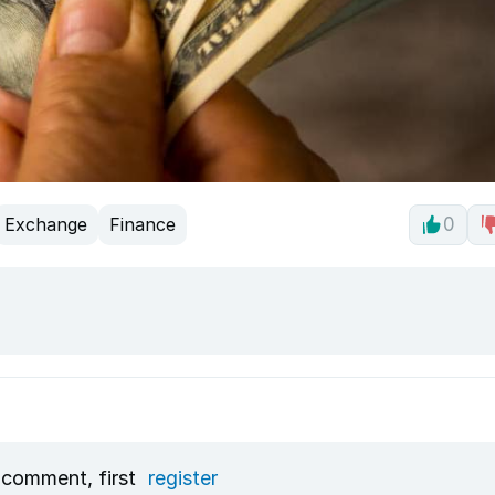
Exchange
Finance
0
 comment, first
register