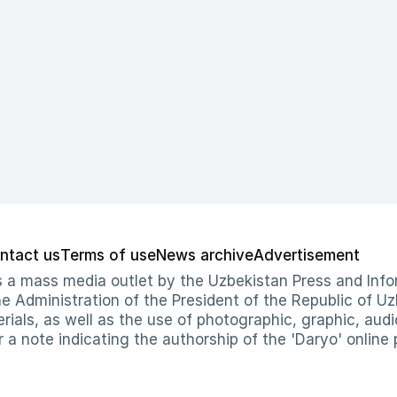
ntact us
Terms of use
News archive
Advertisement
 as a mass media outlet by the Uzbekistan Press and I
Administration of the President of the Republic of Uzb
erials, as well as the use of photographic, graphic, aud
r a note indicating the authorship of the 'Daryo' online 