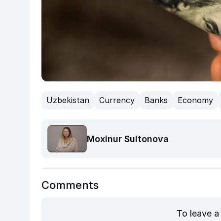
Uzbekistan
Currency
Banks
Economy
Moxinur Sultonova
Comments
To leave a