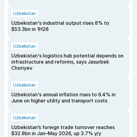
Uzbekistan
Uzbekistan's industrial output rises 8% to
$53.3bn in 1H26
Uzbekistan
Uzbekistan's logistics hub potential depends on
infrastructure and reforms, says Jasurbek
Choriyev
Uzbekistan
Uzbekistan's annual inflation rises to 6.4% in
June on higher utility and transport costs
Uzbekistan
Uzbekistan’s foreign trade turnover reaches
$32.8bn in Jan–May 2026, up 3.7% y/y