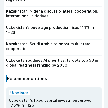
Kazakhstan, Nigeria discuss bilateral cooperation,
international initiatives
Uzbekistan’s beverage production rises 11.1% in
1H26
Kazakhstan, Saudi Arabia to boost multilateral
cooperation
Uzbekistan outlines AI priorities, targets top 50 in
global readiness ranking by 2030
Recommendations
Uzbekistan
Uzbekistan's fixed capital investment grows
17.5% in 1H26