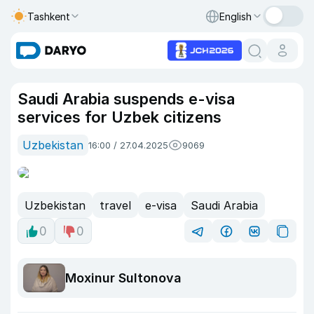
Tashkent
English
Saudi Arabia suspends e-visa
services for Uzbek citizens
Uzbekistan
16:00 / 27.04.2025
9069
Uzbekistan
travel
e-visa
Saudi Arabia
0
0
Moxinur Sultonova