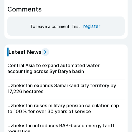
Comments
register
To leave a comment, first
Latest News
Central Asia to expand automated water
accounting across Syr Darya basin
Uzbekistan expands Samarkand city territory by
17,226 hectares
Uzbekistan raises military pension calculation cap
to 100% for over 30 years of service
Uzbekistan introduces RAB-based energy tariff
regulation