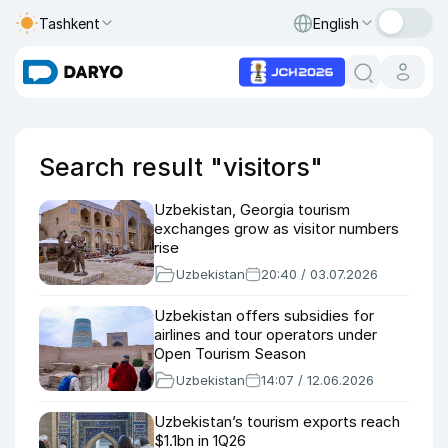
Tashkent
English
Search result "visitors"
Uzbekistan, Georgia tourism
exchanges grow as visitor numbers
rise
Uzbekistan
20:40 / 03.07.2026
Uzbekistan offers subsidies for
airlines and tour operators under
Open Tourism Season
Uzbekistan
14:07 / 12.06.2026
Uzbekistan’s tourism exports reach
$1.1bn in 1Q26