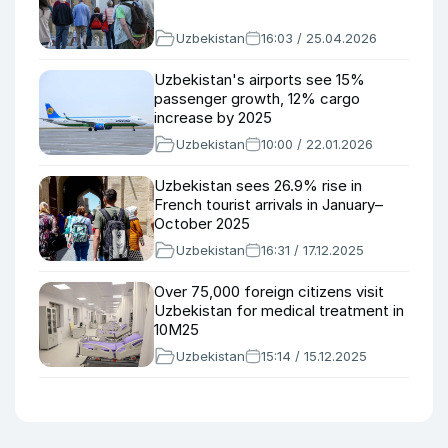
Uzbekistan
16:03 / 25.04.2026
Uzbekistan's airports see 15%
passenger growth, 12% cargo
increase by 2025
Uzbekistan
10:00 / 22.01.2026
Uzbekistan sees 26.9% rise in
French tourist arrivals in January–
October 2025
Uzbekistan
16:31 / 17.12.2025
Over 75,000 foreign citizens visit
Uzbekistan for medical treatment in
10M25
Uzbekistan
15:14 / 15.12.2025