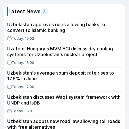
Latest News
Uzbekistan approves rules allowing banks to
convert to Islamic banking
Today, 19:02
Uzatom, Hungary's MVM EGI discuss dry cooling
systems for Uzbekistan's nuclear project
Today, 18:00
Uzbekistan's average soum deposit rate rises to
17.6% in June
Today, 17:00
Uzbekistan discusses Waqf system framework with
UNDP and IsDB
Today, 16:01
Uzbekistan adopts new road law allowing toll roads
with free alternatives