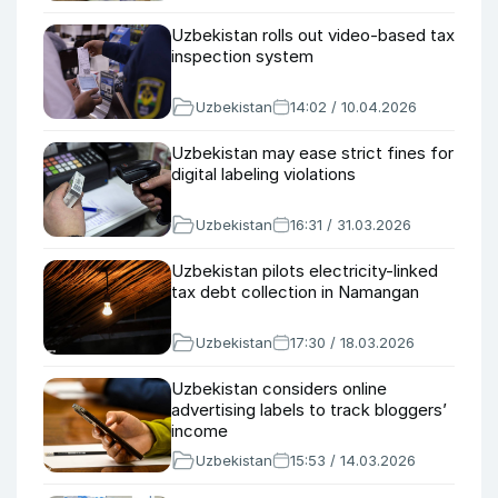
Uzbekistan rolls out video-based tax
inspection system
Uzbekistan
14:02 / 10.04.2026
Uzbekistan may ease strict fines for
digital labeling violations
Uzbekistan
16:31 / 31.03.2026
Uzbekistan pilots electricity-linked
tax debt collection in Namangan
Uzbekistan
17:30 / 18.03.2026
Uzbekistan considers online
advertising labels to track bloggers’
income
Uzbekistan
15:53 / 14.03.2026