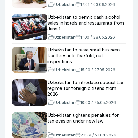
Uzbekistan
17:01 / 03.06.2026
Uzbekistan to permit cash alcohol
sales in hotels and restaurants from
June 1
Uzbekistan
11:00 / 28.05.2026
Uzbekistan to raise small business
tax threshold fivefold, cut
inspections
Uzbekistan
15:00 / 27.05.2026
Uzbekistan to introduce special tax
regime for foreign citizens from
2026
Uzbekistan
10:00 / 25.05.2026
Uzbekistan tightens penalties for
tax evasion under new law
Uzbekistan
22:39 / 21.04.2026