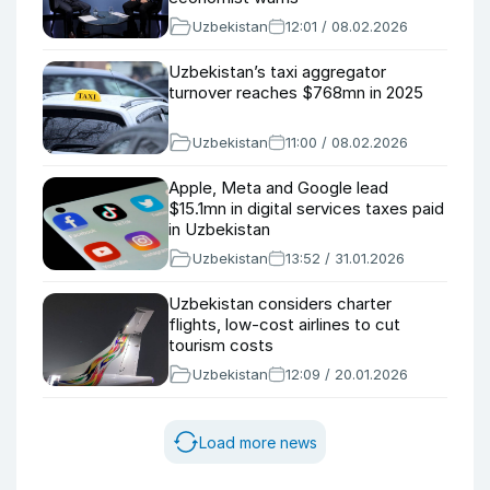
Uzbekistan
12:01 / 08.02.2026
Uzbekistan’s taxi aggregator
turnover reaches $768mn in 2025
Uzbekistan
11:00 / 08.02.2026
Apple, Meta and Google lead
$15.1mn in digital services taxes paid
in Uzbekistan
Uzbekistan
13:52 / 31.01.2026
Uzbekistan considers charter
flights, low-cost airlines to cut
tourism costs
Uzbekistan
12:09 / 20.01.2026
Load more news