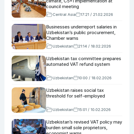
climate, C5+1 implementation at
council meeting
Central Asia
17:21 / 21.02.2026
Businesses underreport salaries in
Uzbekistan’s public procurement,
Chamber warns
Uzbekistan
21:14 / 18.02.2026
Uzbekistan tax committee prepares
automated VAT refund system
Uzbekistan
10:00 / 18.02.2026
Uzbekistan raises social tax
threshold for self-employed
Uzbekistan
15:01 / 10.02.2026
Uzbekistan’s revised VAT policy may
burden small sole proprietors,
economist warns