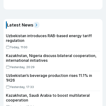
Latest News
Uzbekistan introduces RAB-based energy tariff
regulation
Today, 11:00
Kazakhstan, Nigeria discuss bilateral cooperation,
international initiatives
Yesterday, 20:29
Uzbekistan’s beverage production rises 11.1% in
1H26
Yesterday, 17:33
Kazakhstan, Saudi Arabia to boost multilateral
cooperation