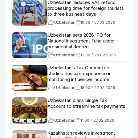
Uzbekistan reduces VAT refund
processing time for foreign tourists
to three business days
Uzbekistan
10:36 / 07.03.2026
Uzbekistan sets 2026 IPO for
National Investment Fund under
presidential decree
Uzbekistan
12:00 / 28.02.2026
Uzbekistan’s Tax Committee
studies Russia’s experience in
monitoring influencer income
Uzbekistan
15:00 / 27.02.2026
Uzbekistan plans Single Tax
Account to streamline tax payments
Uzbekistan
11:00 / 27.02.2026
Kazakhstan reviews investment