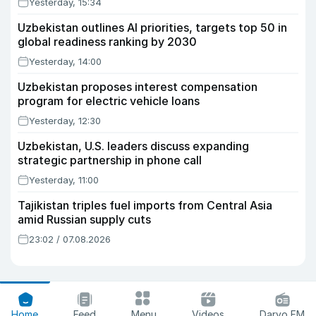
Yesterday, 15:34
Uzbekistan outlines AI priorities, targets top 50 in
global readiness ranking by 2030
Yesterday, 14:00
Uzbekistan proposes interest compensation
program for electric vehicle loans
Yesterday, 12:30
Uzbekistan, U.S. leaders discuss expanding
strategic partnership in phone call
Yesterday, 11:00
Tajikistan triples fuel imports from Central Asia
amid Russian supply cuts
23:02 / 07.08.2026
Home
Feed
Menu
Videos
Daryo FM