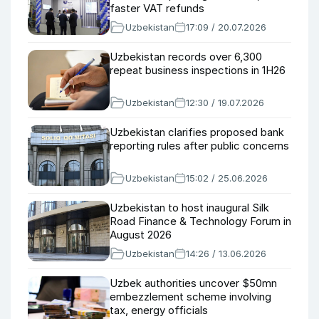
faster VAT refunds
Uzbekistan
17:09 / 20.07.2026
Uzbekistan records over 6,300
repeat business inspections in 1H26
Uzbekistan
12:30 / 19.07.2026
Uzbekistan clarifies proposed bank
reporting rules after public concerns
Uzbekistan
15:02 / 25.06.2026
Uzbekistan to host inaugural Silk
Road Finance & Technology Forum in
August 2026
Uzbekistan
14:26 / 13.06.2026
Uzbek authorities uncover $50mn
embezzlement scheme involving
tax, energy officials