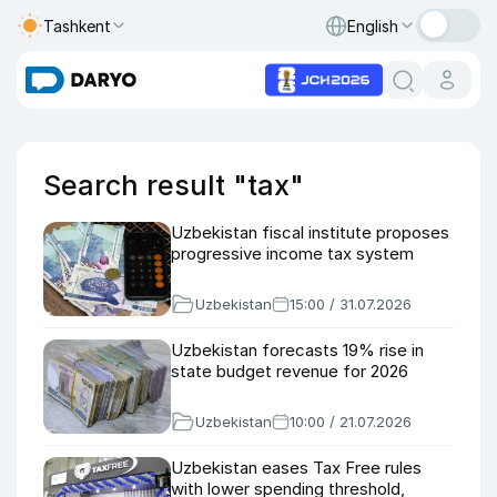
Tashkent
English
Search result "tax"
Uzbekistan fiscal institute proposes
progressive income tax system
Uzbekistan
15:00 / 31.07.2026
Uzbekistan forecasts 19% rise in
state budget revenue for 2026
Uzbekistan
10:00 / 21.07.2026
Uzbekistan eases Tax Free rules
with lower spending threshold,