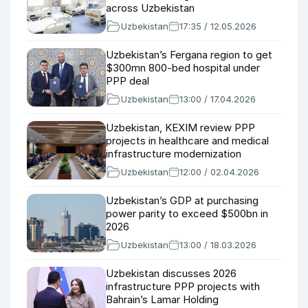
across Uzbekistan
Uzbekistan
17:35 / 12.05.2026
Uzbekistan’s Fergana region to get
$300mn 800-bed hospital under
PPP deal
Uzbekistan
13:00 / 17.04.2026
Uzbekistan, KEXIM review PPP
projects in healthcare and medical
infrastructure modernization
Uzbekistan
12:00 / 02.04.2026
Uzbekistan’s GDP at purchasing
power parity to exceed $500bn in
2026
Uzbekistan
13:00 / 18.03.2026
Uzbekistan discusses 2026
infrastructure PPP projects with
Bahrain’s Lamar Holding