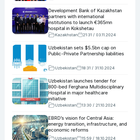
Development Bank of Kazakhstan
partners with international
institutions to launch €365mn
hospital in Kokshetau
Kazakhstan
21:31 / 03.11.2024
Uzbekistan sets $5.5bn cap on
Public-Private Partnership liabilities
Uzbekistan
18:31 / 31.10.2024
Uzbekistan launches tender for
800-bed Ferghana Multidisciplinary
Hospital in major healthcare
initiative
Uzbekistan
13:30 / 21.10.2024
EBRD’s vision for Central Asia:
energy transition, infrastructure, and
economic reforms
Uzbekistan
15:59 / 18.10.2024