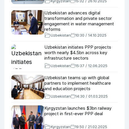
Kyrgyzstan
15:32 / 26.10.2025
Uzbekistan advances digital
transformation and private sector
engagement in water management
reforms
Uzbekistan
10:30 / 14.10.2025
Uzbekistan initiates PPP projects
worth nearly $4.5bn across key
infrastructure sectors
Uzbekistan
15:37 / 12.06.2025
Uzbekistan teams up with global
partners to implement healthcare
and education projects
Uzbekistan
14:30 / 01.03.2025
Kyrgyzstan launches $3bn railway
project in first-ever PPP deal
Kyrgyzstan
19:50 / 21.02.2025