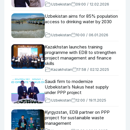
Uzbekistan
09:00 / 12.02.2026
Uzbekistan aims for 85% population
access to drinking water by 2030
Uzbekistan
10:00 / 06.01.2026
Kazakhstan launches training
programme with EDB to strengthen
project management and finance
skills
Kazakhstan
17:58 / 02.12.2025
Saudi firm to modernize
Uzbekistan’s Nukus heat supply
under PPP project
Uzbekistan
12:00 / 19.11.2025
Kyrgyzstan, EDB partner on PPP
project for sustainable waste
management