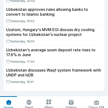
Yesterday, 20:02
Uzbekistan approves rules allowing banks to
convert to Islamic banking
Yesterday, 19:02
Uzatom, Hungary's MVM EGI discuss dry cooling
systems for Uzbekistan's nuclear project
Yesterday, 18:00
Uzbekistan's average soum deposit rate rises to
17.6% in June
Yesterday, 17:00
Uzbekistan discusses Waqf system framework with
UNDP and IsDB
Yesterday, 16:01
Home
Feed
Menu
Videos
Daryo FM