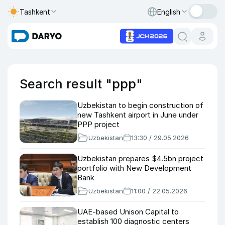
Tashkent
English
Search result "ppp"
Uzbekistan to begin construction of
new Tashkent airport in June under
PPP project
Uzbekistan
13:30 / 29.05.2026
Uzbekistan prepares $4.5bn project
portfolio with New Development
Bank
Uzbekistan
11:00 / 22.05.2026
UAE-based Unison Capital to
establish 100 diagnostic centers