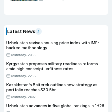
Latest News
Uzbekistan revises housing price index with IMF-
backed methodology
Yesterday, 23:00
Kyrgyzstan proposes military readiness reforms
amid high conscript unfitness rates
Yesterday, 22:02
Kazakhstan's Baiterek outlines new strategy as
portfolio reaches $30.5bn
Yesterday, 21:07
Uzbekistan advances in five global rankings in 1H26