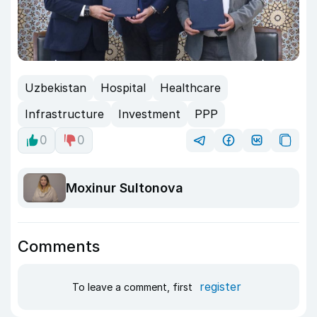
Uzbekistan
Hospital
Healthcare
Infrastructure
Investment
PPP
0
0
Moxinur Sultonova
Comments
register
To leave a comment, first