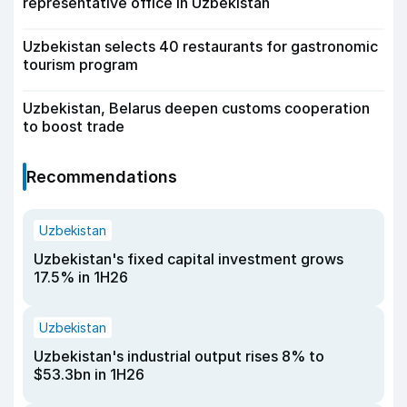
representative office in Uzbekistan
Uzbekistan selects 40 restaurants for gastronomic
tourism program
Uzbekistan, Belarus deepen customs cooperation
to boost trade
Recommendations
Uzbekistan
Uzbekistan's fixed capital investment grows
17.5% in 1H26
Uzbekistan
Uzbekistan's industrial output rises 8% to
$53.3bn in 1H26