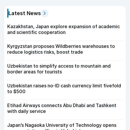
Latest News
Kazakhstan, Japan explore expansion of academic
and scientific cooperation
Kyrgyzstan proposes Wildberries warehouses to
reduce logistics risks, boost trade
Uzbekistan to simplify access to mountain and
border areas for tourists
Uzbekistan raises no-ID cash currency limit fivefold
to $500
Etihad Airways connects Abu Dhabi and Tashkent
with daily service
Japan’s Nagaoka University of Technology opens