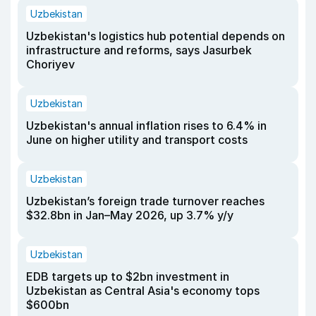
Uzbekistan
Uzbekistan's logistics hub potential depends on
infrastructure and reforms, says Jasurbek
Choriyev
Uzbekistan
Uzbekistan's annual inflation rises to 6.4% in
June on higher utility and transport costs
Uzbekistan
Uzbekistan’s foreign trade turnover reaches
$32.8bn in Jan–May 2026, up 3.7% y/y
Uzbekistan
EDB targets up to $2bn investment in
Uzbekistan as Central Asia's economy tops
$600bn