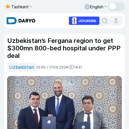
Tashkent
English
Uzbekistan’s Fergana region to get
$300mn 800-bed hospital under PPP
deal
Uzbekistan
13:00 / 17.04.2026
1431