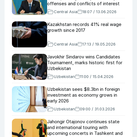
offenses and conflicts of interest
Central Asia
18:07 / 13.06.2026
Kazakhstan records 41% real wage
growth since 2017
Central Asia
17:13 / 19.05.2026
Javokhir Sindarov wins Candidates
Tournament, marks historic first for
Uzbekistan
Uzbekistan
11:00 / 15.04.2026
Uzbekistan sees $8.3bn in foreign
investment as economy grows in
early 2026
Uzbekistan
09:00 / 31.03.2026
Jahongir Otajonov continues state
and international touring with
upcoming concerts in Tashkent and