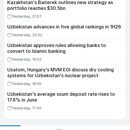
Kazakhstan's Baiterek outlines new strategy as
portfolio reaches $30.5bn
Yesterday, 21:07
Uzbekistan advances in five global rankings in 1H26
Yesterday, 20:02
Uzbekistan approves rules allowing banks to
convert to Islamic banking
Yesterday, 19:02
Uzatom, Hungary's MVM EGI discuss dry cooling
systems for Uzbekistan's nuclear project
Yesterday, 18:00
Uzbekistan's average soum deposit rate rises to
17.6% in June
Yesterday, 17:00