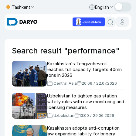
Tashkent
English
Search result "performance"
Kazakhstan's Tengizchevroil
reaches full capacity, targets 40mn
tons in 2026
Central Asia
20:06 / 22.07.2026
Uzbekistan to tighten gas station
safety rules with new monitoring and
licensing measures
Uzbekistan
13:00 / 29.06.2026
Kazakhstan adopts anti-corruption
law expanding liability for bribery