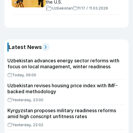
the U.S.
Uzbekistan
11:17 / 11.03.2026
Latest News
Uzbekistan advances energy sector reforms with
focus on local management, winter readiness
Today, 09:00
Uzbekistan revises housing price index with IMF-
backed methodology
Yesterday, 23:00
Kyrgyzstan proposes military readiness reforms
amid high conscript unfitness rates
Yesterday, 22:02