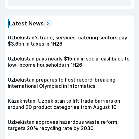
Latest News
Uzbekistan's trade, services, catering sectors pay
$3.6bn in taxes in 1H26
Uzbekistan pays nearly $15mn in social cashback to
low-income households in 1H26
Uzbekistan prepares to host record-breaking
International Olympiad in Informatics
Kazakhstan, Uzbekistan to lift trade barriers on
around 20 product categories from August 10
Uzbekistan approves hazardous waste reform,
targets 20% recycling rate by 2030