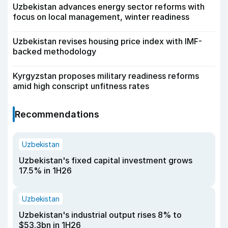
Uzbekistan advances energy sector reforms with
focus on local management, winter readiness
Uzbekistan revises housing price index with IMF-
backed methodology
Kyrgyzstan proposes military readiness reforms
amid high conscript unfitness rates
Recommendations
Uzbekistan
Uzbekistan's fixed capital investment grows
17.5% in 1H26
Uzbekistan
Uzbekistan's industrial output rises 8% to
$53.3bn in 1H26