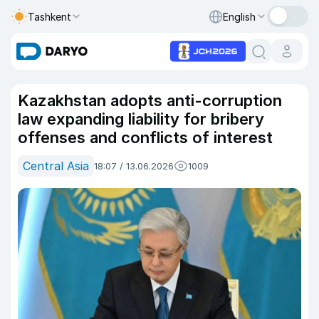
Tashkent
English
Kazakhstan adopts anti-corruption
law expanding liability for bribery
offenses and conflicts of interest
Central Asia
18:07 / 13.06.2026
1009