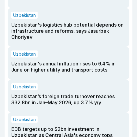
Uzbekistan
Uzbekistan's logistics hub potential depends on
infrastructure and reforms, says Jasurbek
Choriyev
Uzbekistan
Uzbekistan's annual inflation rises to 6.4% in
June on higher utility and transport costs
Uzbekistan
Uzbekistan’s foreign trade turnover reaches
$32.8bn in Jan–May 2026, up 3.7% y/y
Uzbekistan
EDB targets up to $2bn investment in
Uzbekistan as Central Asia's economy tops