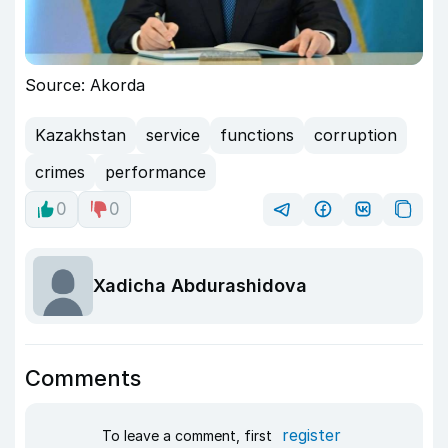
Source: Akorda
Kazakhstan
service
functions
corruption
crimes
performance
0
0
Xadicha Abdurashidova
Comments
register
To leave a comment, first