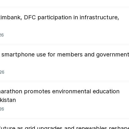
imbank, DFC participation in infrastructure,
26
ns smartphone use for members and governmen
026
arathon promotes environmental education
kistan
026
future as grid upgrades and renewables reshap