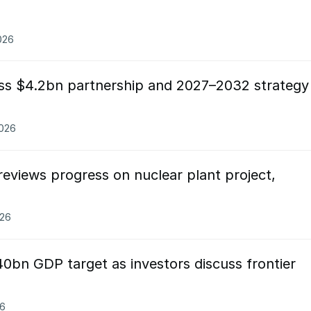
026
ss $4.2bn partnership and 2027–2032 strategy
2026
eviews progress on nuclear plant project,
026
0bn GDP target as investors discuss frontier
26