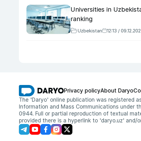
Universities in Uzbekis
ranking
Uzbekistan
12:13 / 09.12.20
Privacy policy
About Daryo
Co
The 'Daryo' online publication was registered
Information and Mass Communications under the 
0944. Full or partial reproduction of textual mat
provided there is a hyperlink to 'daryo.uz' and/o