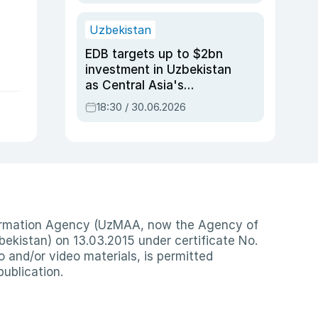
Uzbekistan
EDB targets up to $2bn
investment in Uzbekistan
as Central Asia's
economy tops $600bn
18:30 / 30.06.2026
nformation Agency (UzMAA, now the Agency of
ekistan) on 13.03.2015 under certificate No.
io and/or video materials, is permitted
publication.