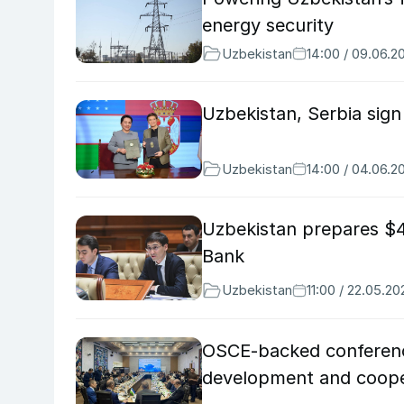
energy security
Uzbekistan
14:00 / 09.06.2
Uzbekistan, Serbia sig
Uzbekistan
14:00 / 04.06.2
Uzbekistan prepares $4
Bank
Uzbekistan
11:00 / 22.05.20
OSCE-backed conference
development and coope