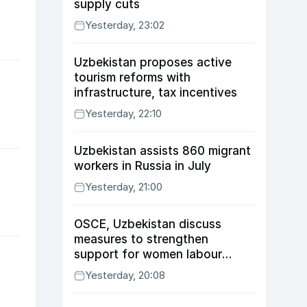
supply cuts
Yesterday, 23:02
Uzbekistan proposes active
tourism reforms with
infrastructure, tax incentives
Yesterday, 22:10
Uzbekistan assists 860 migrant
workers in Russia in July
Yesterday, 21:00
OSCE, Uzbekistan discuss
measures to strengthen
support for women labour
migrants
Yesterday, 20:08