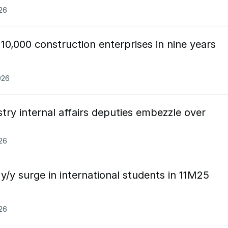
026
10,000 construction enterprises in nine years
026
try internal affairs deputies embezzle over
026
/y surge in international students in 11M25
026