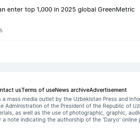
tan enter top 1,000 in 2025 global GreenMetric
25
ntact us
Terms of use
News archive
Advertisement
 as a mass media outlet by the Uzbekistan Press and I
Administration of the President of the Republic of Uzb
erials, as well as the use of photographic, graphic, aud
r a note indicating the authorship of the 'Daryo' online 