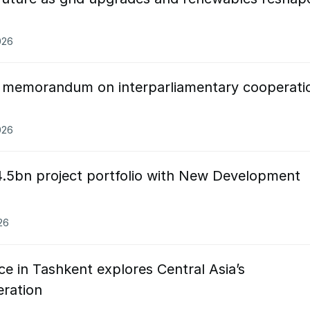
026
n memorandum on interparliamentary cooperati
026
.5bn project portfolio with New Development
26
 in Tashkent explores Central Asia’s
ration