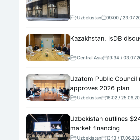
Uzbekistan
09:00 / 23.07.2
Kazakhstan, IsDB discu
Central Asia
19:34 / 03.07.
Uzatom Public Council r
approves 2026 plan
Uzbekistan
16:02 / 25.06.2
Uzbekistan outlines $24
market financing
Uzbekistan
13:13 / 17.06.20