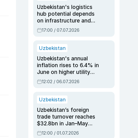
Uzbekistan's logistics
hub potential depends
on infrastructure and
reforms, says Jasurbek
17:00 / 07.07.2026
Choriyev
Uzbekistan
Uzbekistan's annual
inflation rises to 6.4% in
June on higher utility
and transport costs
12:02 / 06.07.2026
Uzbekistan
Uzbekistan’s foreign
trade turnover reaches
$32.8bn in Jan–May
2026, up 3.7% y/y
12:00 / 01.07.2026