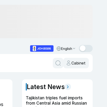
English
Cabinet
Latest News
Tajikistan triples fuel imports
from Central Asia amid Russian
ps