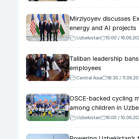
Mirziyoyev discusses Ex
energy and AI projects
Uzbekistan
15:00 / 16.06.20
Taliban leadership ba
employees
Central Asia
18:30 / 11.06.2
OSCE-backed cycling m
among children in Uzbe
Uzbekistan
16:00 / 10.06.2
Powering Uzbekistan’s 