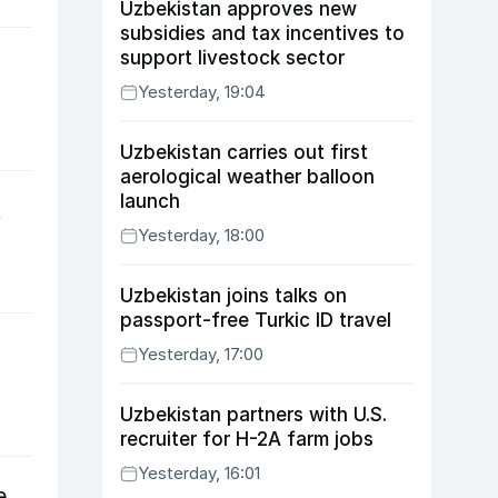
Uzbekistan approves new
subsidies and tax incentives to
support livestock sector
Yesterday, 19:04
Uzbekistan carries out first
aerological weather balloon
launch
t
Yesterday, 18:00
Uzbekistan joins talks on
passport-free Turkic ID travel
Yesterday, 17:00
Uzbekistan partners with U.S.
recruiter for H-2A farm jobs
Yesterday, 16:01
e