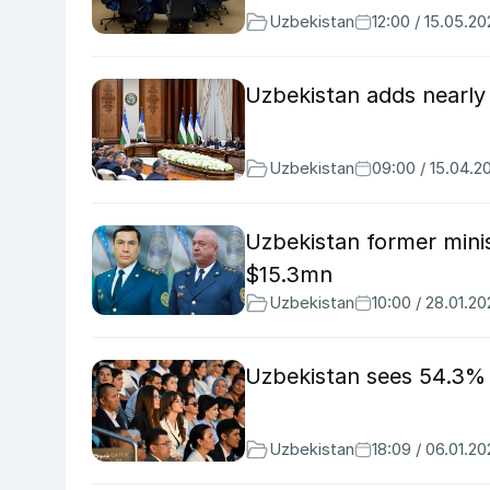
Uzbekistan
12:00 / 15.05.2
Uzbekistan adds nearly 
Uzbekistan
09:00 / 15.04.2
Uzbekistan former minis
$15.3mn
Uzbekistan
10:00 / 28.01.2
Uzbekistan sees 54.3% y
Uzbekistan
18:09 / 06.01.2