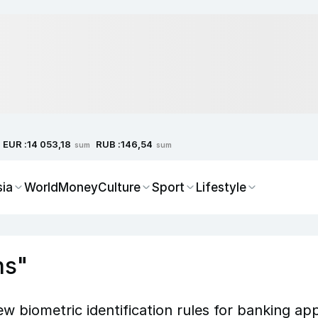
EUR :
RUB :
14 053,18
146,54
sum
sum
sia
World
Money
Culture
Sport
Lifestyle
ns"
 biometric identification rules for banking ap