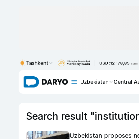
Tashkent
USD :
12 178,85
sum
Uzbekistan
Central A
Search result "institutio
Uzbekistan proposes new