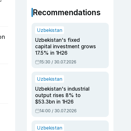
Recommendations
Uzbekistan
on
Uzbekistan's fixed
capital investment grows
17.5% in 1H26
15:30 / 30.07.2026
Uzbekistan
Uzbekistan's industrial
output rises 8% to
$53.3bn in 1H26
14:00 / 30.07.2026
Uzbekistan