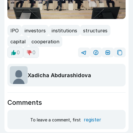
IPO
investors
institutions
structures
capital
cooperation
0
0
Xadicha Abdurashidova
Comments
register
To leave a comment, first