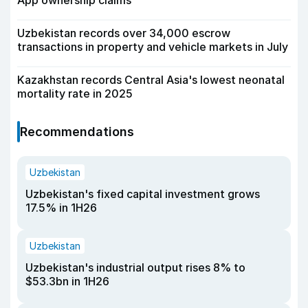
App ownership claims
Uzbekistan records over 34,000 escrow
transactions in property and vehicle markets in July
Kazakhstan records Central Asia's lowest neonatal
mortality rate in 2025
Recommendations
Uzbekistan
Uzbekistan's fixed capital investment grows
17.5% in 1H26
Uzbekistan
Uzbekistan's industrial output rises 8% to
$53.3bn in 1H26