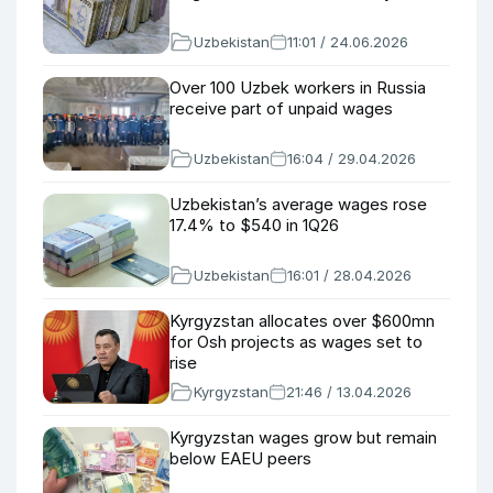
Uzbekistan
11:01 / 24.06.2026
Over 100 Uzbek workers in Russia
receive part of unpaid wages
Uzbekistan
16:04 / 29.04.2026
Uzbekistan’s average wages rose
17.4% to $540 in 1Q26
Uzbekistan
16:01 / 28.04.2026
Kyrgyzstan allocates over $600mn
for Osh projects as wages set to
rise
Kyrgyzstan
21:46 / 13.04.2026
Kyrgyzstan wages grow but remain
below EAEU peers