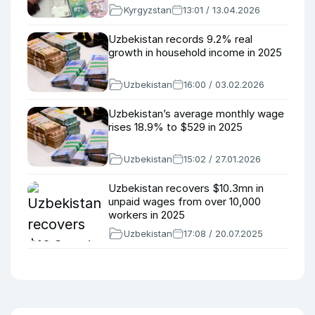
Kyrgyzstan
13:01 / 13.04.2026
Uzbekistan records 9.2% real
growth in household income in 2025
Uzbekistan
16:00 / 03.02.2026
Uzbekistan’s average monthly wage
rises 18.9% to $529 in 2025
Uzbekistan
15:02 / 27.01.2026
Uzbekistan recovers $10.3mn in
unpaid wages from over 10,000
workers in 2025
Uzbekistan
17:08 / 20.07.2025