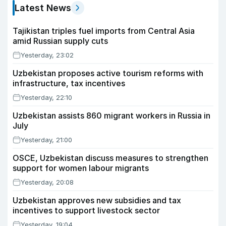
Latest News
Tajikistan triples fuel imports from Central Asia
amid Russian supply cuts
Yesterday, 23:02
Uzbekistan proposes active tourism reforms with
infrastructure, tax incentives
Yesterday, 22:10
Uzbekistan assists 860 migrant workers in Russia in
July
Yesterday, 21:00
OSCE, Uzbekistan discuss measures to strengthen
support for women labour migrants
Yesterday, 20:08
Uzbekistan approves new subsidies and tax
incentives to support livestock sector
Yesterday, 19:04