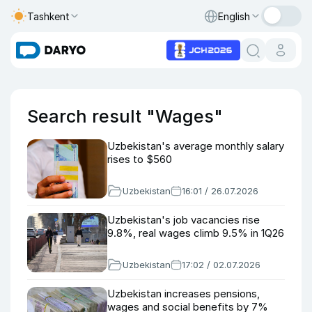
Tashkent
English
Search result "Wages"
Uzbekistan's average monthly salary
rises to $560
Uzbekistan
16:01 / 26.07.2026
Uzbekistan's job vacancies rise
9.8%, real wages climb 9.5% in 1Q26
Uzbekistan
17:02 / 02.07.2026
Uzbekistan increases pensions,
wages and social benefits by 7%