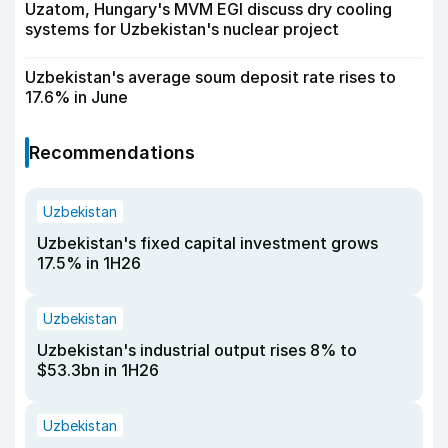
Uzatom, Hungary's MVM EGI discuss dry cooling
systems for Uzbekistan's nuclear project
Uzbekistan's average soum deposit rate rises to
17.6% in June
Recommendations
Uzbekistan
Uzbekistan's fixed capital investment grows
17.5% in 1H26
Uzbekistan
Uzbekistan's industrial output rises 8% to
$53.3bn in 1H26
Uzbekistan