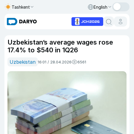
Tashkent
English
Uzbekistan’s average wages rose
17.4% to $540 in 1Q26
Uzbekistan
16:01 / 28.04.2026
6561