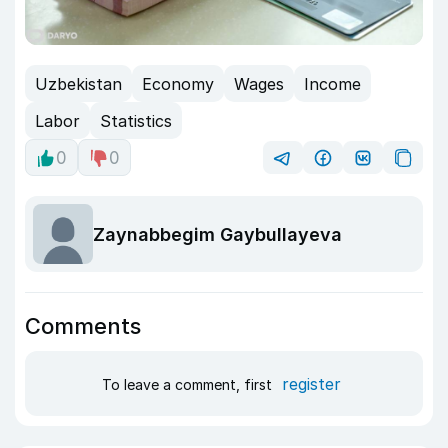
Uzbekistan
Economy
Wages
Income
Labor
Statistics
0
0
Zaynabbegim Gaybullayeva
Comments
register
To leave a comment, first