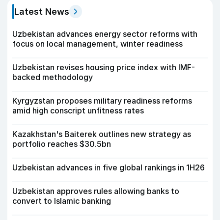
Latest News
Uzbekistan advances energy sector reforms with
focus on local management, winter readiness
Uzbekistan revises housing price index with IMF-
backed methodology
Kyrgyzstan proposes military readiness reforms
amid high conscript unfitness rates
Kazakhstan's Baiterek outlines new strategy as
portfolio reaches $30.5bn
Uzbekistan advances in five global rankings in 1H26
Uzbekistan approves rules allowing banks to
convert to Islamic banking