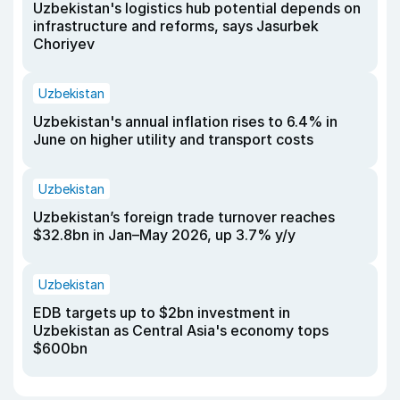
Uzbekistan's logistics hub potential depends on
infrastructure and reforms, says Jasurbek
Choriyev
Uzbekistan
Uzbekistan's annual inflation rises to 6.4% in
June on higher utility and transport costs
Uzbekistan
Uzbekistan’s foreign trade turnover reaches
$32.8bn in Jan–May 2026, up 3.7% y/y
Uzbekistan
EDB targets up to $2bn investment in
Uzbekistan as Central Asia's economy tops
$600bn