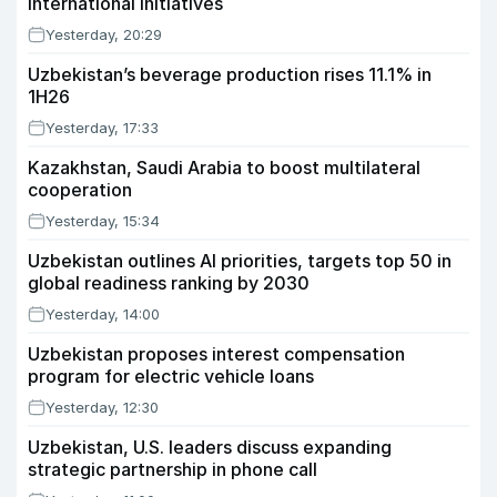
international initiatives
Yesterday, 20:29
Uzbekistan’s beverage production rises 11.1% in
1H26
Yesterday, 17:33
Kazakhstan, Saudi Arabia to boost multilateral
cooperation
Yesterday, 15:34
Uzbekistan outlines AI priorities, targets top 50 in
global readiness ranking by 2030
Yesterday, 14:00
Uzbekistan proposes interest compensation
program for electric vehicle loans
Yesterday, 12:30
Uzbekistan, U.S. leaders discuss expanding
strategic partnership in phone call