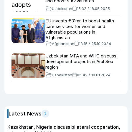
and boost survival rates
Uzbekistan
15:32 / 18.05.2025
EU invests €31mn to boost health
care services for women and
vulnerable populations in
Afghanistan
Afghanistan
18:15 / 25.10.2024
Uzbekistan MFA and WHO discuss
development projects in Aral Sea
region
Uzbekistan
05:42 / 10.01.2024
Latest News
Kazakhstan, Nigeria discuss bilateral cooperation,