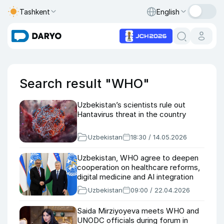
Tashkent
English
Search result "WHO"
Uzbekistan’s scientists rule out
Hantavirus threat in the country
Uzbekistan
18:30 / 14.05.2026
Uzbekistan, WHO agree to deepen
cooperation on healthcare reforms,
digital medicine and AI integration
Uzbekistan
09:00 / 22.04.2026
Saida Mirziyoyeva meets WHO and
UNODC officials during forum in