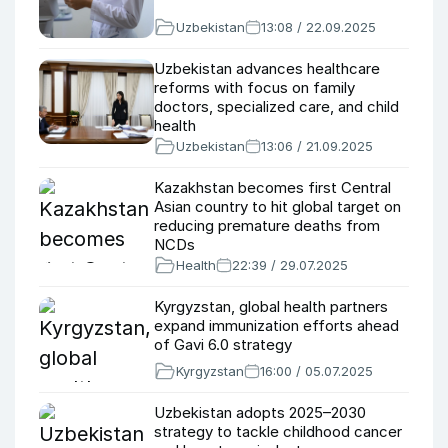
Uzbekistan
13:08 / 22.09.2025
Uzbekistan advances healthcare
reforms with focus on family
doctors, specialized care, and child
health
Uzbekistan
13:06 / 21.09.2025
Kazakhstan becomes first Central
Asian country to hit global target on
reducing premature deaths from
NCDs
Health
22:39 / 29.07.2025
Kyrgyzstan, global health partners
expand immunization efforts ahead
of Gavi 6.0 strategy
Kyrgyzstan
16:00 / 05.07.2025
Uzbekistan adopts 2025–2030
strategy to tackle childhood cancer