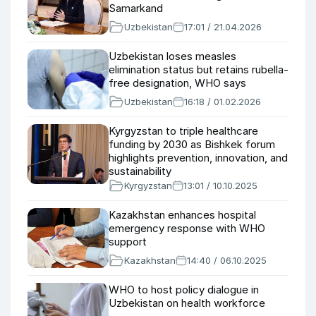
Samarkand
Uzbekistan
17:01 / 21.04.2026
Uzbekistan loses measles
elimination status but retains rubella-
free designation, WHO says
Uzbekistan
16:18 / 01.02.2026
Kyrgyzstan to triple healthcare
funding by 2030 as Bishkek forum
highlights prevention, innovation, and
sustainability
Kyrgyzstan
13:01 / 10.10.2025
Kazakhstan enhances hospital
emergency response with WHO
support
Kazakhstan
14:40 / 06.10.2025
WHO to host policy dialogue in
Uzbekistan on health workforce