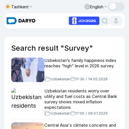
Tashkent
English
Search result "Survey"
Uzbekistan’s family happiness index
reaches “high” level in 2026 survey
Uzbekistan
17:30 / 14.05.2026
Uzbekistan residents worry over
utility and fuel costs as Central Bank
survey shows mixed inflation
expectations
Uzbekistan
17:00 / 09.07.2025
Central Asia's climate concerns and