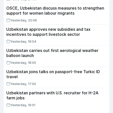
OSCE, Uzbekistan discuss measures to strengthen
support for women labour migrants
Yesterday, 20:08
Uzbekistan approves new subsidies and tax
incentives to support livestock sector
Yesterday, 19:04
Uzbekistan carries out first aerological weather
balloon launch
Yesterday, 18:00
Uzbekistan joins talks on passport-free Turkic ID
travel
Yesterday, 17:00
Uzbekistan partners with U.S. recruiter for H-2A
farm jobs
Yesterday, 16:01