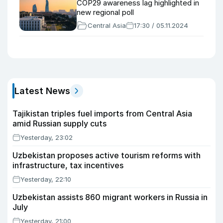
COP29 awareness lag highlighted in
new regional poll
Central Asia
17:30 / 05.11.2024
Latest News
Tajikistan triples fuel imports from Central Asia
amid Russian supply cuts
Yesterday, 23:02
Uzbekistan proposes active tourism reforms with
infrastructure, tax incentives
Yesterday, 22:10
Uzbekistan assists 860 migrant workers in Russia in
July
Yesterday, 21:00