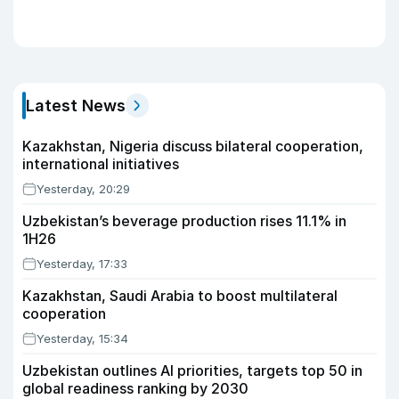
Latest News
Kazakhstan, Nigeria discuss bilateral cooperation,
international initiatives
Yesterday, 20:29
Uzbekistan’s beverage production rises 11.1% in
1H26
Yesterday, 17:33
Kazakhstan, Saudi Arabia to boost multilateral
cooperation
Yesterday, 15:34
Uzbekistan outlines AI priorities, targets top 50 in
global readiness ranking by 2030