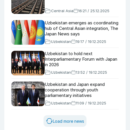
Central Asia
16:21 / 25.12.2025
Uzbekistan emerges as coordinating
hub of Central Asian integration, The
Japan News says
Uzbekistan
19:17 / 19.12.2025
Uzbekistan to hold next
Interparliamentary Forum with Japan
in 2026
Uzbekistan
13:52 / 19.12.2025
Uzbekistan and Japan expand
cooperation through youth
parliamentary initiatives
Uzbekistan
11:09 / 19.12.2025
Load more news