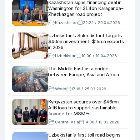
Kazakhstan signs financing deal in
Washington for $1.4bn Karaganda–
Zhezkazgan road project
Kazakhstan
22:22 / 20.04.2026
Uzbekistan’s Sokh district targets
$40mn investment, $15mn exports
in 2026
Uzbekistan
10:00 / 10.04.2026
The Middle East as a bridge
between Europe, Asia and Africa
World
17:16 / 25.03.2026
Kyrgyzstan secures over $46mn
AIIB loan to support sustainable
finance for MSMEs
Central Asia
14:00 / 13.03.2026
Uzbekistan’s first toll road begins