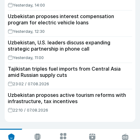
Yesterday, 14:00
Uzbekistan proposes interest compensation
program for electric vehicle loans
Yesterday, 12:30
Uzbekistan, U.S. leaders discuss expanding
strategic partnership in phone call
Yesterday, 11:00
Tajikistan triples fuel imports from Central Asia
amid Russian supply cuts
23:02 / 07.08.2026
Uzbekistan proposes active tourism reforms with
infrastructure, tax incentives
22:10 / 07.08.2026