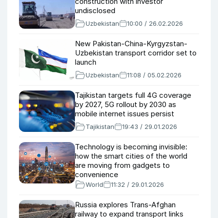
construction with investor
undisclosed
Uzbekistan
10:00 / 26.02.2026
New Pakistan-China-Kyrgyzstan-
Uzbekistan transport corridor set to
launch
Uzbekistan
11:08 / 05.02.2026
Tajikistan targets full 4G coverage
by 2027, 5G rollout by 2030 as
mobile internet issues persist
Tajikistan
19:43 / 29.01.2026
Technology is becoming invisible:
how the smart cities of the world
are moving from gadgets to
convenience
World
11:32 / 29.01.2026
Russia explores Trans-Afghan
railway to expand transport links