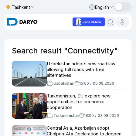
Tashkent
English
Search result "Connectivity"
Uzbekistan adopts new road law
allowing toll roads with free
alternatives
Uzbekistan
15:00 / 06.08.2026
Turkmenistan, EU explore new
opportunities for economic
cooperation
Turkmenistan
18:00 / 03.08.2026
Central Asia, Azerbaijan adopt
Cholpon-Ata Declaration to deepen