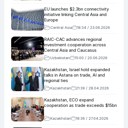
EU launches $2.3bn connectivity
initiative linking Central Asia and
Europe
Central Asia
18:34 / 23.06.2026
RAIC-CAC advances regional
investment cooperation across
Central Asia and Caucasus
Uzbekistan
15:00 / 20.06.2026
Kazakhstan, Israel hold expanded
talks in Astana on trade, AI and
regional ties
Kazakhstan
21:39 / 28.04.2026
Kazakhstan, ECO expand
cooperation as trade exceeds $15bn
Kazakhstan
18:36 / 27.04.2026