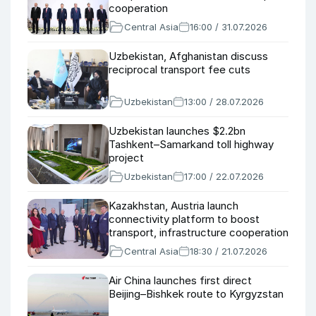
cooperation
Central Asia
16:00 / 31.07.2026
Uzbekistan, Afghanistan discuss
reciprocal transport fee cuts
Uzbekistan
13:00 / 28.07.2026
Uzbekistan launches $2.2bn
Tashkent–Samarkand toll highway
project
Uzbekistan
17:00 / 22.07.2026
Kazakhstan, Austria launch
connectivity platform to boost
transport, infrastructure cooperation
Central Asia
18:30 / 21.07.2026
Air China launches first direct
Beijing–Bishkek route to Kyrgyzstan