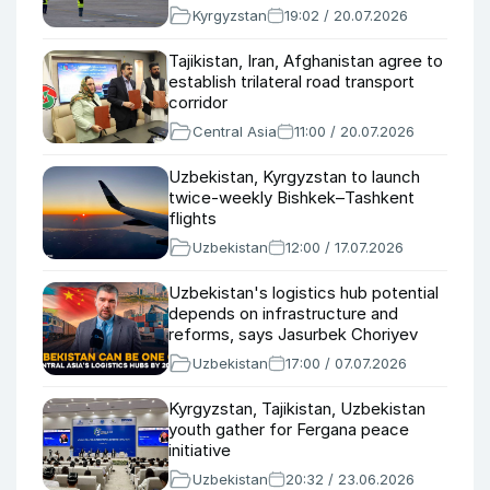
Kyrgyzstan
19:02 / 20.07.2026
Tajikistan, Iran, Afghanistan agree to
establish trilateral road transport
corridor
Central Asia
11:00 / 20.07.2026
Uzbekistan, Kyrgyzstan to launch
twice-weekly Bishkek–Tashkent
flights
Uzbekistan
12:00 / 17.07.2026
Uzbekistan's logistics hub potential
depends on infrastructure and
reforms, says Jasurbek Choriyev
Uzbekistan
17:00 / 07.07.2026
Kyrgyzstan, Tajikistan, Uzbekistan
youth gather for Fergana peace
initiative
Uzbekistan
20:32 / 23.06.2026