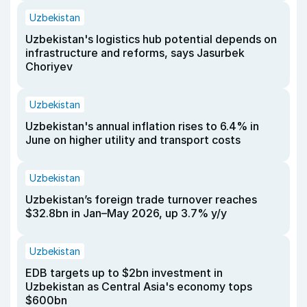
Uzbekistan
Uzbekistan's logistics hub potential depends on
infrastructure and reforms, says Jasurbek
Choriyev
Uzbekistan
Uzbekistan's annual inflation rises to 6.4% in
June on higher utility and transport costs
Uzbekistan
Uzbekistan’s foreign trade turnover reaches
$32.8bn in Jan–May 2026, up 3.7% y/y
Uzbekistan
EDB targets up to $2bn investment in
Uzbekistan as Central Asia's economy tops
$600bn