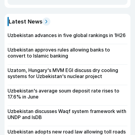
Latest News
Uzbekistan advances in five global rankings in 1H26
Uzbekistan approves rules allowing banks to
convert to Islamic banking
Uzatom, Hungary's MVM EGI discuss dry cooling
systems for Uzbekistan's nuclear project
Uzbekistan's average soum deposit rate rises to
17.6% in June
Uzbekistan discusses Waqf system framework with
UNDP and IsDB
Uzbekistan adopts new road law allowing toll roads