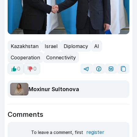
Kazakhstan
Israel
Diplomacy
AI
Cooperation
Connectivity
0
0
Moxinur Sultonova
Comments
register
To leave a comment, first