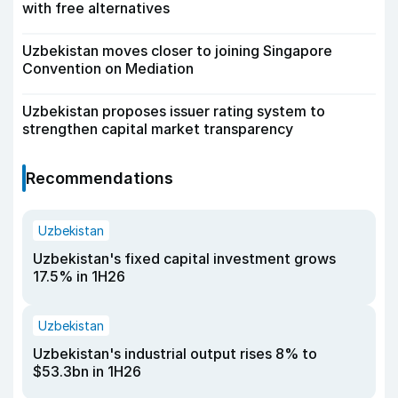
with free alternatives
Uzbekistan moves closer to joining Singapore
Convention on Mediation
Uzbekistan proposes issuer rating system to
strengthen capital market transparency
Recommendations
Uzbekistan
Uzbekistan's fixed capital investment grows
17.5% in 1H26
Uzbekistan
Uzbekistan's industrial output rises 8% to
$53.3bn in 1H26