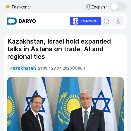
Tashkent
English
Kazakhstan, Israel hold expanded
talks in Astana on trade, AI and
regional ties
Kazakhstan
21:39 / 28.04.2026
964