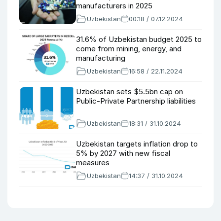
manufacturers in 2025
Uzbekistan
00:18 / 07.12.2024
31.6% of Uzbekistan budget 2025 to
come from mining, energy, and
manufacturing
Uzbekistan
16:58 / 22.11.2024
Uzbekistan sets $5.5bn cap on
Public-Private Partnership liabilities
Uzbekistan
18:31 / 31.10.2024
Uzbekistan targets inflation drop to
5% by 2027 with new fiscal
measures
Uzbekistan
14:37 / 31.10.2024