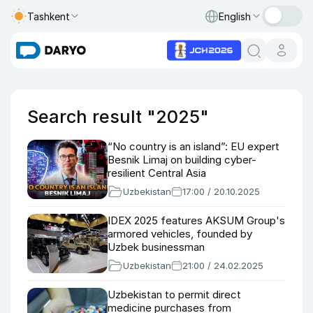
Tashkent
English
Search result "2025"
“No country is an island”: EU expert
Besnik Limaj on building cyber-
resilient Central Asia
Uzbekistan
17:00 / 20.10.2025
IDEX 2025 features AKSUM Group's
armored vehicles, founded by
Uzbek businessman
Uzbekistan
21:00 / 24.02.2025
Uzbekistan to permit direct
medicine purchases from