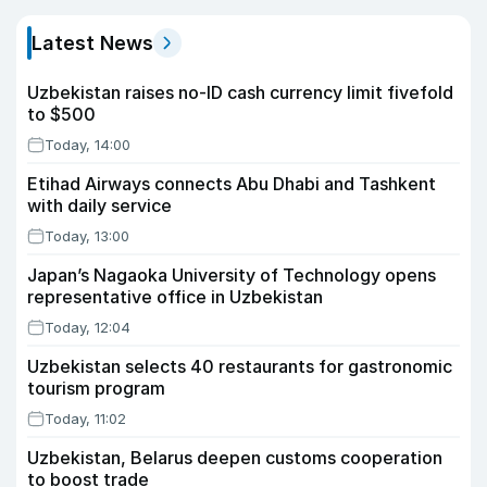
Latest News
Uzbekistan raises no-ID cash currency limit fivefold
to $500
Today, 14:00
Etihad Airways connects Abu Dhabi and Tashkent
with daily service
Today, 13:00
Japan’s Nagaoka University of Technology opens
representative office in Uzbekistan
Today, 12:04
Uzbekistan selects 40 restaurants for gastronomic
tourism program
Today, 11:02
Uzbekistan, Belarus deepen customs cooperation
to boost trade