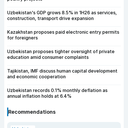
Uzbekistan's GDP grows 8.5% in 1H26 as services,
construction, transport drive expansion
Kazakhstan proposes paid electronic entry permits
for foreigners
Uzbekistan proposes tighter oversight of private
education amid consumer complaints
Tajikistan, IMF discuss human capital development
and economic cooperation
Uzbekistan records 0.1% monthly deflation as
annual inflation holds at 6.4%
Recommendations