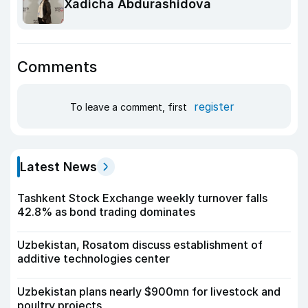
Xadicha Abdurashidova
Comments
register
To leave a comment, first
Latest News
Tashkent Stock Exchange weekly turnover falls
42.8% as bond trading dominates
Uzbekistan, Rosatom discuss establishment of
additive technologies center
Uzbekistan plans nearly $900mn for livestock and
poultry projects