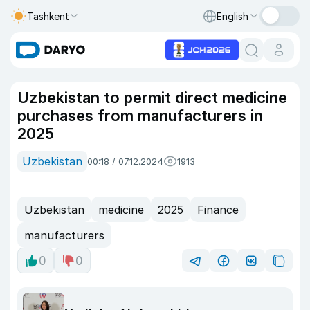
Tashkent
English
Uzbekistan to permit direct medicine
purchases from manufacturers in
2025
Uzbekistan
00:18 / 07.12.2024
1913
Uzbekistan
medicine
2025
Finance
manufacturers
0
0