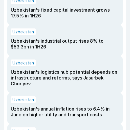
Uzbekistan
Uzbekistan's fixed capital investment grows
17.5% in 1H26
Uzbekistan
Uzbekistan's industrial output rises 8% to
$53.3bn in 1H26
Uzbekistan
Uzbekistan's logistics hub potential depends on
infrastructure and reforms, says Jasurbek
Choriyev
Uzbekistan
Uzbekistan's annual inflation rises to 6.4% in
June on higher utility and transport costs