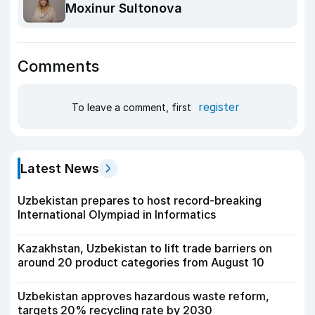
Moxinur Sultonova
Comments
register
To leave a comment, first
Latest News
Uzbekistan prepares to host record-breaking
International Olympiad in Informatics
Kazakhstan, Uzbekistan to lift trade barriers on
around 20 product categories from August 10
Uzbekistan approves hazardous waste reform,
targets 20% recycling rate by 2030