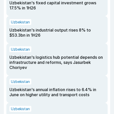
Uzbekistan's fixed capital investment grows
17.5% in 1H26
Uzbekistan
Uzbekistan's industrial output rises 8% to
$53.3bn in 1H26
Uzbekistan
Uzbekistan's logistics hub potential depends on
infrastructure and reforms, says Jasurbek
Choriyev
Uzbekistan
Uzbekistan's annual inflation rises to 6.4% in
June on higher utility and transport costs
Uzbekistan