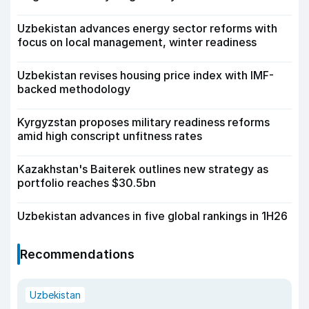
Uzbekistan advances energy sector reforms with
focus on local management, winter readiness
Uzbekistan revises housing price index with IMF-
backed methodology
Kyrgyzstan proposes military readiness reforms
amid high conscript unfitness rates
Kazakhstan's Baiterek outlines new strategy as
portfolio reaches $30.5bn
Uzbekistan advances in five global rankings in 1H26
Recommendations
Uzbekistan