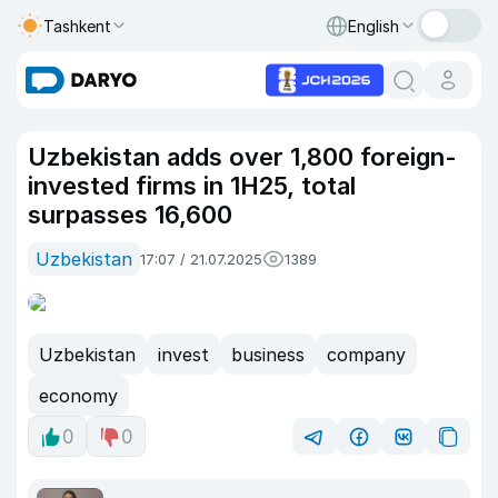
Tashkent
English
Uzbekistan adds over 1,800 foreign-
invested firms in 1H25, total
surpasses 16,600
Uzbekistan
17:07 / 21.07.2025
1389
Uzbekistan
invest
business
company
economy
0
0