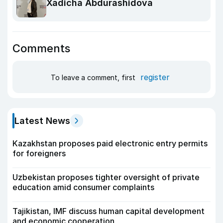
Xadicha Abdurashidova
Comments
register
To leave a comment, first
Latest News
Kazakhstan proposes paid electronic entry permits
for foreigners
Uzbekistan proposes tighter oversight of private
education amid consumer complaints
Tajikistan, IMF discuss human capital development
and economic cooperation