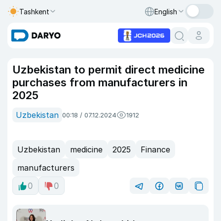
Tashkent
English
Uzbekistan to permit direct medicine
purchases from manufacturers in
2025
Uzbekistan
00:18 / 07.12.2024
1912
Uzbekistan
medicine
2025
Finance
manufacturers
0
0