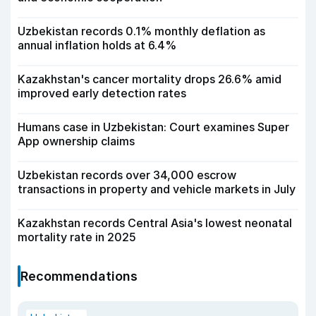
Uzbekistan records 0.1% monthly deflation as
annual inflation holds at 6.4%
Kazakhstan's cancer mortality drops 26.6% amid
improved early detection rates
Humans case in Uzbekistan: Court examines Super
App ownership claims
Uzbekistan records over 34,000 escrow
transactions in property and vehicle markets in July
Kazakhstan records Central Asia's lowest neonatal
mortality rate in 2025
Recommendations