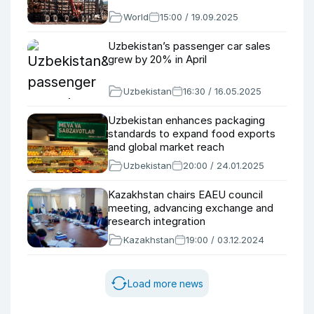
World
15:00 / 19.09.2025
Uzbekistan’s passenger car sales
grew by 20% in April
Uzbekistan
16:30 / 16.05.2025
Uzbekistan enhances packaging
standards to expand food exports
and global market reach
Uzbekistan
20:00 / 24.01.2025
Kazakhstan chairs EAEU council
meeting, advancing exchange and
research integration
Kazakhstan
19:00 / 03.12.2024
Load more news