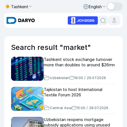
Tashkent
English
Search result "market"
Tashkent stock exchange turnover
more than doubles to around $26mn
Uzbekistan
19:00 / 29.07.2026
Tajikistan to host International
Textile Forum 2026
Central Asia
15:00 / 28.07.2026
Uzbekistan reopens mortgage
subsidy applications using unused