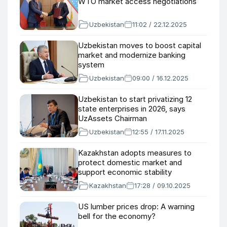
WTO market access negotiations
Uzbekistan
11:02 / 22.12.2025
Uzbekistan moves to boost capital
market and modernize banking
system
Uzbekistan
09:00 / 16.12.2025
Uzbekistan to start privatizing 12
state enterprises in 2026, says
UzAssets Chairman
Uzbekistan
12:55 / 17.11.2025
Kazakhstan adopts measures to
protect domestic market and
support economic stability
Kazakhstan
17:28 / 09.10.2025
US lumber prices drop: A warning
bell for the economy?