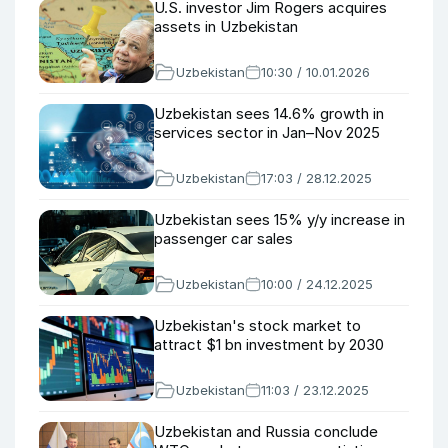
U.S. investor Jim Rogers acquires
assets in Uzbekistan
Uzbekistan
10:30 / 10.01.2026
Uzbekistan sees 14.6% growth in
services sector in Jan–Nov 2025
Uzbekistan
17:03 / 28.12.2025
Uzbekistan sees 15% y/y increase in
passenger car sales
Uzbekistan
10:00 / 24.12.2025
Uzbekistan's stock market to
attract $1 bn investment by 2030
Uzbekistan
11:03 / 23.12.2025
Uzbekistan and Russia conclude