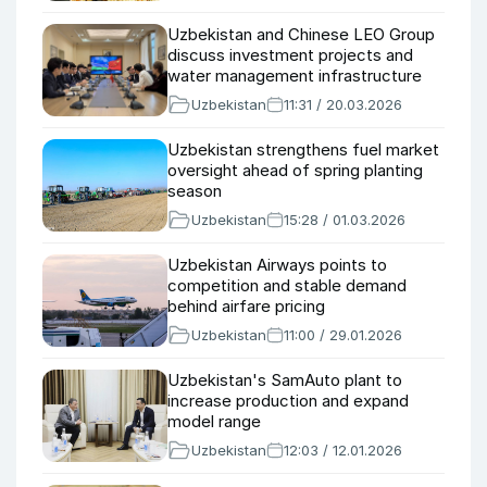
Uzbekistan and Chinese LEO Group
discuss investment projects and
water management infrastructure
Uzbekistan
11:31 / 20.03.2026
Uzbekistan strengthens fuel market
oversight ahead of spring planting
season
Uzbekistan
15:28 / 01.03.2026
Uzbekistan Airways points to
competition and stable demand
behind airfare pricing
Uzbekistan
11:00 / 29.01.2026
Uzbekistan's SamAuto plant to
increase production and expand
model range
Uzbekistan
12:03 / 12.01.2026