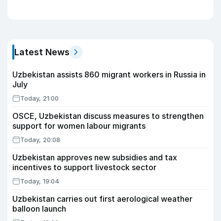
Latest News
Uzbekistan assists 860 migrant workers in Russia in
July
Today, 21:00
OSCE, Uzbekistan discuss measures to strengthen
support for women labour migrants
Today, 20:08
Uzbekistan approves new subsidies and tax
incentives to support livestock sector
Today, 19:04
Uzbekistan carries out first aerological weather
balloon launch