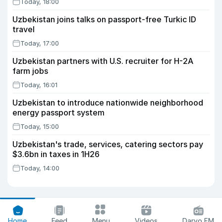
Today, 18:00
Uzbekistan joins talks on passport-free Turkic ID
travel
Today, 17:00
Uzbekistan partners with U.S. recruiter for H-2A
farm jobs
Today, 16:01
Uzbekistan to introduce nationwide neighborhood
energy passport system
Today, 15:00
Uzbekistan's trade, services, catering sectors pay
$3.6bn in taxes in 1H26
Today, 14:00
Home
Feed
Menu
Videos
Daryo FM