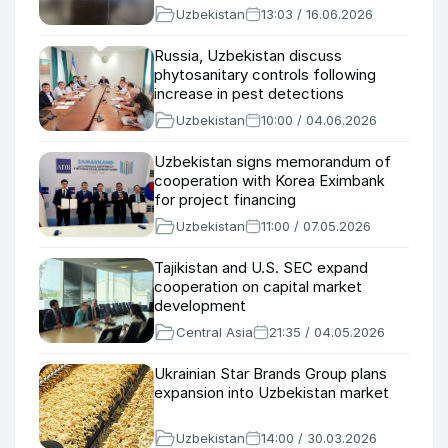
Uzbekistan
13:03 / 16.06.2026
Russia, Uzbekistan discuss
phytosanitary controls following
increase in pest detections
Uzbekistan
10:00 / 04.06.2026
Uzbekistan signs memorandum of
cooperation with Korea Eximbank
for project financing
Uzbekistan
11:00 / 07.05.2026
Tajikistan and U.S. SEC expand
cooperation on capital market
development
Central Asia
21:35 / 04.05.2026
Ukrainian Star Brands Group plans
expansion into Uzbekistan market
Uzbekistan
14:00 / 30.03.2026