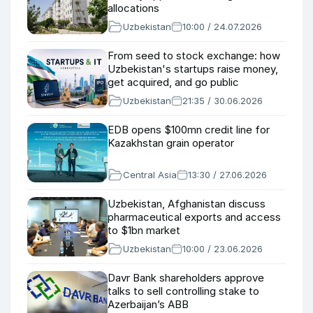
allocations
Uzbekistan
10:00 / 24.07.2026
From seed to stock exchange: how
Uzbekistan's startups raise money,
get acquired, and go public
Uzbekistan
21:35 / 30.06.2026
EDB opens $100mn credit line for
Kazakhstan grain operator
Central Asia
13:30 / 27.06.2026
Uzbekistan, Afghanistan discuss
pharmaceutical exports and access
to $1bn market
Uzbekistan
10:00 / 23.06.2026
Davr Bank shareholders approve
talks to sell controlling stake to
Azerbaijan’s ABB