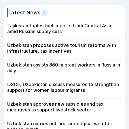
Latest News
Tajikistan triples fuel imports from Central Asia
amid Russian supply cuts
Uzbekistan proposes active tourism reforms with
infrastructure, tax incentives
Uzbekistan assists 860 migrant workers in Russia in
July
OSCE, Uzbekistan discuss measures to strengthen
support for women labour migrants
Uzbekistan approves new subsidies and tax
incentives to support livestock sector
Uzbekistan carries out first aerological weather