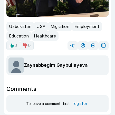
Uzbekistan
USA
Migration
Employment
Education
Healthcare
0
0
Zaynabbegim Gaybullayeva
Comments
register
To leave a comment, first