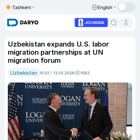
Tashkent
English
Uzbekistan expands U.S. labor
migration partnerships at UN
migration forum
Uzbekistan
15:02 / 13.05.2026
1583