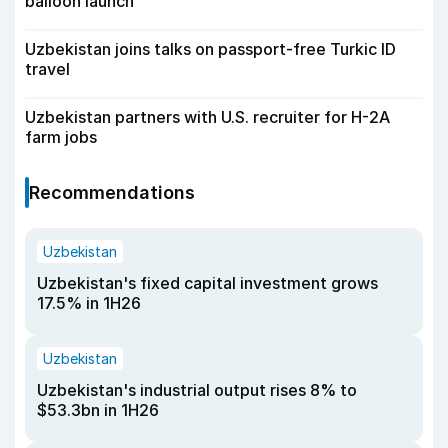
balloon launch
Uzbekistan joins talks on passport-free Turkic ID
travel
Uzbekistan partners with U.S. recruiter for H-2A
farm jobs
Recommendations
Uzbekistan
Uzbekistan's fixed capital investment grows
17.5% in 1H26
Uzbekistan
Uzbekistan's industrial output rises 8% to
$53.3bn in 1H26