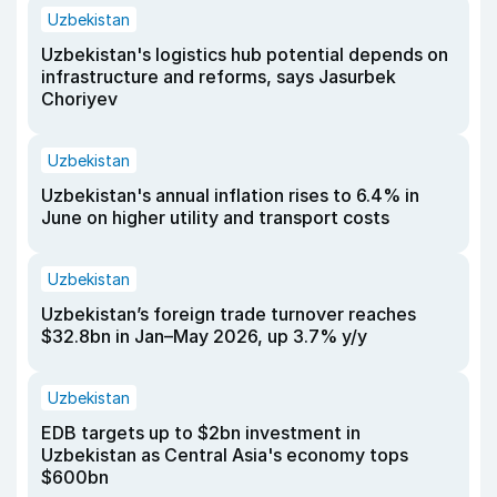
Uzbekistan
Uzbekistan's logistics hub potential depends on
infrastructure and reforms, says Jasurbek
Choriyev
Uzbekistan
Uzbekistan's annual inflation rises to 6.4% in
June on higher utility and transport costs
Uzbekistan
Uzbekistan’s foreign trade turnover reaches
$32.8bn in Jan–May 2026, up 3.7% y/y
Uzbekistan
EDB targets up to $2bn investment in
Uzbekistan as Central Asia's economy tops
$600bn