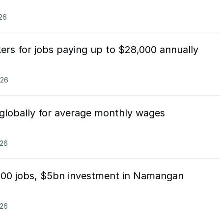
026
kers for jobs paying up to $28,000 annually
026
 globally for average monthly wages
026
000 jobs, $5bn investment in Namangan
026