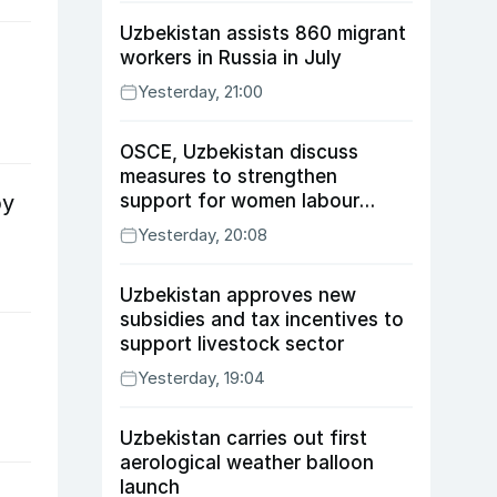
Uzbekistan assists 860 migrant
workers in Russia in July
Yesterday, 21:00
OSCE, Uzbekistan discuss
measures to strengthen
support for women labour
by
migrants
Yesterday, 20:08
Uzbekistan approves new
subsidies and tax incentives to
support livestock sector
Yesterday, 19:04
Uzbekistan carries out first
aerological weather balloon
launch