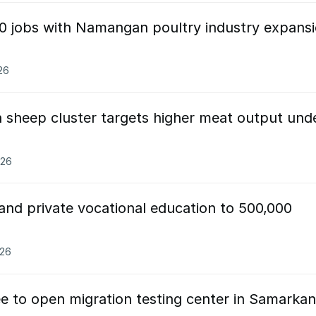
00 jobs with Namangan poultry industry expans
26
sheep cluster targets higher meat output und
026
and private vocational education to 500,000
026
ee to open migration testing center in Samarka