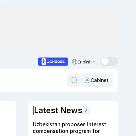
English
Cabinet
Latest News
Uzbekistan proposes interest
compensation program for