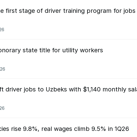
first stage of driver training program for jobs 
026
orary state title for utility workers
026
ift driver jobs to Uzbeks with $1,140 monthly sal
026
ies rise 9.8%, real wages climb 9.5% in 1Q26