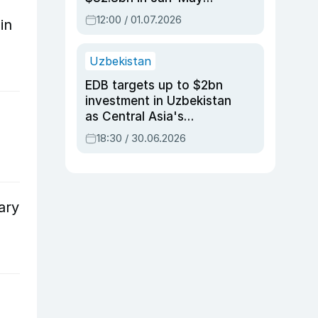
2026, up 3.7% y/y
12:00 / 01.07.2026
in
Uzbekistan
EDB targets up to $2bn
investment in Uzbekistan
as Central Asia's
economy tops $600bn
18:30 / 30.06.2026
ary