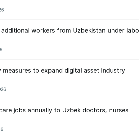
26
0 additional workers from Uzbekistan under labo
26
measures to expand digital asset industry
026
thcare jobs annually to Uzbek doctors, nurses
26