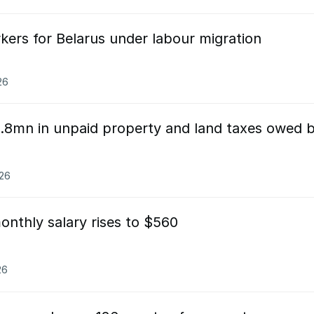
kers for Belarus under labour migration
26
.8mn in unpaid property and land taxes owed 
026
onthly salary rises to $560
26