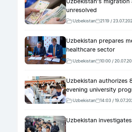
Uzbekistan's migration
unresolved
Uzbekistan
21:19 / 23.07.20
Uzbekistan prepares me
healthcare sector
Uzbekistan
10:00 / 20.07.2
Uzbekistan authorizes 
evening university pro
Uzbekistan
14:03 / 19.07.2
Uzbekistan investigates