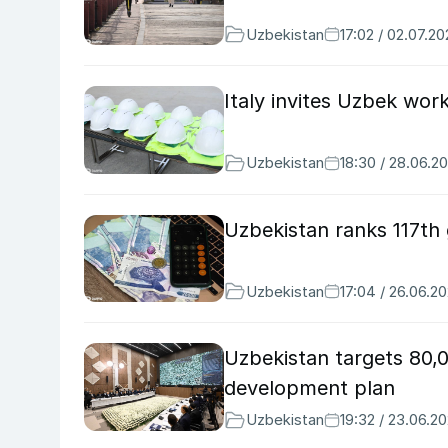
Uzbekistan
17:02 / 02.07.2
Italy invites Uzbek wor
Uzbekistan
18:30 / 28.06.2
Uzbekistan ranks 117th
Uzbekistan
17:04 / 26.06.2
Uzbekistan targets 80,
development plan
Uzbekistan
19:32 / 23.06.2