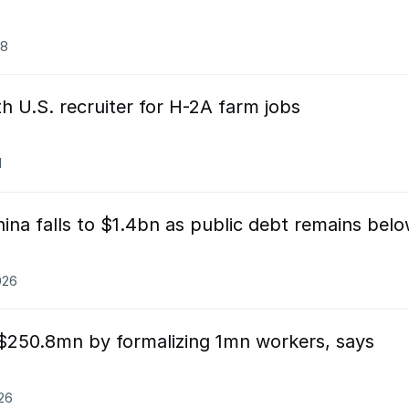
08
h U.S. recruiter for H-2A farm jobs
1
ina falls to $1.4bn as public debt remains bel
026
 $250.8mn by formalizing 1mn workers, says
026