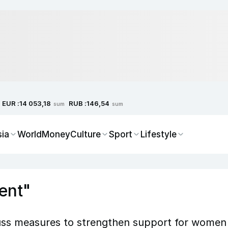
EUR :
RUB :
14 053,18
146,54
sum
sum
sia
World
Money
Culture
Sport
Lifestyle
ent"
uss measures to strengthen support for women