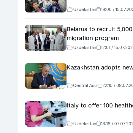
Uzbekistan
19:00 / 15.07.20
Belarus to recruit 5,00
migration program
Uzbekistan
12:01 / 15.07.20
Kazakhstan adopts new 
Central Asia
22:10 / 08.07.2
Italy to offer 100 heal
Uzbekistan
18:16 / 07.07.20