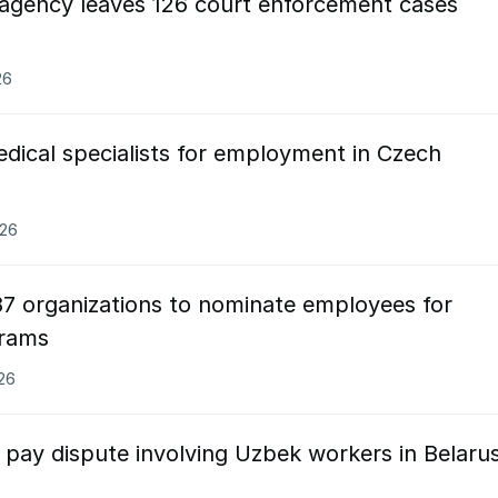
 agency leaves 126 court enforcement cases
26
dical specialists for employment in Czech
026
87 organizations to nominate employees for
grams
026
 pay dispute involving Uzbek workers in Belaru