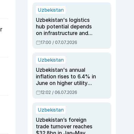
Uzbekistan
Uzbekistan's logistics
hub potential depends
r
on infrastructure and
reforms, says Jasurbek
17:00 / 07.07.2026
Choriyev
Uzbekistan
Uzbekistan's annual
inflation rises to 6.4% in
June on higher utility
and transport costs
12:02 / 06.07.2026
Uzbekistan
Uzbekistan’s foreign
trade turnover reaches
$32.8bn in Jan–May