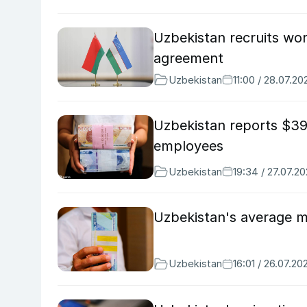
Uzbekistan recruits wor
agreement
Uzbekistan
11:00 / 28.07.20
Uzbekistan reports $39
employees
Uzbekistan
19:34 / 27.07.2
Uzbekistan's average m
Uzbekistan
16:01 / 26.07.20