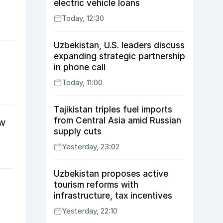
electric vehicle loans
Today, 12:30
Uzbekistan, U.S. leaders discuss
expanding strategic partnership
in phone call
Today, 11:00
Tajikistan triples fuel imports
from Central Asia amid Russian
ow
supply cuts
Yesterday, 23:02
Uzbekistan proposes active
tourism reforms with
infrastructure, tax incentives
Yesterday, 22:10