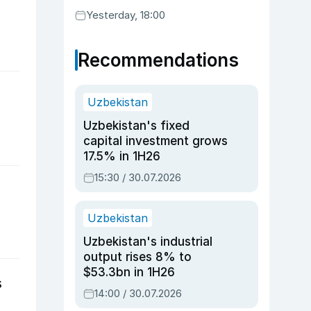
Yesterday, 18:00
Recommendations
Uzbekistan
Uzbekistan's fixed
capital investment grows
17.5% in 1H26
15:30 / 30.07.2026
Uzbekistan
Uzbekistan's industrial
output rises 8% to
$53.3bn in 1H26
s
14:00 / 30.07.2026