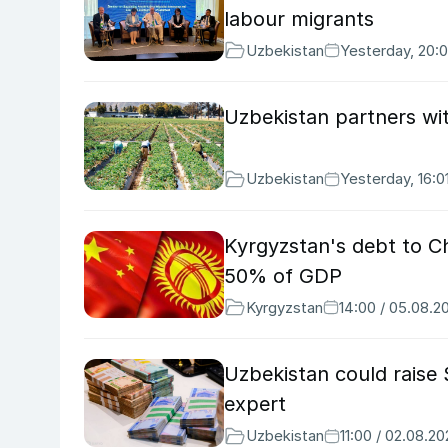
labour migrants
Uzbekistan
Yesterday, 20:
Uzbekistan partners wit
Uzbekistan
Yesterday, 16:0
Kyrgyzstan's debt to Ch
50% of GDP
Kyrgyzstan
14:00 / 05.08.2
Uzbekistan could raise
expert
Uzbekistan
11:00 / 02.08.2