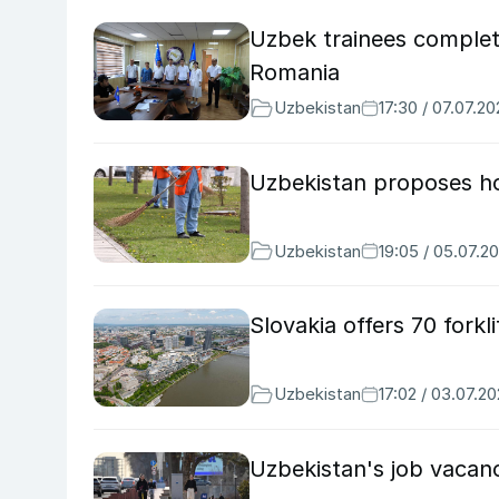
Uzbek trainees complete 
Romania
Uzbekistan
17:30 / 07.07.2
Uzbekistan proposes hon
Uzbekistan
19:05 / 05.07.2
Slovakia offers 70 forkl
Uzbekistan
17:02 / 03.07.2
Uzbekistan's job vacanc