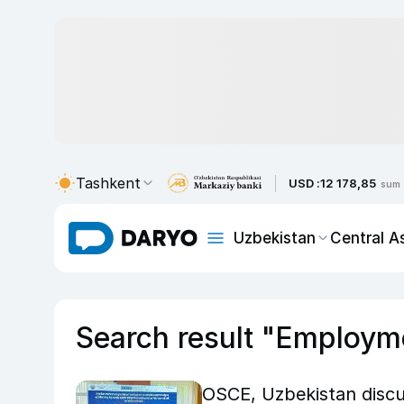
Tashkent
USD :
12 178,85
sum
Uzbekistan
Central A
Search result "Employm
OSCE, Uzbekistan disc