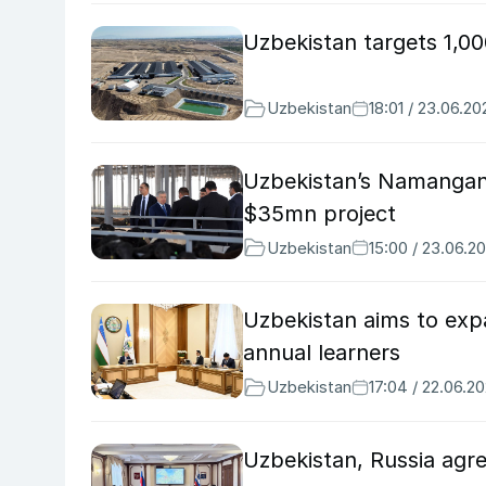
Uzbekistan targets 1,0
Uzbekistan
18:01 / 23.06.20
Uzbekistan’s Namangan 
$35mn project
Uzbekistan
15:00 / 23.06.2
Uzbekistan aims to exp
annual learners
Uzbekistan
17:04 / 22.06.2
Uzbekistan, Russia agr