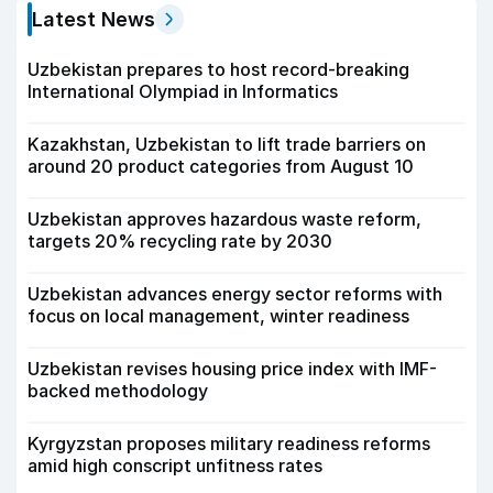
Latest News
Uzbekistan prepares to host record-breaking
International Olympiad in Informatics
Kazakhstan, Uzbekistan to lift trade barriers on
around 20 product categories from August 10
Uzbekistan approves hazardous waste reform,
targets 20% recycling rate by 2030
Uzbekistan advances energy sector reforms with
focus on local management, winter readiness
Uzbekistan revises housing price index with IMF-
backed methodology
Kyrgyzstan proposes military readiness reforms
amid high conscript unfitness rates