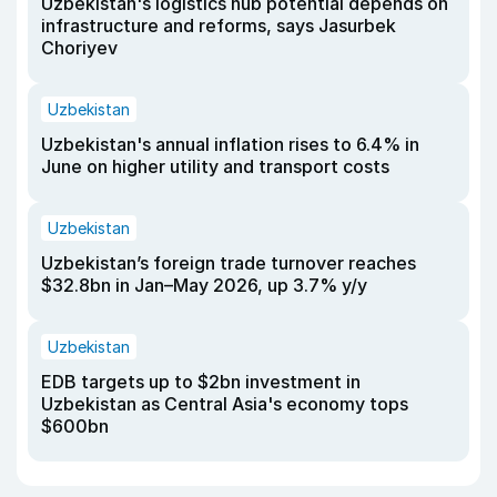
Uzbekistan's logistics hub potential depends on
infrastructure and reforms, says Jasurbek
Choriyev
Uzbekistan
Uzbekistan's annual inflation rises to 6.4% in
June on higher utility and transport costs
Uzbekistan
Uzbekistan’s foreign trade turnover reaches
$32.8bn in Jan–May 2026, up 3.7% y/y
Uzbekistan
EDB targets up to $2bn investment in
Uzbekistan as Central Asia's economy tops
$600bn