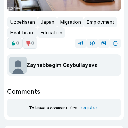
Uzbekistan
Japan
Migration
Employment
Healthcare
Education
0
0
Zaynabbegim Gaybullayeva
Comments
register
To leave a comment, first