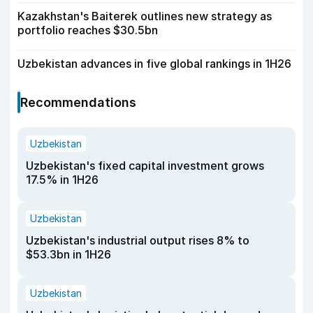
Kazakhstan's Baiterek outlines new strategy as
portfolio reaches $30.5bn
Uzbekistan advances in five global rankings in 1H26
Recommendations
Uzbekistan
Uzbekistan's fixed capital investment grows
17.5% in 1H26
Uzbekistan
Uzbekistan's industrial output rises 8% to
$53.3bn in 1H26
Uzbekistan