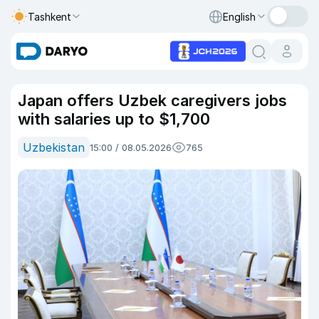
Tashkent
English
Japan offers Uzbek caregivers jobs
with salaries up to $1,700
Uzbekistan
15:00 / 08.05.2026
765