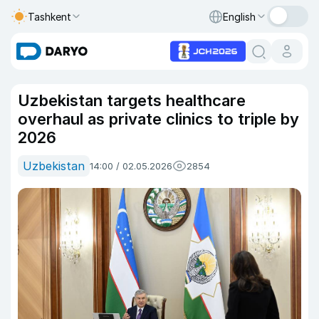
Tashkent
English
Uzbekistan targets healthcare
overhaul as private clinics to triple by
2026
Uzbekistan
14:00 / 02.05.2026
2854