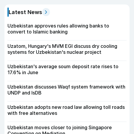
Latest News
Uzbekistan approves rules allowing banks to
convert to Islamic banking
Uzatom, Hungary's MVM EGI discuss dry cooling
systems for Uzbekistan's nuclear project
Uzbekistan's average soum deposit rate rises to
17.6% in June
Uzbekistan discusses Waqf system framework with
UNDP and IsDB
Uzbekistan adopts new road law allowing toll roads
with free alternatives
Uzbekistan moves closer to joining Singapore
Convention on Mediation