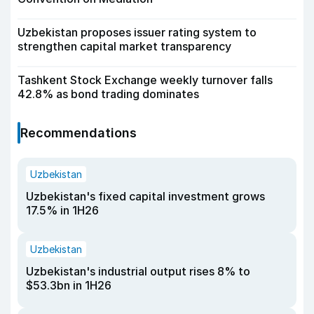
Uzbekistan proposes issuer rating system to
strengthen capital market transparency
Tashkent Stock Exchange weekly turnover falls
42.8% as bond trading dominates
Recommendations
Uzbekistan
Uzbekistan's fixed capital investment grows
17.5% in 1H26
Uzbekistan
Uzbekistan's industrial output rises 8% to
$53.3bn in 1H26