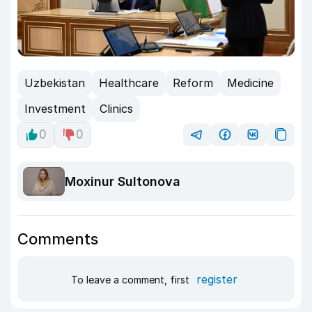
Uzbekistan
Healthcare
Reform
Medicine
Investment
Clinics
0
0
Moxinur Sultonova
Comments
register
To leave a comment, first