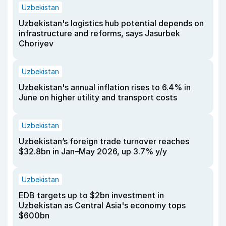
Uzbekistan
Uzbekistan's logistics hub potential depends on
infrastructure and reforms, says Jasurbek
Choriyev
Uzbekistan
Uzbekistan's annual inflation rises to 6.4% in
June on higher utility and transport costs
Uzbekistan
Uzbekistan’s foreign trade turnover reaches
$32.8bn in Jan–May 2026, up 3.7% y/y
Uzbekistan
EDB targets up to $2bn investment in
Uzbekistan as Central Asia's economy tops
$600bn