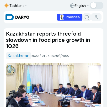
Tashkent
English
Kazakhstan reports threefold
slowdown in food price growth in
1Q26
Kazakhstan
16:00 / 01.04.2026
1097