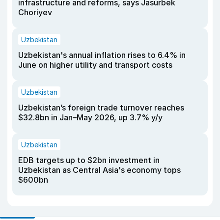
infrastructure and reforms, says Jasurbek
Choriyev
Uzbekistan
Uzbekistan's annual inflation rises to 6.4% in
June on higher utility and transport costs
Uzbekistan
Uzbekistan’s foreign trade turnover reaches
$32.8bn in Jan–May 2026, up 3.7% y/y
Uzbekistan
EDB targets up to $2bn investment in
Uzbekistan as Central Asia's economy tops
$600bn