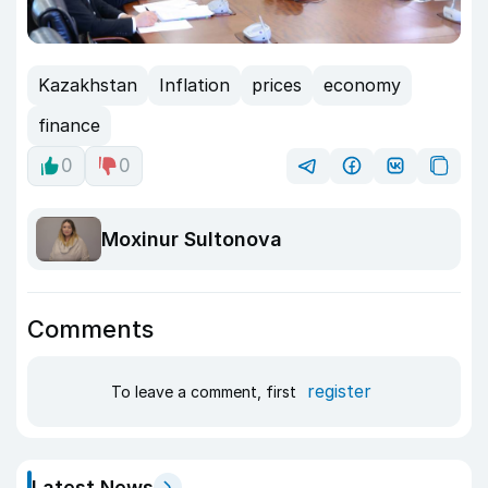
Kazakhstan
Inflation
prices
economy
finance
0
0
Moxinur Sultonova
Comments
register
To leave a comment, first
Latest News