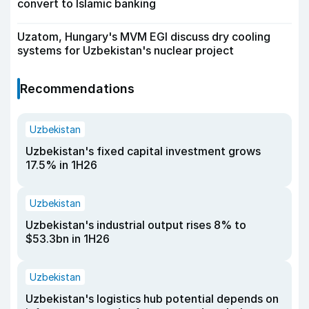
convert to Islamic banking
Uzatom, Hungary's MVM EGI discuss dry cooling
systems for Uzbekistan's nuclear project
Recommendations
Uzbekistan
Uzbekistan's fixed capital investment grows
17.5% in 1H26
Uzbekistan
Uzbekistan's industrial output rises 8% to
$53.3bn in 1H26
Uzbekistan
Uzbekistan's logistics hub potential depends on