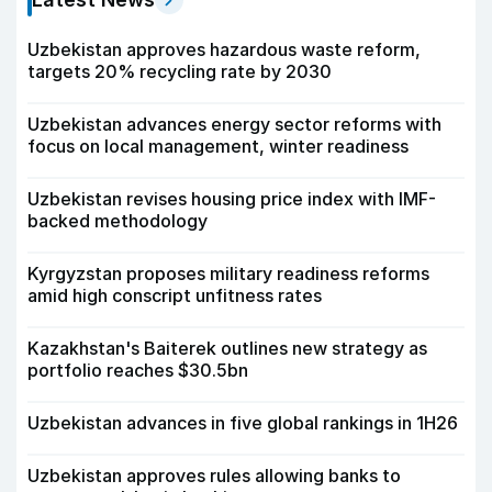
Uzbekistan approves hazardous waste reform,
targets 20% recycling rate by 2030
Uzbekistan advances energy sector reforms with
focus on local management, winter readiness
Uzbekistan revises housing price index with IMF-
backed methodology
Kyrgyzstan proposes military readiness reforms
amid high conscript unfitness rates
Kazakhstan's Baiterek outlines new strategy as
portfolio reaches $30.5bn
Uzbekistan advances in five global rankings in 1H26
Uzbekistan approves rules allowing banks to