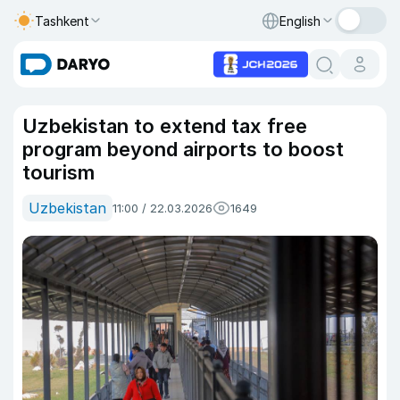
Tashkent
English
Uzbekistan to extend tax free
program beyond airports to boost
tourism
Uzbekistan
11:00 / 22.03.2026
1649