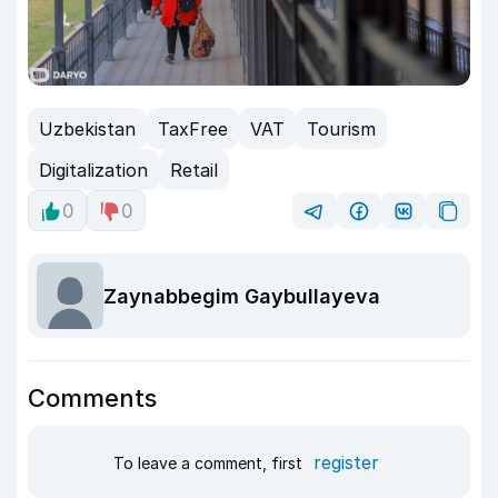
Uzbekistan
TaxFree
VAT
Tourism
Digitalization
Retail
0
0
Zaynabbegim Gaybullayeva
Comments
register
To leave a comment, first