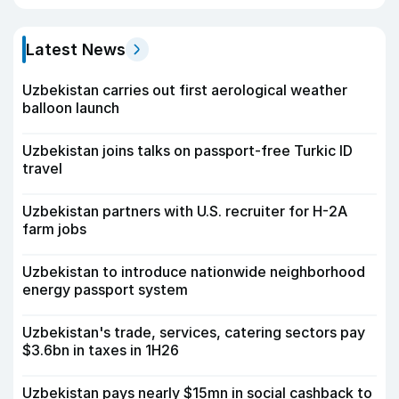
Latest News
Uzbekistan carries out first aerological weather
balloon launch
Uzbekistan joins talks on passport-free Turkic ID
travel
Uzbekistan partners with U.S. recruiter for H-2A
farm jobs
Uzbekistan to introduce nationwide neighborhood
energy passport system
Uzbekistan's trade, services, catering sectors pay
$3.6bn in taxes in 1H26
Uzbekistan pays nearly $15mn in social cashback to