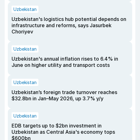
Uzbekistan
Uzbekistan's logistics hub potential depends on
infrastructure and reforms, says Jasurbek
Choriyev
Uzbekistan
Uzbekistan's annual inflation rises to 6.4% in
June on higher utility and transport costs
Uzbekistan
Uzbekistan’s foreign trade turnover reaches
$32.8bn in Jan–May 2026, up 3.7% y/y
Uzbekistan
EDB targets up to $2bn investment in
Uzbekistan as Central Asia's economy tops
$600bn