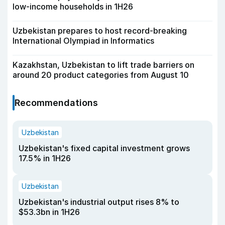
low-income households in 1H26
Uzbekistan prepares to host record-breaking
International Olympiad in Informatics
Kazakhstan, Uzbekistan to lift trade barriers on
around 20 product categories from August 10
Recommendations
Uzbekistan
Uzbekistan's fixed capital investment grows
17.5% in 1H26
Uzbekistan
Uzbekistan's industrial output rises 8% to
$53.3bn in 1H26