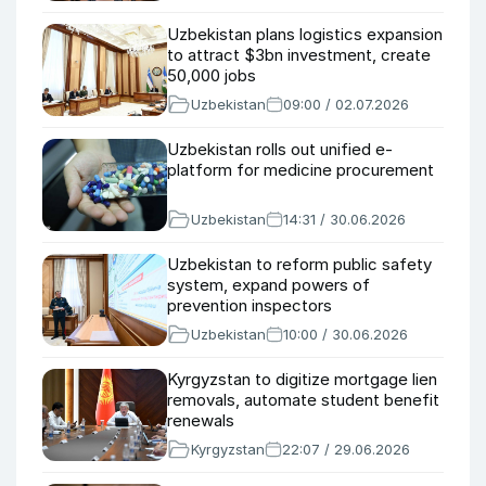
Uzbekistan plans logistics expansion
to attract $3bn investment, create
50,000 jobs
Uzbekistan
09:00 / 02.07.2026
Uzbekistan rolls out unified e-
platform for medicine procurement
Uzbekistan
14:31 / 30.06.2026
Uzbekistan to reform public safety
system, expand powers of
prevention inspectors
Uzbekistan
10:00 / 30.06.2026
Kyrgyzstan to digitize mortgage lien
removals, automate student benefit
renewals
Kyrgyzstan
22:07 / 29.06.2026