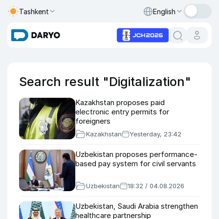
Tashkent
English
Search result "Digitalization"
Kazakhstan proposes paid
electronic entry permits for
foreigners
Kazakhstan
Yesterday, 23:42
Uzbekistan proposes performance-
based pay system for civil servants
Uzbekistan
18:32 / 04.08.2026
Uzbekistan, Saudi Arabia strengthen
healthcare partnership