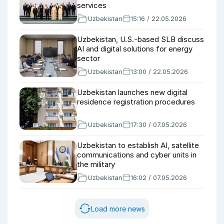
services
Uzbekistan
15:16 / 22.05.2026
Uzbekistan, U.S.-based SLB discuss
AI and digital solutions for energy
sector
Uzbekistan
13:00 / 22.05.2026
Uzbekistan launches new digital
residence registration procedures
Uzbekistan
17:30 / 07.05.2026
Uzbekistan to establish AI, satellite
communications and cyber units in
the military
Uzbekistan
16:02 / 07.05.2026
Load more news