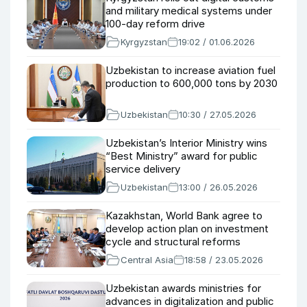
and military medical systems under
100-day reform drive
Kyrgyzstan
19:02 / 01.06.2026
Uzbekistan to increase aviation fuel
production to 600,000 tons by 2030
Uzbekistan
10:30 / 27.05.2026
Uzbekistan’s Interior Ministry wins
“Best Ministry” award for public
service delivery
Uzbekistan
13:00 / 26.05.2026
Kazakhstan, World Bank agree to
develop action plan on investment
cycle and structural reforms
Central Asia
18:58 / 23.05.2026
Uzbekistan awards ministries for
advances in digitalization and public