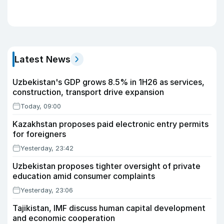
Latest News
Uzbekistan's GDP grows 8.5% in 1H26 as services,
construction, transport drive expansion
Today, 09:00
Kazakhstan proposes paid electronic entry permits
for foreigners
Yesterday, 23:42
Uzbekistan proposes tighter oversight of private
education amid consumer complaints
Yesterday, 23:06
Tajikistan, IMF discuss human capital development
and economic cooperation