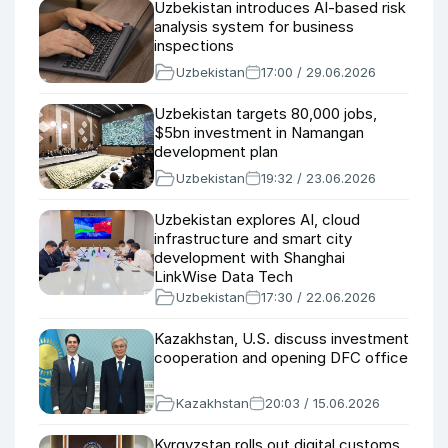
Uzbekistan introduces AI-based risk
analysis system for business
inspections
Uzbekistan
17:00 / 29.06.2026
Uzbekistan targets 80,000 jobs,
$5bn investment in Namangan
development plan
Uzbekistan
19:32 / 23.06.2026
Uzbekistan explores AI, cloud
infrastructure and smart city
development with Shanghai
LinkWise Data Tech
Uzbekistan
17:30 / 22.06.2026
Kazakhstan, U.S. discuss investment
cooperation and opening DFC office
Kazakhstan
20:03 / 15.06.2026
Kyrgyzstan rolls out digital customs