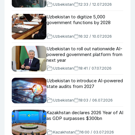
Uzbekistan
12:33 / 12.07.2026
Uzbekistan to digitize 5,000
government functions by 2028
Uzbekistan
16:32 / 10.07.2026
Uzbekistan to roll out nationwide AI-
powered government platform from
next year
Uzbekistan
18:41 / 07.07.2026
Uzbekistan to introduce AI-powered
state audits from 2027
Uzbekistan
18:03 / 06.07.2026
Kazakhstan declares 2026 Year of AI
as GDP surpasses $300bn
Kazakhstan
16:00 / 03.07.2026