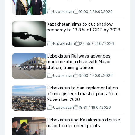
Uzbekistan
10:00 / 29.07.2026
Kazakhstan aims to cut shadow
economy to 13.8% of GDP by 2028
Kazakhstan
22:55 / 21.07.2026
Uzbekistan Railways advances
modernization drive with Navoi
station, training center
Uzbekistan
15:00 / 20.07.2026
Uzbekistan to ban implementation
of unregistered master plans from
November 2026
Uzbekistan
18:31 / 16.07.2026
Uzbekistan and Kazakhstan digitize
major border checkpoints