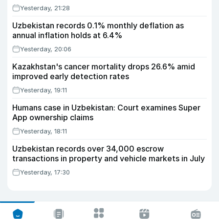
Yesterday, 21:28
Uzbekistan records 0.1% monthly deflation as
annual inflation holds at 6.4%
Yesterday, 20:06
Kazakhstan's cancer mortality drops 26.6% amid
improved early detection rates
Yesterday, 19:11
Humans case in Uzbekistan: Court examines Super
App ownership claims
Yesterday, 18:11
Uzbekistan records over 34,000 escrow
transactions in property and vehicle markets in July
Yesterday, 17:30